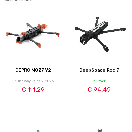
GEPRC MOZ7 V2
DeepSpace Roc 7
On the way - Sep 9, 2026
In Stock
€ 111,29
€ 94,49