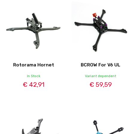
Rotorama Hornet
BCROW For V6 UL
In Stock
Variant dependent
€ 42,91
€ 59,59