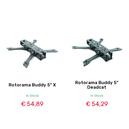
Rotorama Buddy 5"
Rotorama Buddy 5" X
Deadcat
In Stock
In Stock
€ 54,89
€ 54,29