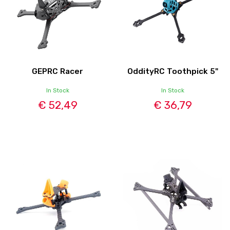
GEPRC Racer
OddityRC Toothpick 5"
In Stock
In Stock
€ 52,49
€ 36,79