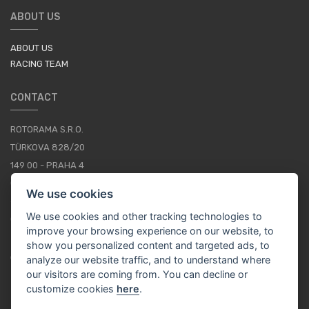
ABOUT US
ABOUT US
RACING TEAM
CONTACT
ROTORAMA S.R.O.
TÜRKOVA 828/20
149 00 - PRAHA 4
CZECH REPUBLIC
We use cookies
+420 252 252 098
We use cookies and other tracking technologies to
OPERATING HOURS: MONDAY - FRIDAY, 10-16
improve your browsing experience on our website, to
show you personalized content and targeted ads, to
CONTACTS
analyze our website traffic, and to understand where
our visitors are coming from. You can decline or
customize cookies
here
.