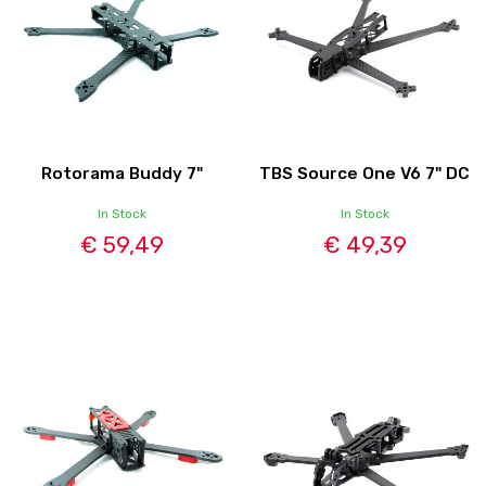
Rotorama Buddy 7"
TBS Source One V6 7" DC
In Stock
In Stock
€ 59,49
€ 49,39