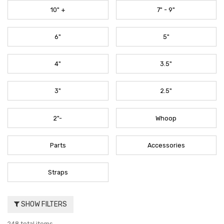
10" +
7" - 9"
6"
5"
4"
3.5"
3"
2.5"
2"-
Whoop
Parts
Accessories
Straps
SHOW FILTERS
248 total items