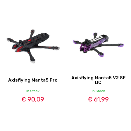
Axisflying Manta5 V2 SE
Axisflying Manta5 Pro
DC
In Stock
In Stock
€ 90,09
€ 61,99