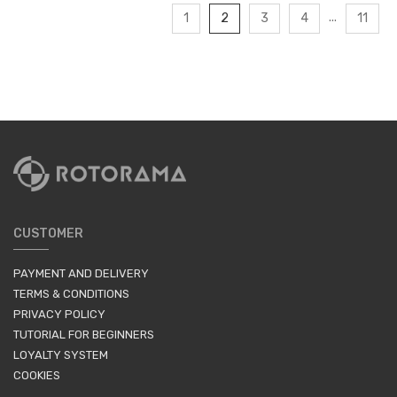
...
1
2
3
4
11
CUSTOMER
PAYMENT AND DELIVERY
TERMS & CONDITIONS
PRIVACY POLICY
TUTORIAL FOR BEGINNERS
LOYALTY SYSTEM
COOKIES