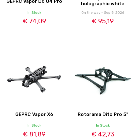
GEPRC Vapor D6 O4 Pro
holographic white
In Stock
On the way - Sep 9, 2026
€ 74,09
€ 95,19
GEPRC Vapor X6
Rotorama Dito Pro 5"
In Stock
In Stock
€ 81,89
€ 42,73