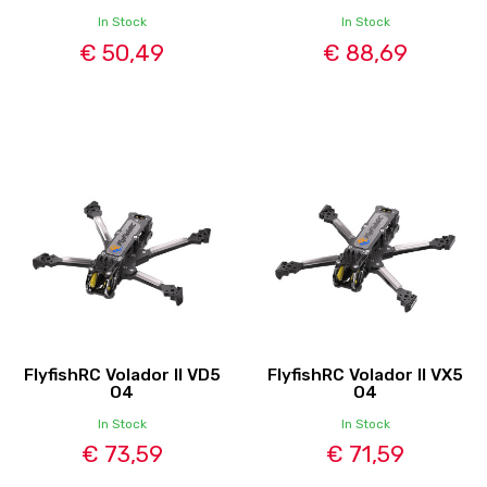
In Stock
In Stock
€ 50,49
€ 88,69
FlyfishRC Volador II VD5
FlyfishRC Volador II VX5
O4
O4
In Stock
In Stock
€ 73,59
€ 71,59