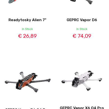
Readytosky Alien 7"
GEPRC Vapor D6
In Stock
In Stock
€ 26,89
€ 74,09
GEPRC Vapor X6 O4 Pro