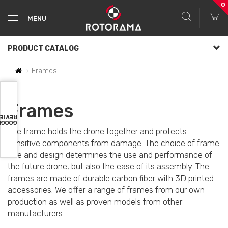
0
MENU
PRODUCT CATALOG
Frames
Frames
VIEWS
OOGLE
The frame holds the drone together and protects
sensitive components from damage. The choice of frame
size and design determines the use and performance of
the future drone, but also the ease of its assembly. The
frames are made of durable carbon fiber with 3D printed
accessories. We offer a range of frames from our own
production as well as proven models from other
manufacturers.