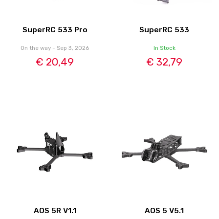
SuperRC 533 Pro
SuperRC 533
On the way - Sep 3, 2026
In Stock
€ 20,49
€ 32,79
AOS 5R V1.1
AOS 5 V5.1