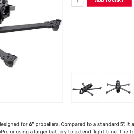
esigned for
6"
propellers. Compared to a standard 5", it 
Pro or using a larger battery to extend flight time. The 