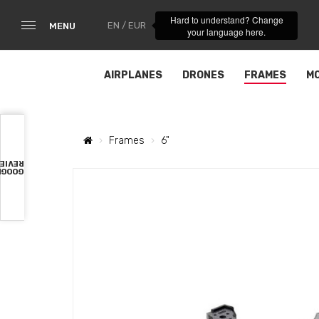
Hard to understand? Change
EN / EUR
MENU
your language here.
AIRPLANES
DRONES
FRAMES
M
Frames
6"
VIEWS
OOGLE