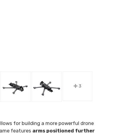
3
allows for building a more powerful drone
frame features
arms positioned further