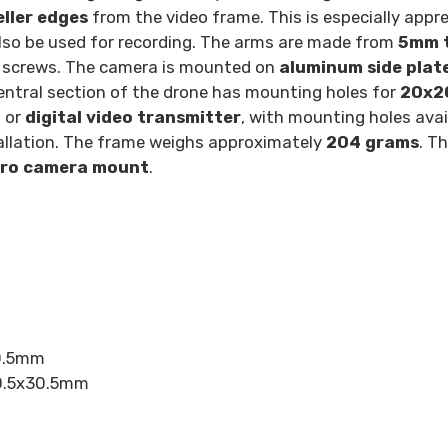
ller edges
from the video frame. This is especially appre
lso be used for recording. The arms are made from
5mm t
o screws. The camera is mounted on
aluminum side plat
entral section of the drone has mounting holes for
20x
g
or
digital video transmitter
, with mounting holes avai
tallation. The frame weighs approximately
204 grams
. T
ro camera mount
.
30.5mm
30.5x30.5mm