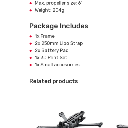
Max. propeller size: 6"
Weight: 204g
Package Includes
1x Frame
2x 250mm Lipo Strap
2x Battery Pad
1x 3D Print Set
1x Small accesorries
Related products