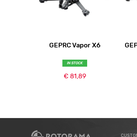
GEPRC Vapor X6
GEP
IN STOCK
€ 81,89
CUSTO