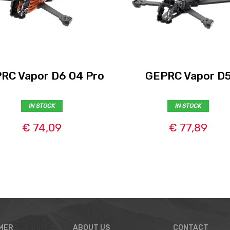
RC Vapor D6 O4 Pro
GEPRC Vapor D
IN STOCK
IN STOCK
€ 74,09
€ 77,89
MER
ABOUT US
CONTACT