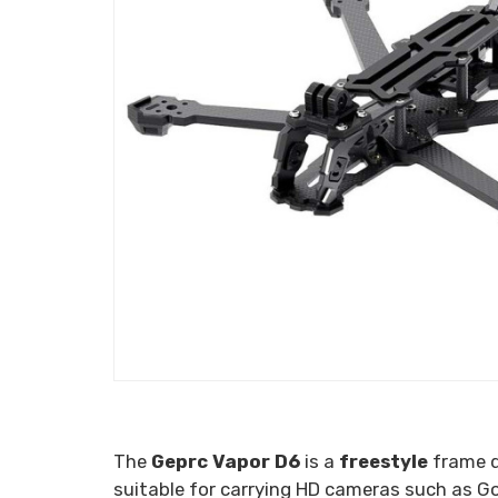
The
Geprc Vapor D6
is a
freestyle
frame d
suitable for carrying HD cameras such as Go