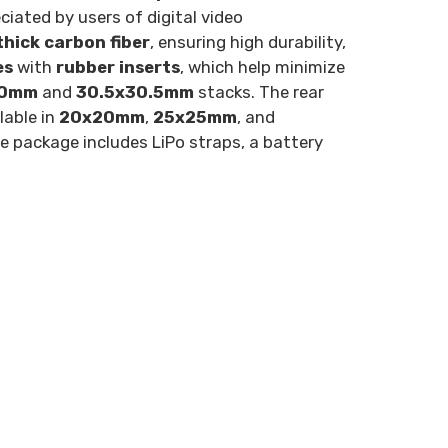
ciated by users of digital video
hick carbon fiber
, ensuring high durability,
es
with
rubber inserts
, which help minimize
20mm
and
30.5x30.5mm
stacks. The rear
lable in
20x20mm
,
25x25mm
, and
he package includes LiPo straps, a battery