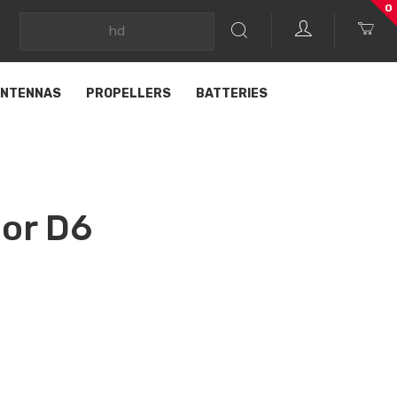
0
NTENNAS
PROPELLERS
BATTERIES
or D6