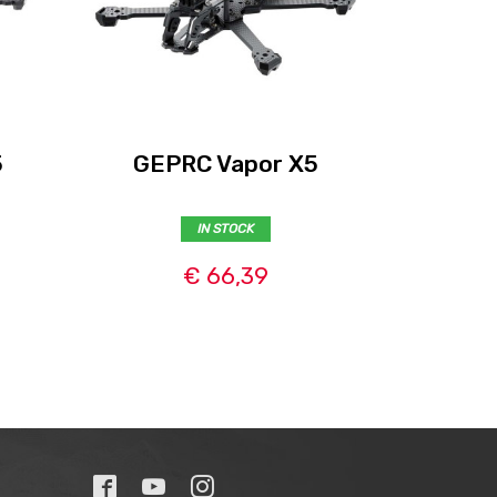
5
GEPRC Vapor X5
GEPRC 
IN STOCK
€ 66,39