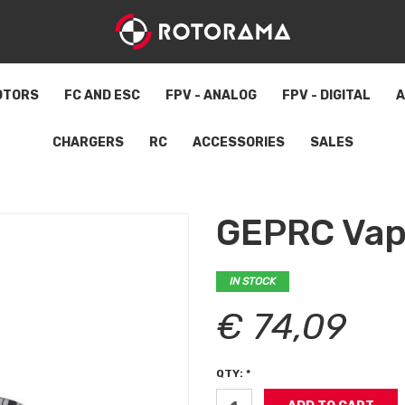
OTORS
FC AND ESC
FPV - ANALOG
FPV - DIGITAL
A
CHARGERS
RC
ACCESSORIES
SALES
GEPRC Vap
IN STOCK
€ 74,09
QTY: *