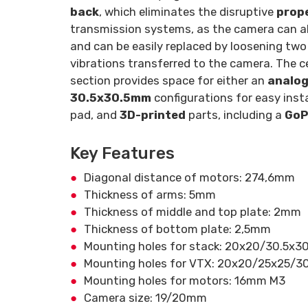
back
, which eliminates the disruptive
prope
transmission systems, as the camera can a
and can be easily replaced by loosening tw
vibrations transferred to the camera. The c
section provides space for either an
analo
30.5x30.5mm
configurations for easy ins
pad, and
3D-printed
parts, including a
GoP
Key Features
Diagonal distance of motors: 274,6mm
Thickness of arms: 5mm
Thickness of middle and top plate: 2mm
Thickness of bottom plate: 2,5mm
Mounting holes for stack: 20x20/30.5x
Mounting holes for VTX: 20x20/25x25/
Mounting holes for motors: 16mm M3
Camera size: 19/20mm