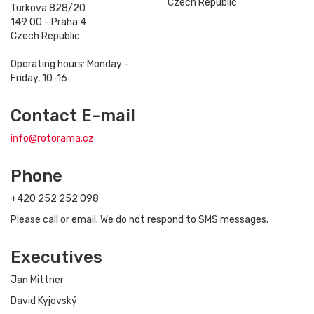
Czech Republic
Türkova 828/20
149 00 - Praha 4
Czech Republic
Operating hours: Monday -
Friday, 10-16
Contact E-mail
info@rotorama.cz
Phone
+420 252 252 098
Please call or email. We do not respond to SMS messages.
Executives
Jan Mittner
David Kyjovský