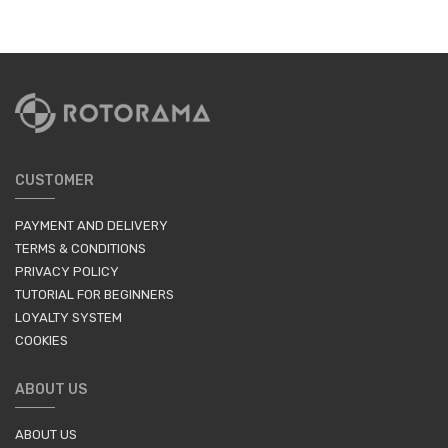
CUSTOMER
PAYMENT AND DELIVERY
TERMS & CONDITIONS
PRIVACY POLICY
TUTORIAL FOR BEGINNERS
LOYALTY SYSTEM
COOKIES
ABOUT US
ABOUT US