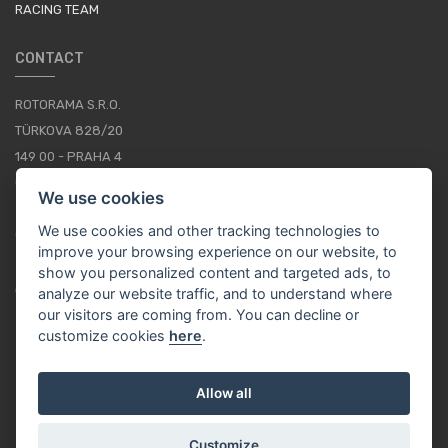
RACING TEAM
CONTACT
ROTORAMA S.R.O.
TÜRKOVA 828/20
149 00 - PRAHA 4
CZECH REPUBLIC
We use cookies
+420 252 252 098
We use cookies and other tracking technologies to
OPERATING HOURS: MONDAY - FRIDAY, 10-16
improve your browsing experience on our website, to
show you personalized content and targeted ads, to
CONTACTS
analyze our website traffic, and to understand where
our visitors are coming from. You can decline or
customize cookies
here
.
EN / EUR
Allow all
Customize