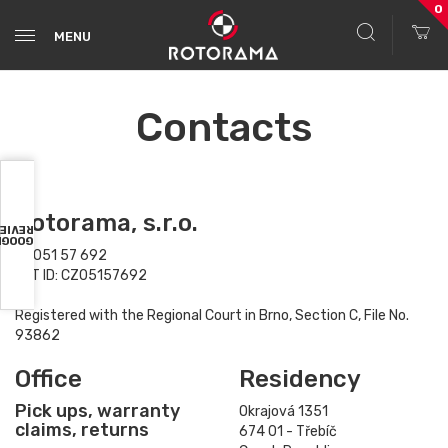
0
MENU
Contacts
Rotorama, s.r.o.
VIEWS
OOGLE
ID: 051 57 692
VAT ID: CZ05157692
Registered with the Regional Court in Brno, Section C, File No.
93862
Office
Residency
Pick ups, warranty
Okrajová 1351
claims, returns
674 01 - Třebíč