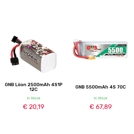
GNB Liion 2500mAh 4S1P
GNB 5500mAh 4S 70C
12C
In Stock
In Stock
€ 20,19
€ 67,89