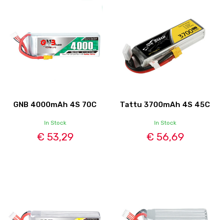
GNB 4000mAh 4S 70C
Tattu 3700mAh 4S 45C
In Stock
In Stock
€ 53,29
€ 56,69