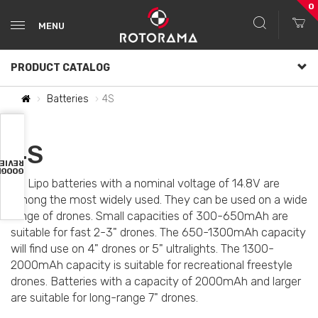
0
MENU
PRODUCT CATALOG
Batteries
4S
4S
VIEWS
OOGLE
4S Lipo batteries with a nominal voltage of 14.8V are
among the most widely used. They can be used on a wide
range of drones. Small capacities of 300-650mAh are
suitable for fast 2-3" drones. The 650-1300mAh capacity
will find use on 4" drones or 5" ultralights. The 1300-
2000mAh capacity is suitable for recreational freestyle
drones. Batteries with a capacity of 2000mAh and larger
are suitable for long-range 7" drones.