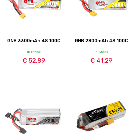
GNB 3300mAh 4S 100C
GNB 2800mAh 4S 100C
In Stock
In Stock
€ 52,89
€ 41,29