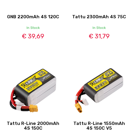
GNB 2200mAh 4S 120C
Tattu 2300mAh 4S 75C
In Stock
In Stock
€ 39,69
€ 31,79
Tattu R-Line 2000mAh
Tattu R-Line 1550mAh
4S 150C
4S 150C V5