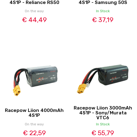
4S1P - Reliance RS50
4S1P - Samsung 50S
On the way
In Stock
€ 44,49
€ 37,19
Racepow Liion 3000mAh
Racepow Liion 4000mAh
4S1P - Sony/Murata
4S1P
VTC6
On the way
In Stock
€ 22,59
€ 55,79