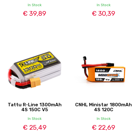
In Stock
In Stock
€ 39,89
€ 30,39
Tattu R-Line 1300mAh
CNHL Ministar 1800mAh
4S 150C V5
4S 120C
In Stock
In Stock
€ 25,49
€ 22,69