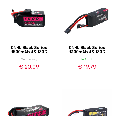
CNHL Black Series
CNHL Black Series
1500mAh 4S 130C
1300mAh 4S 130C
On the way
In Stock
€ 20,09
€ 19,79