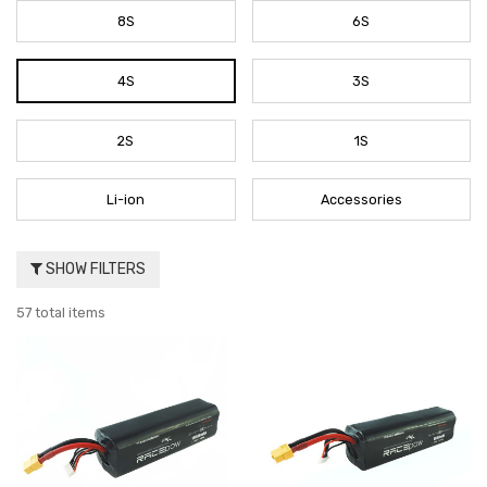
8S
6S
4S
3S
2S
1S
Li-ion
Accessories
SHOW FILTERS
57 total items