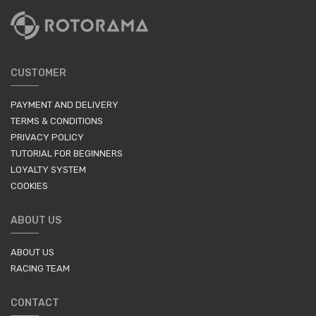
CUSTOMER
PAYMENT AND DELIVERY
TERMS & CONDITIONS
PRIVACY POLICY
TUTORIAL FOR BEGINNERS
LOYALTY SYSTEM
COOKIES
ABOUT US
ABOUT US
RACING TEAM
CONTACT