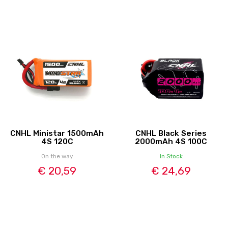
CNHL Ministar 1500mAh
CNHL Black Series
4S 120C
2000mAh 4S 100C
On the way
In Stock
€ 20,59
€ 24,69