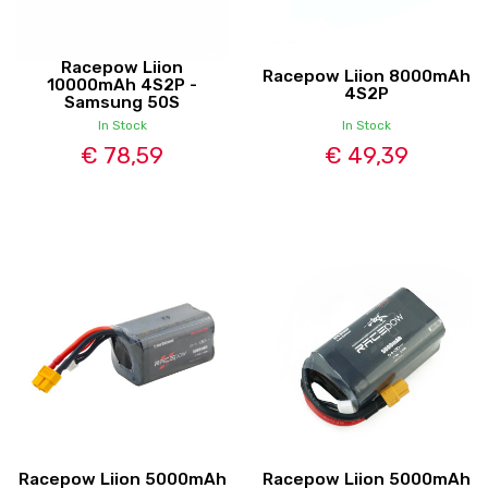
Racepow Liion
Racepow Liion 8000mAh
10000mAh 4S2P -
4S2P
Samsung 50S
In Stock
In Stock
€ 78,59
€ 49,39
Racepow Liion 5000mAh
Racepow Liion 5000mAh