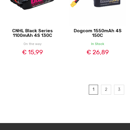
CNHL Black Series
Dogcom 1550mAh 4S
1100mAh 4S 130C
150C
On the way
In Stock
€ 15,99
€ 26,89
1
2
3