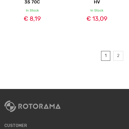
3S 70C
HV
In Stock
In Stock
€ 8,19
€ 13,09
1
2
CUSTOMER