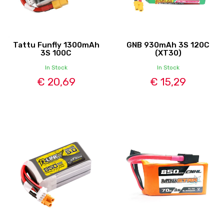
Tattu Funfly 1300mAh
GNB 930mAh 3S 120C
3S 100C
(XT30)
In Stock
In Stock
€ 20,69
€ 15,29