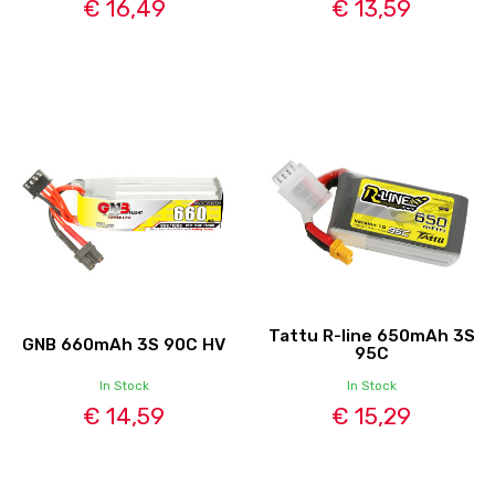
€ 16,49
€ 13,59
Tattu R-line 650mAh 3S
GNB 660mAh 3S 90C HV
95C
In Stock
In Stock
€ 14,59
€ 15,29