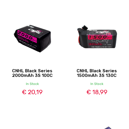
CNHL Black Series
CNHL Black Series
2000mAh 3S 100C
1500mAh 3S 130C
In Stock
In Stock
€ 20,19
€ 18,99