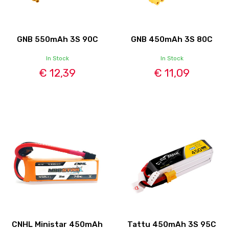
GNB 550mAh 3S 90C
GNB 450mAh 3S 80C
In Stock
In Stock
€ 12,39
€ 11,09
CNHL Ministar 450mAh
Tattu 450mAh 3S 95C