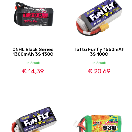
CNHL Black Series
Tattu Funfly 1550mAh
1300mAh 3S 130C
3S 100C
In Stock
In Stock
€ 14,39
€ 20,69