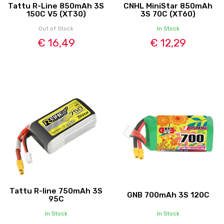
Tattu R-Line 850mAh 3S
CNHL MiniStar 850mAh
150C V5 (XT30)
3S 70C (XT60)
Out of Stock
In Stock
€ 16,49
€ 12,29
Tattu R-line 750mAh 3S
GNB 700mAh 3S 120C
95C
In Stock
In Stock