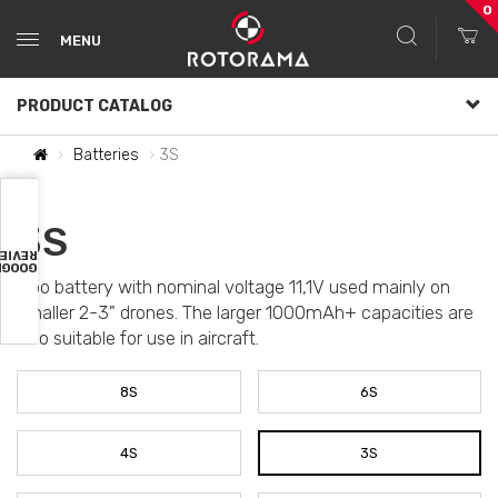
0
MENU
PRODUCT CATALOG
Batteries
3S
3S
VIEWS
OOGLE
Lipo battery with nominal voltage 11,1V used mainly on
smaller 2-3" drones. The larger 1000mAh+ capacities are
also suitable for use in aircraft.
8S
6S
4S
3S