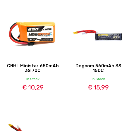
CNHL Ministar 650mAh
Dogcom 560mAh 3S
3S 70C
150C
In Stock
In Stock
€ 10,29
€ 15,99