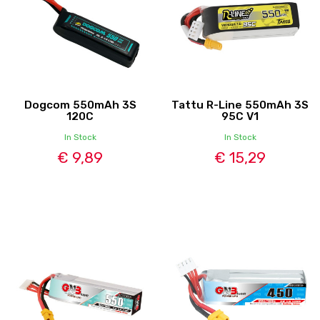
Dogcom 550mAh 3S
Tattu R-Line 550mAh 3S
120C
95C V1
In Stock
In Stock
€ 9,89
€ 15,29