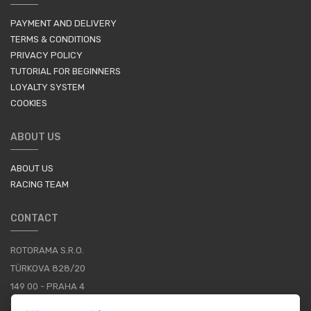
PAYMENT AND DELIVERY
TERMS & CONDITIONS
PRIVACY POLICY
TUTORIAL FOR BEGINNERS
LOYALTY SYSTEM
COOKIES
ABOUT US
ABOUT US
RACING TEAM
CONTACT
ROTORAMA S.R.O.
TÜRKOVA 828/20
149 00 - PRAHA 4
CZECH REPUBLIC