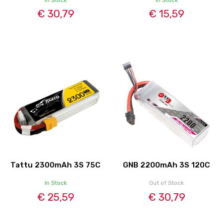
€ 30,79
€ 15,59
Tattu 2300mAh 3S 75C
GNB 2200mAh 3S 120C
In Stock
Out of Stock
€ 25,59
€ 30,79