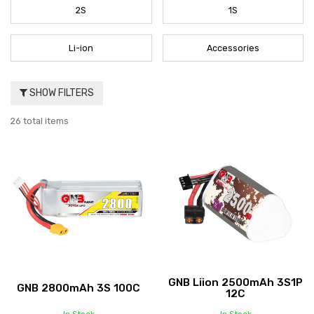
2S
1S
Li-ion
Accessories
SHOW FILTERS
26 total items
GNB Liion 2500mAh 3S1P
GNB 2800mAh 3S 100C
12C
In Stock
In Stock