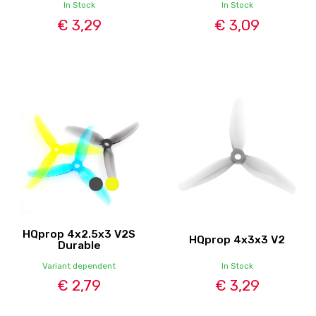
In Stock
In Stock
€ 3,29
€ 3,09
HQprop 4x2.5x3 V2S
HQprop 4x3x3 V2
Durable
Variant dependent
In Stock
€ 2,79
€ 3,29