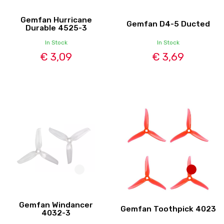
Gemfan Hurricane
Gemfan D4-5 Ducted
Durable 4525-3
In Stock
In Stock
€ 3,09
€ 3,69
Gemfan Windancer
Gemfan Toothpick 4023
4032-3