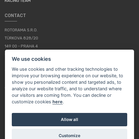
RACING TEAM
CONTACT
ROTORAMA S.R.O.
TÜRKOVA 828/20
149 00 - PRAHA 4
CZECH REPUBLIC
We use cookies
+420 252 252 098
We use cookies and other tracking technologies to
OPERATING HOURS: MONDAY - FRIDAY, 10-16
improve your browsing experience on our website, to
show you personalized content and targeted ads, to
CONTACTS
analyze our website traffic, and to understand where
our visitors are coming from. You can decline or
customize cookies
here
.
EN / EUR
Allow all
Customize