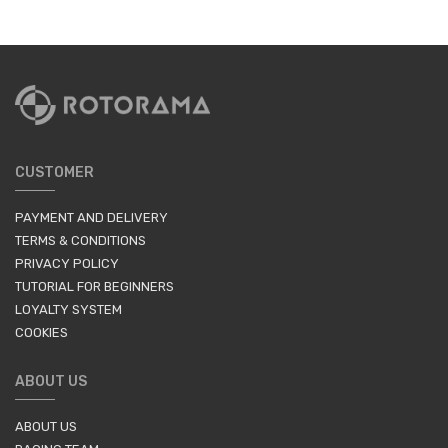
CUSTOMER
PAYMENT AND DELIVERY
TERMS & CONDITIONS
PRIVACY POLICY
TUTORIAL FOR BEGINNERS
LOYALTY SYSTEM
COOKIES
ABOUT US
ABOUT US