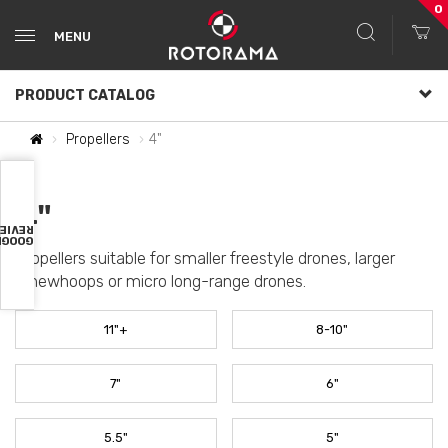
0
MENU
PRODUCT CATALOG
Propellers
4"
4"
VIEWS
OOGLE
Propellers suitable for smaller freestyle drones, larger
Cinewhoops or micro long-range drones.
11"+
8-10"
7"
6"
5.5"
5"