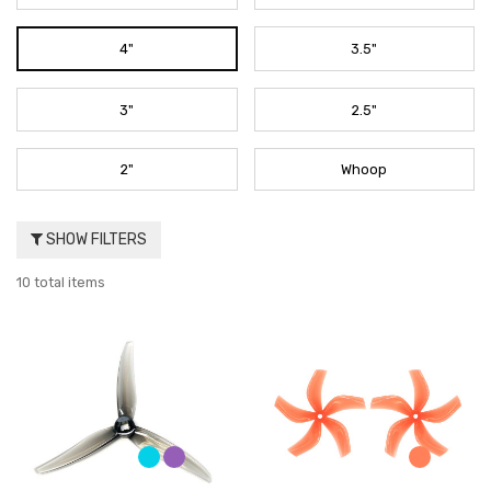
4"
3.5"
3"
2.5"
2"
Whoop
SHOW FILTERS
10 total items