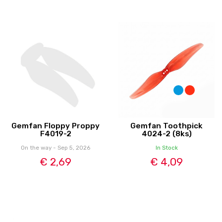
Gemfan Floppy Proppy
Gemfan Toothpick
F4019-2
4024-2 (8ks)
On the way - Sep 5, 2026
In Stock
€ 2,69
€ 4,09