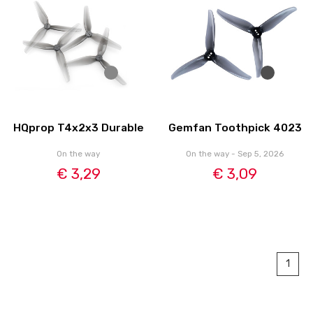
HQprop T4x2x3 Durable
Gemfan Toothpick 4023
On the way
On the way - Sep 5, 2026
€ 3,29
€ 3,09
1