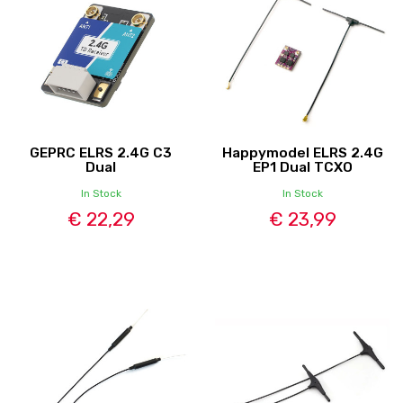
GEPRC ELRS 2.4G C3
Happymodel ELRS 2.4G
Dual
EP1 Dual TCXO
In Stock
In Stock
€ 22,29
€ 23,99