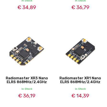
In Stock
In Stock
€ 34,89
€ 36,79
Radiomaster XR3 Nano
Radiomaster XR1 Nano
ELRS 868MHz/2.4GHz
ELRS 868MHz/2.4GHz
In Stock
In Stock
€ 36,19
€ 14,39