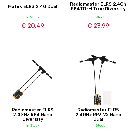
Radiomaster ELRS 2.4Gh
Matek ELRS 2.4G Dual
RP4TD-M True Diversity
In Stock
In Stock
€ 20,49
€ 23,99
Radiomaster ELRS
Radiomaster ELRS
2.4GHz RP4 Nano
2.4GHz RP3 V2 Nano
Diversity
Dual
In Stock
In Stock