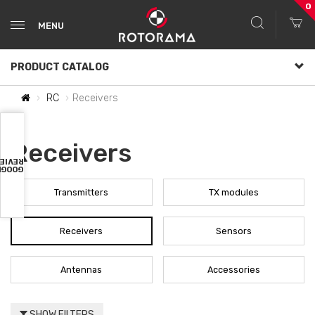
0
MENU
PRODUCT CATALOG
RC
Receivers
Receivers
VIEWS
OOGLE
Transmitters
TX modules
Receivers
Sensors
Antennas
Accessories
SHOW FILTERS