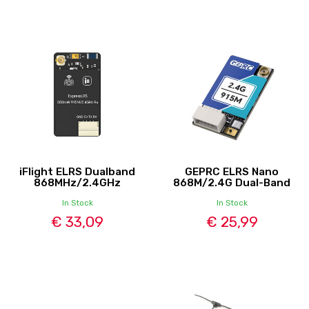
iFlight ELRS Dualband
GEPRC ELRS Nano
868MHz/2.4GHz
868M/2.4G Dual-Band
In Stock
In Stock
€ 33,09
€ 25,99