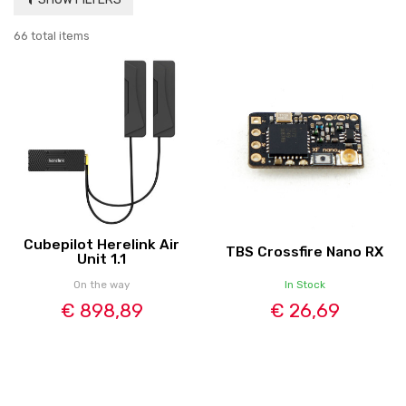
66 total items
Cubepilot Herelink Air
TBS Crossfire Nano RX
Unit 1.1
On the way
In Stock
€ 898,89
€ 26,69