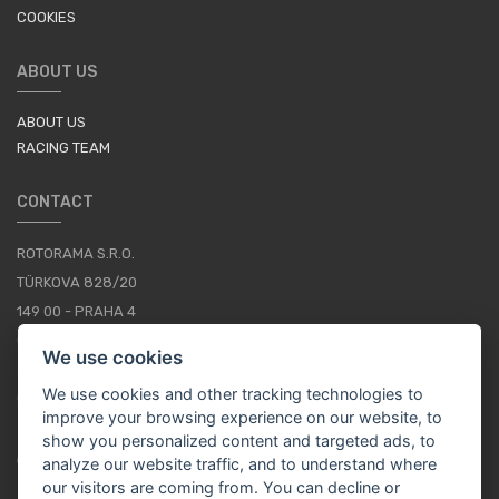
COOKIES
ABOUT US
ABOUT US
RACING TEAM
CONTACT
ROTORAMA S.R.O.
TÜRKOVA 828/20
149 00 - PRAHA 4
CZECH REPUBLIC
We use cookies
+420 252 252 098
We use cookies and other tracking technologies to
OPERATING HOURS: MONDAY - FRIDAY, 10-16
improve your browsing experience on our website, to
show you personalized content and targeted ads, to
CONTACTS
analyze our website traffic, and to understand where
our visitors are coming from. You can decline or