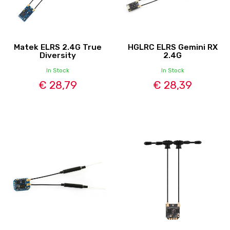
Matek ELRS 2.4G True
HGLRC ELRS Gemini RX
Diversity
2.4G
In Stock
In Stock
€ 28,79
€ 28,39