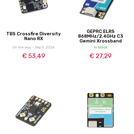
GEPRC ELRS
TBS Crossfire Diversity
868MHz/2.4GHz C3
Nano RX
Gemini Xrossband
On the way - Sep 5, 2026
In Stock
€ 53,49
€ 27,29