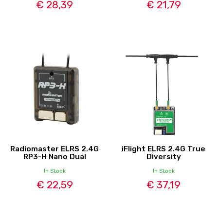
€ 28,39
€ 21,79
Radiomaster ELRS 2.4G
iFlight ELRS 2.4G True
RP3-H Nano Dual
Diversity
In Stock
In Stock
€ 22,59
€ 37,19