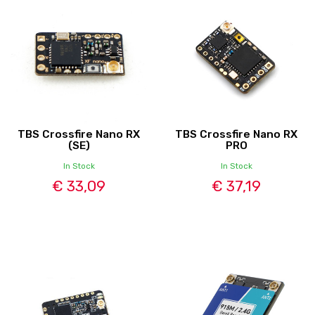
TBS Crossfire Nano RX
TBS Crossfire Nano RX
(SE)
PRO
In Stock
In Stock
€ 33,09
€ 37,19