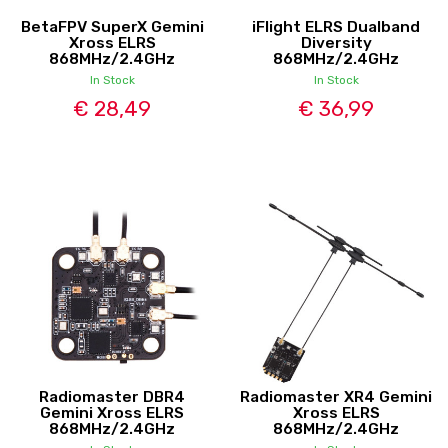
BetaFPV SuperX Gemini
iFlight ELRS Dualband
Xross ELRS
Diversity
868MHz/2.4GHz
868MHz/2.4GHz
In Stock
In Stock
€ 28,49
€ 36,99
Radiomaster DBR4
Radiomaster XR4 Gemini
Gemini Xross ELRS
Xross ELRS
868MHz/2.4GHz
868MHz/2.4GHz