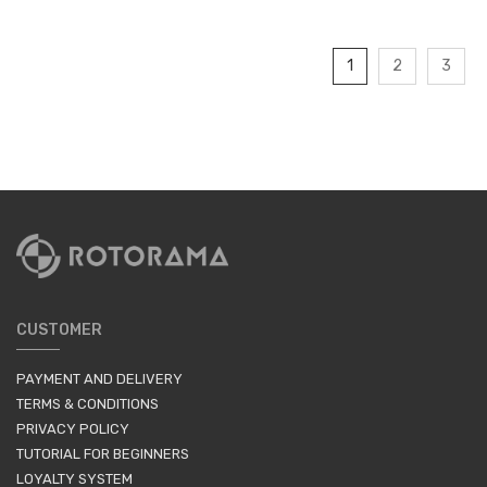
1
2
3
CUSTOMER
PAYMENT AND DELIVERY
TERMS & CONDITIONS
PRIVACY POLICY
TUTORIAL FOR BEGINNERS
LOYALTY SYSTEM