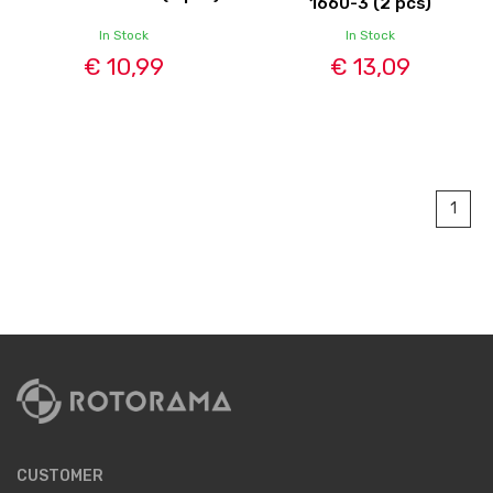
1660-3 (2 pcs)
In Stock
In Stock
€ 10,99
€ 13,09
1
CUSTOMER