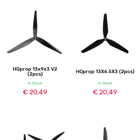
HQprop 13x9x3 V2
HQprop 13X6.5X3 (2pcs)
(2pcs)
In Stock
In Stock
€ 20,49
€ 20,49