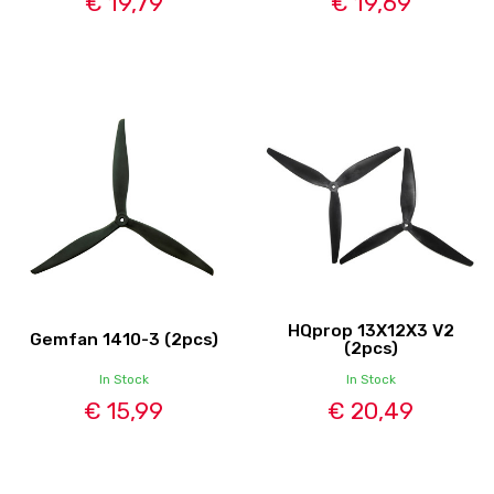
€ 19,79
€ 19,69
HQprop 13X12X3 V2
Gemfan 1410-3 (2pcs)
(2pcs)
In Stock
In Stock
€ 15,99
€ 20,49