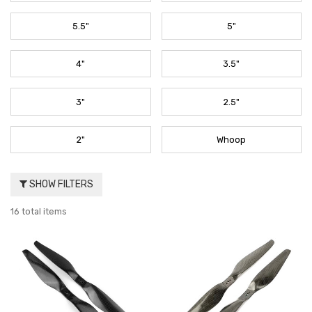
5.5"
5"
4"
3.5"
3"
2.5"
2"
Whoop
SHOW FILTERS
16 total items