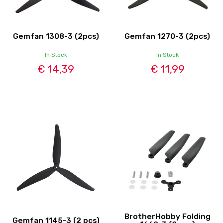
Gemfan 1308-3 (2pcs)
Gemfan 1270-3 (2pcs)
In Stock
In Stock
€ 14,39
€ 11,99
BrotherHobby Folding
Gemfan 1145-3 (2 pcs)