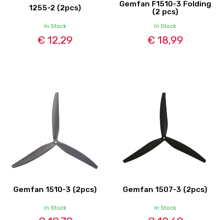
Gemfan F1510-3 Folding
1255-2 (2pcs)
(2 pcs)
In Stock
In Stock
€ 12,29
€ 18,99
Gemfan 1510-3 (2pcs)
Gemfan 1507-3 (2pcs)
In Stock
In Stock