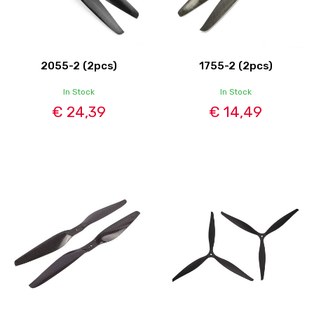
2055-2 (2pcs)
1755-2 (2pcs)
In Stock
In Stock
€ 24,39
€ 14,49