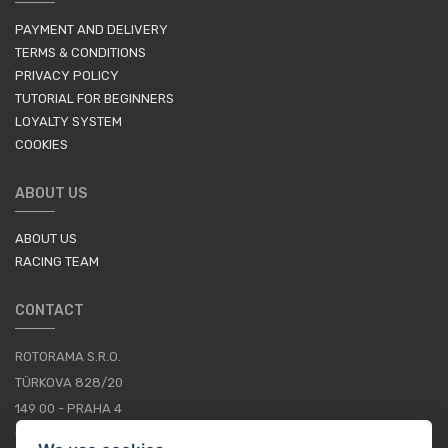
PAYMENT AND DELIVERY
TERMS & CONDITIONS
PRIVACY POLICY
TUTORIAL FOR BEGINNERS
LOYALTY SYSTEM
COOKIES
ABOUT US
ABOUT US
RACING TEAM
CONTACT
ROTORAMA S.R.O.
TÜRKOVA 828/20
149 00 - PRAHA 4
CZECH REPUBLIC