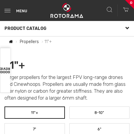
0
MENU
PRODUCT CATALOG
Propellers
11"+
11"+
VIEWS
OOGLE
Larger propellers for the largest FPV long-range drones
and Cinewhoops. Propellers are usually made from glass
fiber nylon or carbon for greater stiffness. They are also
often designed for a larger 6mm shaft.
11"+
8-10"
7"
6"