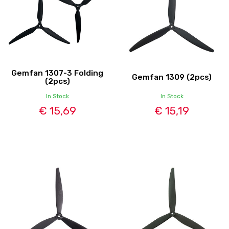
Gemfan 1307-3 Folding
Gemfan 1309 (2pcs)
(2pcs)
In Stock
In Stock
€ 15,69
€ 15,19