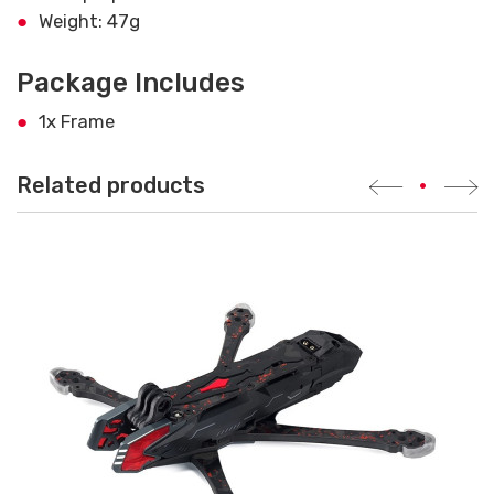
Weight: 47g
Package Includes
1x Frame
Related products
•