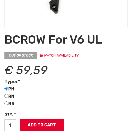
BCROW For V6 UL
OUT OF STOCK
WATCH AVAILABILITY
€ 59,59
Type: *
PN
RN
NR
QTY: *