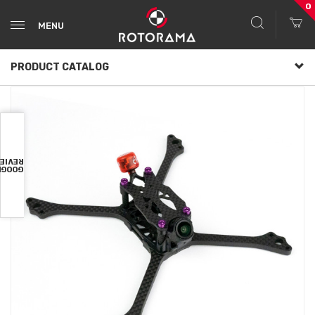
0
MENU
PRODUCT CATALOG
VIEWS
OOGLE