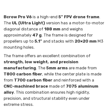
Bcrow Pro V6
is a high-end
5" FPV drone frame
.
The
UL (Ultra Light)
version has a motor-to-motor
diagonal distance of
188 mm
and weighs
approximately
47 g
. The frame is designed for
propellers up to
5.1"
and stacks with
20×20 mm
M3
mounting holes.
The frame offers an excellent combination of
strength, low weight, and precision
manufacturing
. The
5mm arms
are made from
T800 carbon fiber
, while the center plate is made
from
T700 carbon fiber
and reinforced with a
CNC-machined brace
made of
7075 aluminum
alloy
. This combination ensures high rigidity,
precision, and structural stability even under
extreme stress.