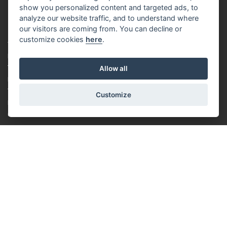
show you personalized content and targeted ads, to
analyze our website traffic, and to understand where
our visitors are coming from. You can decline or
CUSTOMER
customize cookies
here
.
PAYMENT AND DELIVERY
TERMS & CONDITIONS
Allow all
PRIVACY POLICY
TUTORIAL FOR BEGINNERS
Customize
LOYALTY SYSTEM
COOKIES
ABOUT US
ABOUT US
RACING TEAM
CONTACT
ROTORAMA S.R.O.