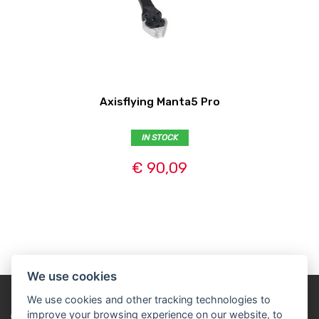
Axisflying Manta5 Pro
IN STOCK
€ 90,09
We use cookies
We use cookies and other tracking technologies to
improve your browsing experience on our website, to