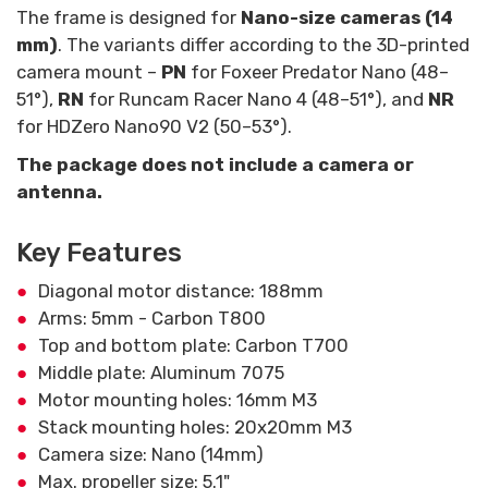
The frame is designed for
Nano-size cameras (14
mm)
. The variants differ according to the 3D-printed
camera mount –
PN
for Foxeer Predator Nano (48–
51°),
RN
for Runcam Racer Nano 4 (48–51°), and
NR
for HDZero Nano90 V2 (50–53°).
The package does not include a camera or
antenna.
Key Features
Diagonal motor distance: 188mm
Arms: 5mm - Carbon T800
Top and bottom plate: Carbon T700
Middle plate: Aluminum 7075
Motor mounting holes: 16mm M3
Stack mounting holes: 20x20mm M3
Camera size: Nano (14mm)
Max. propeller size: 5.1"