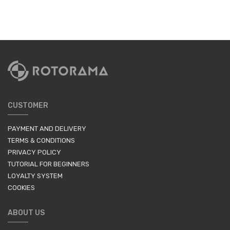
CUSTOMER
PAYMENT AND DELIVERY
TERMS & CONDITIONS
PRIVACY POLICY
TUTORIAL FOR BEGINNERS
LOYALTY SYSTEM
COOKIES
ABOUT US