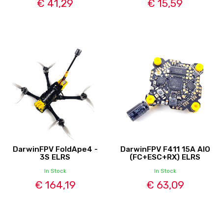
€ 41,29
€ 15,59
DarwinFPV FoldApe4 -
DarwinFPV F411 15A AIO
3S ELRS
(FC+ESC+RX) ELRS
In Stock
In Stock
€ 164,19
€ 63,09