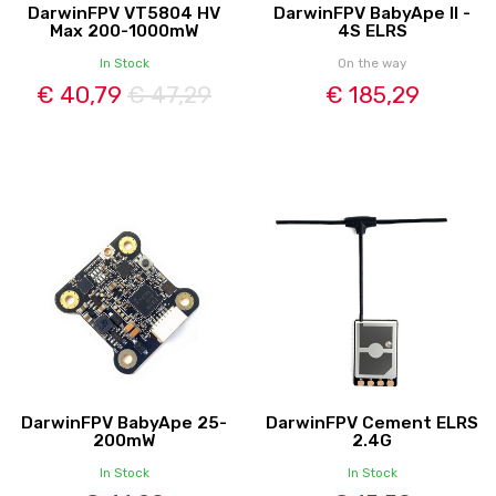
DarwinFPV VT5804 HV
DarwinFPV BabyApe II -
Max 200-1000mW
4S ELRS
In Stock
On the way
€ 40,79
€ 47,29
€ 185,29
DarwinFPV BabyApe 25-
DarwinFPV Cement ELRS
200mW
2.4G
In Stock
In Stock