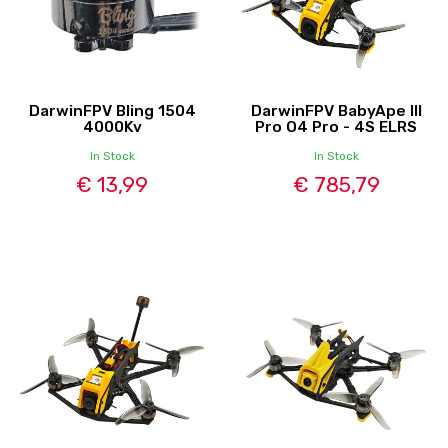
DarwinFPV Bling 1504
DarwinFPV BabyApe III
4000Kv
Pro O4 Pro - 4S ELRS
In Stock
In Stock
€ 13,99
€ 785,79