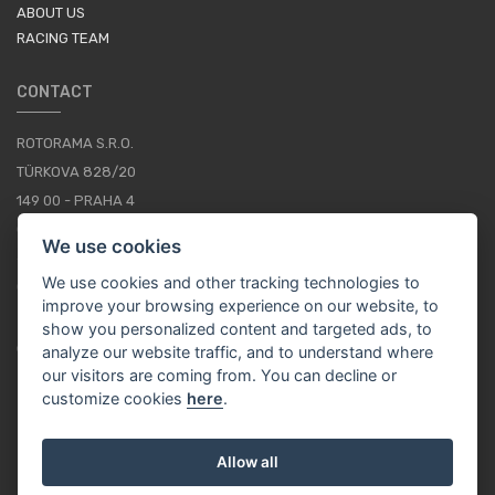
ABOUT US
RACING TEAM
CONTACT
ROTORAMA S.R.O.
TÜRKOVA 828/20
149 00 - PRAHA 4
CZECH REPUBLIC
We use cookies
+420 252 252 098
We use cookies and other tracking technologies to
OPERATING HOURS: MONDAY - FRIDAY, 10-16
improve your browsing experience on our website, to
show you personalized content and targeted ads, to
CONTACTS
analyze our website traffic, and to understand where
our visitors are coming from. You can decline or
customize cookies
here
.
EN / EUR
Allow all