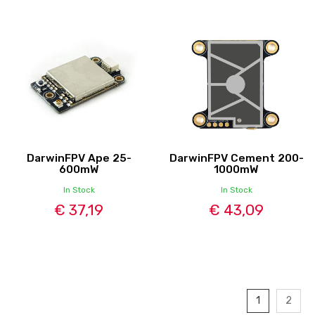
DarwinFPV Ape 25-
DarwinFPV Cement 200-
600mW
1000mW
In Stock
In Stock
€ 37,19
€ 43,09
1
2