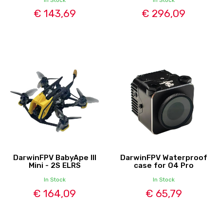
€ 143,69
€ 296,09
DarwinFPV BabyApe III
DarwinFPV Waterproof
Mini - 2S ELRS
case for O4 Pro
In Stock
In Stock
€ 164,09
€ 65,79