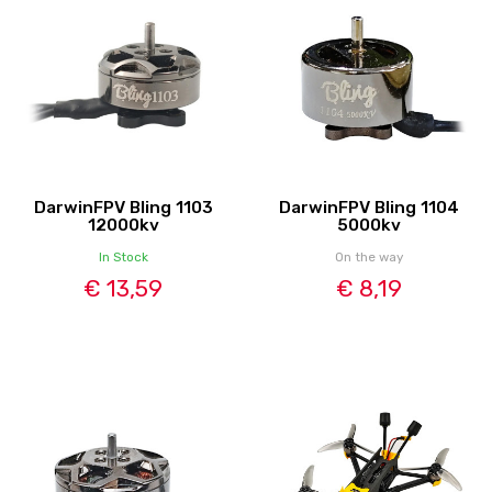
DarwinFPV Bling 1103
DarwinFPV Bling 1104
12000kv
5000kv
In Stock
On the way
€ 13,59
€ 8,19