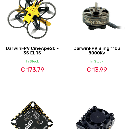
DarwinFPV CineApe20 -
DarwinFPV Bling 1103
3S ELRS
8000Kv
In Stock
In Stock
€ 173,79
€ 13,99