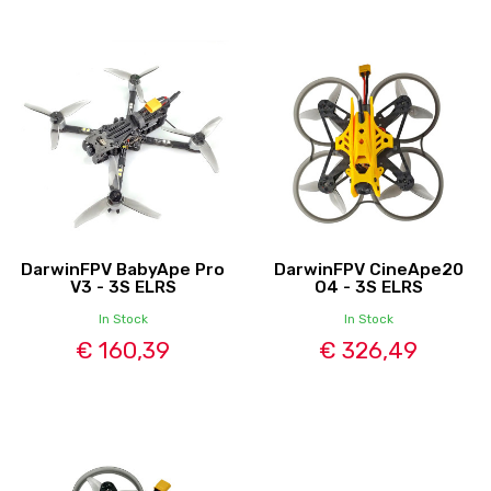
DarwinFPV BabyApe Pro
DarwinFPV CineApe20
V3 - 3S ELRS
O4 - 3S ELRS
In Stock
In Stock
€ 160,39
€ 326,49