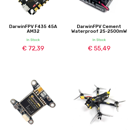
DarwinFPV F435 45A
DarwinFPV Cement
AM32
Waterproof 25-2500mW
In Stock
In Stock
€ 72,39
€ 55,49