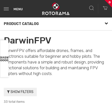
0
MENU
PRODUCT CATALOG
DarwinFPV
DarwinFPV offers affordable drones, frames, and
electronics suitable for beginner and hobby pilots. The
VIEWS
OOGLE
components have a simple and robust design, providing
functional solutions for building and maintaining FPV
copters without high costs.
SHOW FILTERS
33 total items