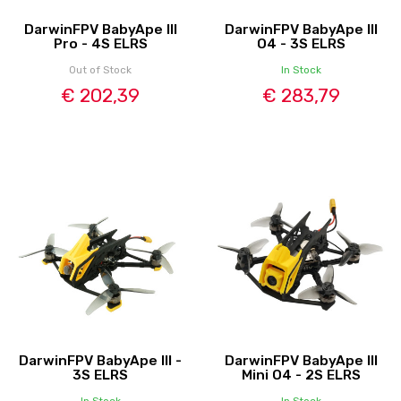
DarwinFPV BabyApe III
DarwinFPV BabyApe III
Pro - 4S ELRS
O4 - 3S ELRS
Out of Stock
In Stock
€ 202,39
€ 283,79
DarwinFPV BabyApe III -
DarwinFPV BabyApe III
3S ELRS
Mini O4 - 2S ELRS
In Stock
In Stock