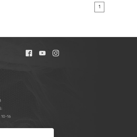
1
8
S:
 10-16