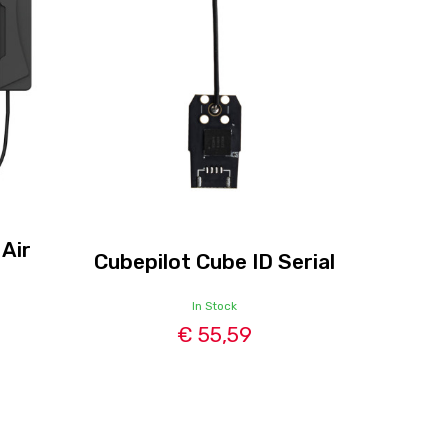
 Air
Cubepilot Cube ID Serial
In Stock
€ 55,59