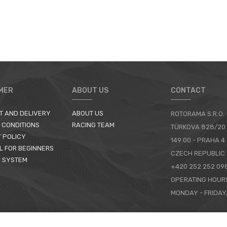
MER
ABOUT US
CONTACT
T AND DELIVERY
ABOUT US
ROTORAMA S.R.O.
 CONDITIONS
RACING TEAM
TÜRKOVA 828/20
 POLICY
149 00 - PRAHA 4
L FOR BEGINNERS
CZECH REPUBLIC
 SYSTEM
+420 252 252 09
OPERATING HOUR
MONDAY - FRIDAY,
CONTACTS