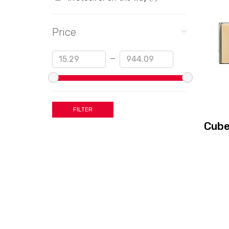
Price
Min
Max
—
Cube