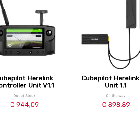
ubepilot Herelink
Cubepilot Herelink
ontroller Unit V1.1
Unit 1.1
Out of Stock
On the way
€ 944,09
€ 898,89