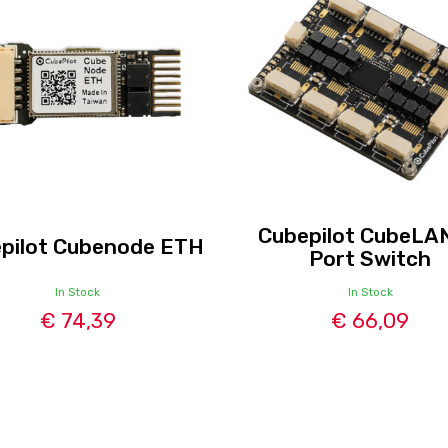
Cubepilot CubeLA
pilot Cubenode ETH
Port Switch
In Stock
In Stock
€ 74,39
€ 66,09