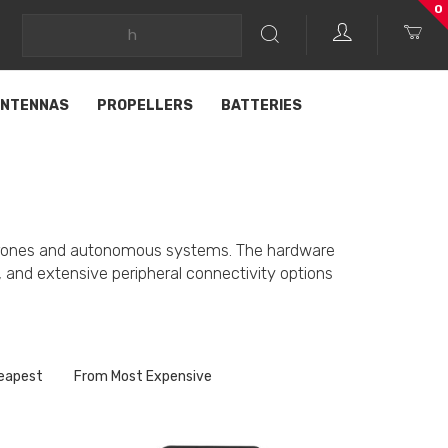
0
NTENNAS
PROPELLERS
BATTERIES
ed drones and autonomous systems. The hardware
rs, and extensive peripheral connectivity options
eapest
From Most Expensive