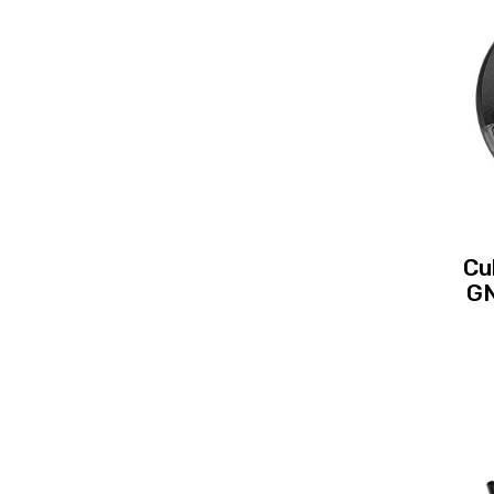
Cu
GN