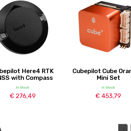
bepilot Here4 RTK
Cubepilot Cube Ora
SS with Compass
Mini Set
In Stock
In Stock
€ 276,49
€ 453,79