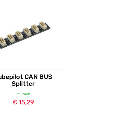
ubepilot CAN BUS
Splitter
In Stock
€ 15,29