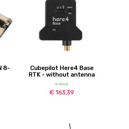
N 8-
Cubepilot Here4 Base
RTK - without antenna
In Stock
€ 163,39