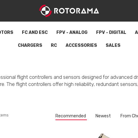
OTORS
FC AND ESC
FPV - ANALOG
FPV - DIGITAL
A
CHARGERS
RC
ACCESSORIES
SALES
fessional flight controllers and sensors designed for advanc
. The flight controllers offer high reliability, redundant senso
items
Recommended
Newest
From Ch