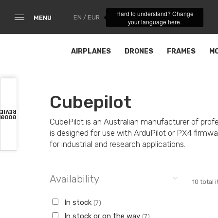
Hard to understand? Change
EN / EUR
MENU
your language here.
AIRPLANES
DRONES
FRAMES
M
Cubepilot
VIEWS
OOGLE
CubePilot is an Australian manufacturer of pro
is designed for use with ArduPilot or PX4 firmware
for industrial and research applications.
Availability
10 total 
In stock
(7)
In stock or on the way
(7)