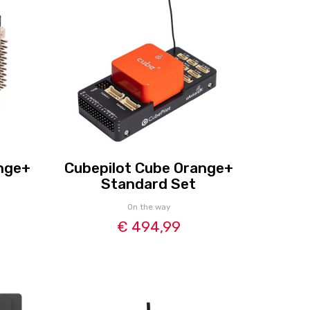
nge+
Cubepilot Cube Orange+
Standard Set
On the way
€ 494,99