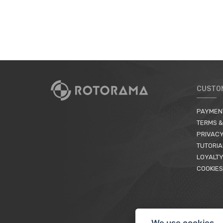
CUSTO
PAYMEN
TERMS &
PRIVACY
TUTORIA
LOYALTY
COOKIES
We use cookies