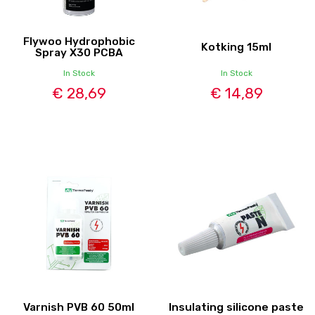
Flywoo Hydrophobic
Kotking 15ml
Spray X30 PCBA
In Stock
In Stock
€ 28,69
€ 14,89
Varnish PVB 60 50ml
Insulating silicone paste