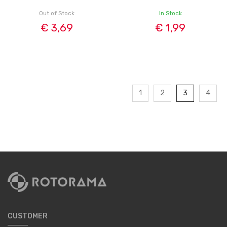
Out of Stock
In Stock
€ 3,69
€ 1,99
1
2
3
4
CUSTOMER