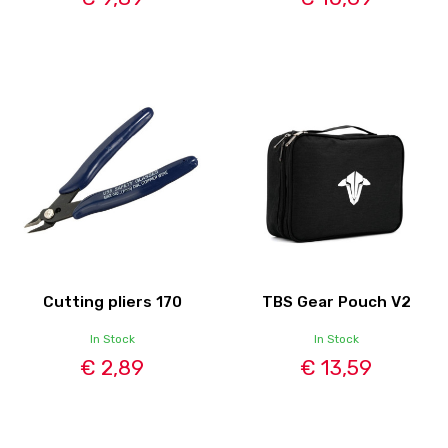
Cutting pliers 170
TBS Gear Pouch V2
In Stock
In Stock
€ 2,89
€ 13,59