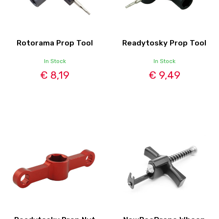
Rotorama Prop Tool
Readytosky Prop Tool
In Stock
In Stock
€ 8,19
€ 9,49