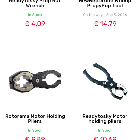
Readytosky Prop Nut
NewBeeDrone Whoop
Wrench
PropyPop Tool
In Stock
On the way - Sep 3, 2026
€ 4,09
€ 14,79
Rotorama Motor Holding
Readytosky Motor
Pliers
holding pliers
In Stock
In Stock
€ 9,89
€ 10,69