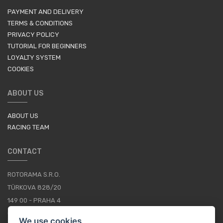
PAYMENT AND DELIVERY
TERMS & CONDITIONS
PRIVACY POLICY
TUTORIAL FOR BEGINNERS
LOYALTY SYSTEM
COOKIES
ABOUT US
ABOUT US
RACING TEAM
CONTACT
ROTORAMA S.R.O.
TÜRKOVA 828/20
149 00 - PRAHA 4
CZECH REPUBLIC
We use cookies