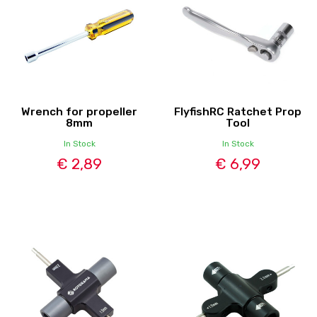
Wrench for propeller
FlyfishRC Ratchet Prop
8mm
Tool
In Stock
In Stock
€ 2,89
€ 6,99