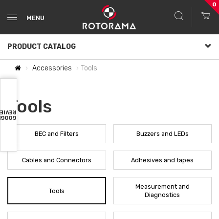
0
MENU
PRODUCT CATALOG
Accessories
Tools
Tools
VIEWS
OOGLE
BEC and Filters
Buzzers and LEDs
Cables and Connectors
Adhesives and tapes
Measurement and
Tools
Diagnostics