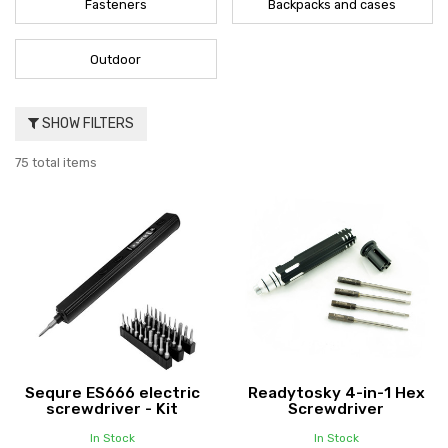
Fasteners
Backpacks and cases
Outdoor
SHOW FILTERS
75 total items
Sequre ES666 electric
Readytosky 4-in-1 Hex
screwdriver - Kit
Screwdriver
In Stock
In Stock