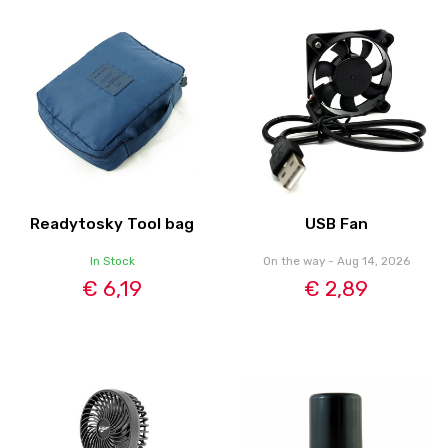
Readytosky Tool bag
USB Fan
In Stock
On the way - Aug 14, 2026
€ 6,19
€ 2,89