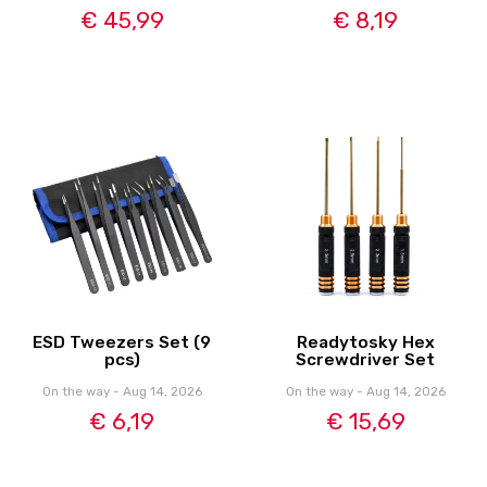
€ 45,99
€ 8,19
ESD Tweezers Set (9
Readytosky Hex
pcs)
Screwdriver Set
On the way - Aug 14, 2026
On the way - Aug 14, 2026
€ 6,19
€ 15,69