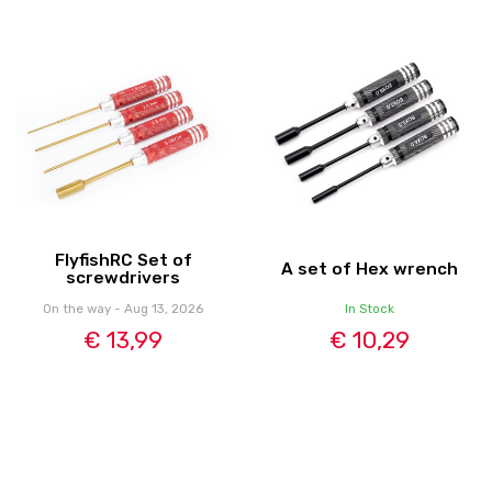
FlyfishRC Set of
A set of Hex wrench
screwdrivers
On the way - Aug 13, 2026
In Stock
€ 13,99
€ 10,29