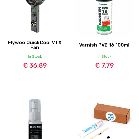
Flywoo QuickCool VTX
Varnish PVB 16 100ml
Fan
In Stock
In Stock
€ 36,89
€ 7,79