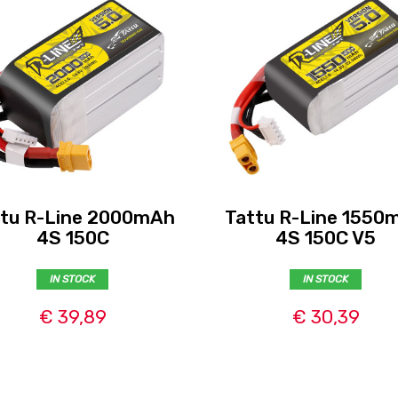
ttu R-Line 2000mAh
Tattu R-Line 1550
4S 150C
4S 150C V5
IN STOCK
IN STOCK
€ 39,89
€ 30,39