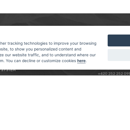
MER
ABOUT US
CONTACT
T AND DELIVERY
ABOUT US
her tracking technologies to improve your browsing
ROTORAMA S.R.O.
site, to show you personalized content and
 CONDITIONS
RACING TEAM
TÜRKOVA 828/20
ze our website traffic, and to understand where our
 POLICY
149 00 - PRAHA 4
rom. You can decline or customize cookies
here
.
L FOR BEGINNERS
CZECH REPUBLIC
 SYSTEM
+420 252 252 09
OPERATING HOUR
MONDAY - FRIDAY,
CONTACTS