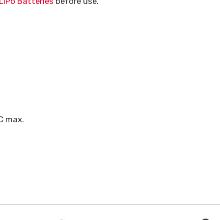
LiPo Batteries
before use.
C max.