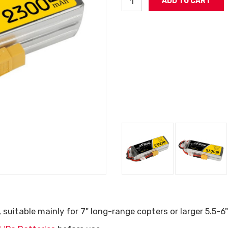
uitable mainly for 7" long-range copters or larger 5.5-6"