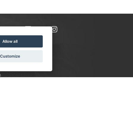
Allow all
Customize
8
S:
 10-16