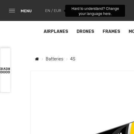
Hard to understand? Change
EN / EUR
MENU
your language here.
AIRPLANES
DRONES
FRAMES
M
Batteries
4S
VIEWS
OOGLE