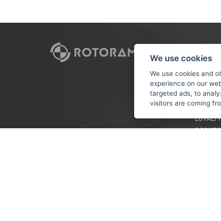
CUSTO
We use cookies
PAYMEN
We use cookies and ot
experience on our web
TERMS &
targeted ads, to analy
PRIVACY
visitors are coming f
TUTORIA
LOYALTY
COOKIES