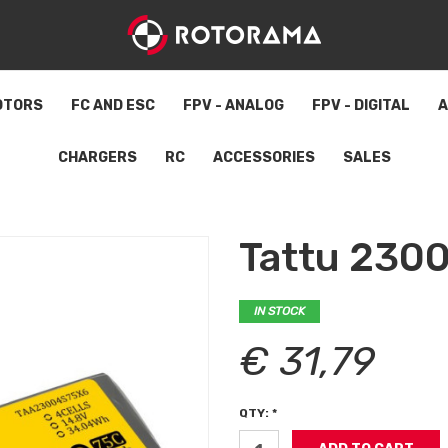
OTORS
FC AND ESC
FPV - ANALOG
FPV - DIGITAL
A
CHARGERS
RC
ACCESSORIES
SALES
Tattu 230
IN STOCK
€ 31,79
QTY: *