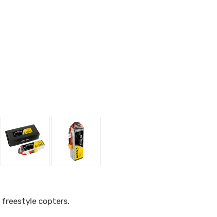
 freestyle copters.