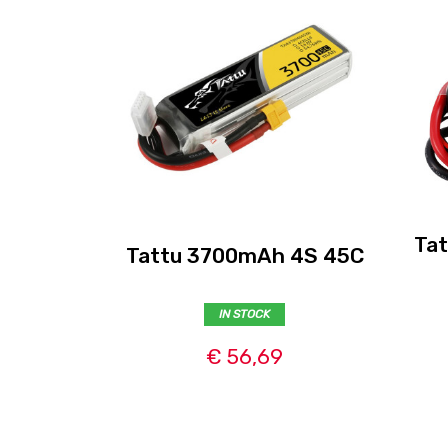
Ta
Tattu 3700mAh 4S 45C
IN STOCK
€ 56,69