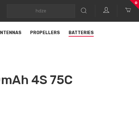
0
NTENNAS
PROPELLERS
BATTERIES
0mAh 4S 75C