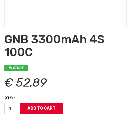
GNB 3300mAh 4S
100C
IN STOCK
€ 52,89
QTY: *