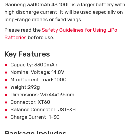
Gaoneng 3300mAh 4S 100C is a larger battery with
high discharge current. It will be used especially on
long-range drones or fixed wings.
Please read the
Safety Guidelines for Using LiPo
Batteries
before use.
Key Features
Capacity: 3300mAh
Nominal Voltage: 14.8V
Max Current Load: 100C
Weight:292g
Dimensions: 23x44x136mm
Connector: XT60
Balance Connector: JST-XH
Charge Current: 1-3C
Package Includes