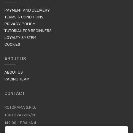
PAYMENT AND DELIVERY
TERMS & CONDITIONS
PRIVACY POLICY
TUTORIAL FOR BEGINNERS
LOYALTY SYSTEM
COOKIES
ABOUT US
ABOUT US
RACING TEAM
CONTACT
ROTORAMA S.R.O.
TÜRKOVA 828/20
149 00 - PRAHA 4
CZECH REPUBLIC