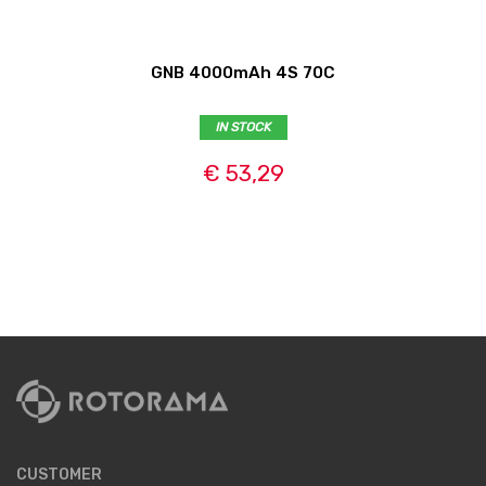
GNB 4000mAh 4S 70C
IN STOCK
€ 53,29
CUSTOMER