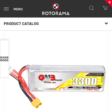
0
MENU
PRODUCT CATALOG
VIEWS
OOGLE