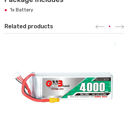
1x Battery
Related products
•