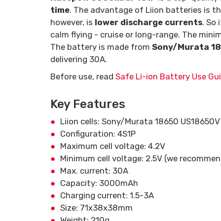
time
. The advantage of Liion batteries is th
however, is
lower discharge currents
. So 
calm flying - cruise or long-range. The mini
The battery is made from
Sony/Murata 1
delivering 30A.
Before use, read
Safe Li-ion Battery Use Gui
Key Features
Liion cells: Sony/Murata 18650 US18650
Configuration: 4S1P
Maximum cell voltage: 4.2V
Minimum cell voltage: 2.5V (we recommend 
Max. current: 30A
Capacity: 3000mAh
Charging current: 1.5-3A
Size: 71x38x38mm
Weight: 210g