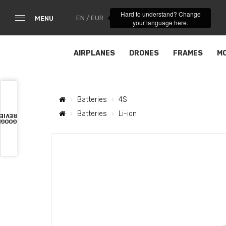
Hard to understand? Change
EN / EUR
MENU
your language here.
AIRPLANES
DRONES
FRAMES
M
Batteries
4S
Batteries
Li-ion
VIEWS
OOGLE