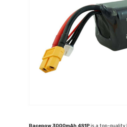
Racepow 3000mAh 4S1P
is a top-quality