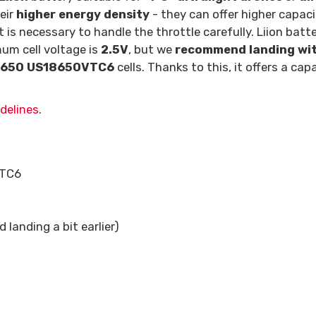
eir
higher energy density
- they can offer higher capac
it is necessary to handle the throttle carefully. Liion batt
mum cell voltage is
2.5V
, but we
recommend landing with
8650 US18650VTC6
cells. Thanks to this, it offers a c
delines
.
VTC6
landing a bit earlier)