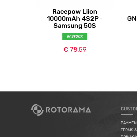
Racepow Liion
10000mAh 4S2P -
GN
Samsung 50S
IN STOCK
€ 78,59
CUSTO
PAYMEN
TERMS &
PRIVACY