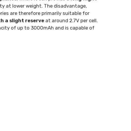
ity at lower weight. The disadvantage,
eries are therefore primarily suitable for
 a slight reserve
at around 2.7V per cell.
apacity of up to 3000mAh and is capable of