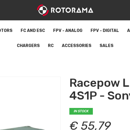
OTORS
FC AND ESC
FPV - ANALOG
FPV - DIGITAL
A
CHARGERS
RC
ACCESSORIES
SALES
Racepow L
4S1P - So
IN STOCK
€ 55,79