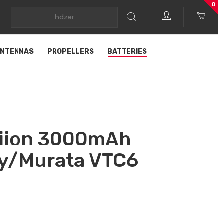
0
NTENNAS
PROPELLERS
BATTERIES
iion 3000mAh
ny/Murata VTC6