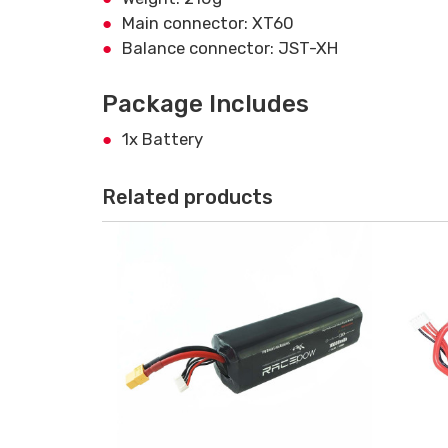
Main connector: XT60
Balance connector: JST-XH
Package Includes
1x Battery
Related products