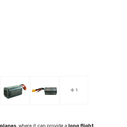
1
rplanes
, where it can provide a
long flight