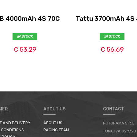
B 4000mAh 4S 70C
Tattu 3700mAh 4S
IN STOCK
IN STOCK
€ 53,29
€ 56,69
MER
ABOUT US
CONTACT
T AND DELIVERY
ABOUT US
ROTORAMA S.R.O.
 CONDITIONS
RACING TEAM
TÜRKOVA 828/20
 POLICY