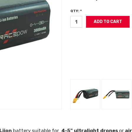
QTY: *
Liion
battery suitable for
4-5" ultralight drones
or
ai