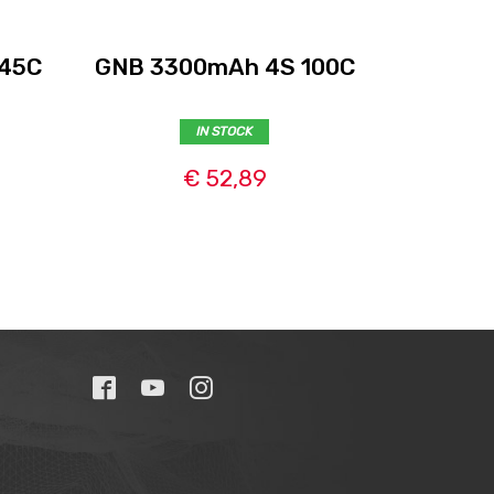
 45C
GNB 3300mAh 4S 100C
GNB 5
IN STOCK
€ 52,89