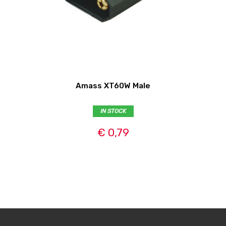
Amass XT60W Male
IN STOCK
€ 0,79