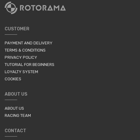
CUSTOMER
PAYMENT AND DELIVERY
TERMS & CONDITIONS
PRIVACY POLICY
TUTORIAL FOR BEGINNERS
LOYALTY SYSTEM
COOKIES
ABOUT US
ABOUT US
RACING TEAM
CONTACT