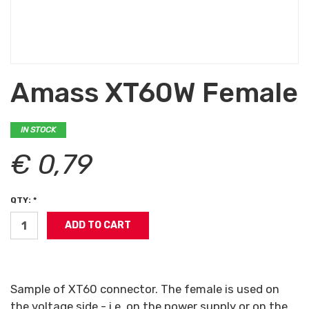
Amass XT60W Female
IN STOCK
€ 0,79
QTY: *
Sample of XT60 connector. The female is used on
the voltage side - i.e. on the power supply or on the