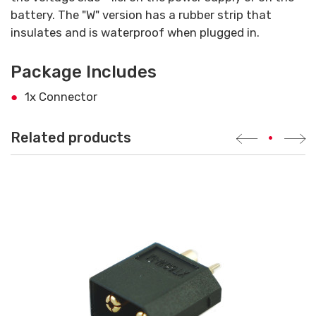
battery. The "W" version has a rubber strip that
insulates and is waterproof when plugged in.
Package Includes
1x Connector
Related products
•