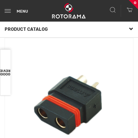
0
MENU
PRODUCT CATALOG
VIEWS
OOGLE