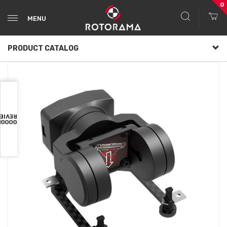
0
MENU
PRODUCT CATALOG
VIEWS
OOGLE