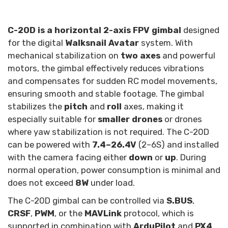
C-20D is a horizontal 2-axis FPV gimbal
designed
for the digital
Walksnail Avatar
system. With
mechanical stabilization on
two axes
and powerful
motors, the gimbal effectively reduces vibrations
and compensates for sudden RC model movements,
ensuring smooth and stable footage. The gimbal
stabilizes the
pitch
and
roll
axes, making it
especially suitable for
smaller drones
or drones
where yaw stabilization is not required. The C-20D
can be powered with
7.4–26.4V
(2–6S) and installed
with the camera facing either
down
or
up
. During
normal operation, power consumption is minimal and
does not exceed
8W
under load.
The C-20D gimbal can be controlled via
S.BUS
,
CRSF
,
PWM
, or the
MAVLink
protocol, which is
supported in combination with
ArduPilot
and
PX4