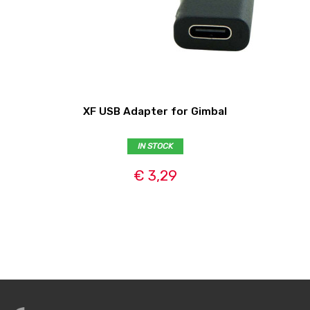
XF USB Adapter for Gimbal
IN STOCK
€ 3,29