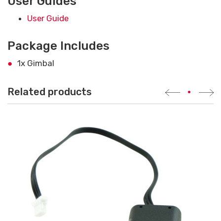
User Guides
User Guide
Package Includes
1x Gimbal
Related products
•