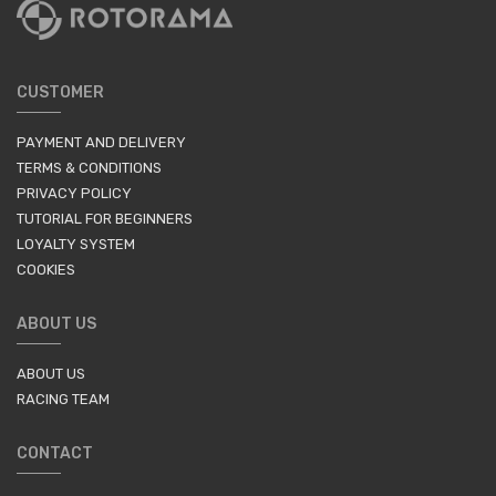
CUSTOMER
PAYMENT AND DELIVERY
TERMS & CONDITIONS
PRIVACY POLICY
TUTORIAL FOR BEGINNERS
LOYALTY SYSTEM
COOKIES
ABOUT US
ABOUT US
RACING TEAM
CONTACT