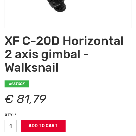
XF C-20D Horizontal
2 axis gimbal -
Walksnail
IN STOCK
€ 81,79
QTY: *