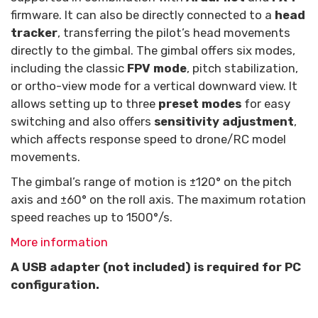
firmware. It can also be directly connected to a
head
tracker
, transferring the pilot’s head movements
directly to the gimbal. The gimbal offers six modes,
including the classic
FPV mode
, pitch stabilization,
or ortho-view mode for a vertical downward view. It
allows setting up to three
preset modes
for easy
switching and also offers
sensitivity adjustment
,
which affects response speed to drone/RC model
movements.
The gimbal’s range of motion is ±120° on the pitch
axis and ±60° on the roll axis. The maximum rotation
speed reaches up to 1500°/s.
More information
A USB adapter (not included) is required for PC
configuration.