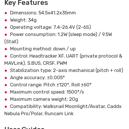
Key Features
Dimensions: 54.5x41.2x35mm
Weight: 34g
Operating voltage: 7.4–26.4V (2-6S)
Power consumption: 1.2W (sleep mode) / 9.5W
(Stall)
Mounting method: down / up
Control: Headtracker XF, UART (private protocol &
MAVLink), S.BUS, CRSF, PWM
Stabilization type: 2-axis mechanical (pitch + roll)
Angle accuracy: ±0.005°
Control range: Pitch ±120°, Roll ±60°
Maximum control speed: 1500°/s
Maximum camera weight: 20g
Compatibility: Walksnail Moonlight/Avatar, Caddx
Nebula Pro/Polar, Runcam Link