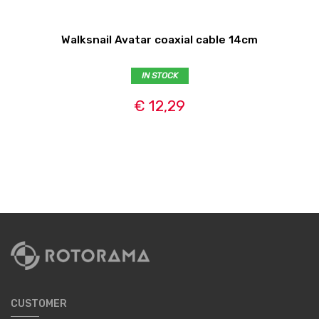
Walksnail Avatar coaxial cable 14cm
IN STOCK
€ 12,29
CUSTOMER