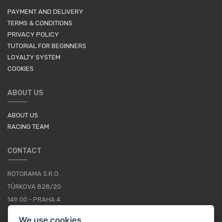
PAYMENT AND DELIVERY
TERMS & CONDITIONS
PRIVACY POLICY
TUTORIAL FOR BEGINNERS
LOYALTY SYSTEM
COOKIES
ABOUT US
ABOUT US
RACING TEAM
CONTACT
ROTORAMA S.R.O.
TÜRKOVA 828/20
149 00 - PRAHA 4
CZECH REPUBLIC
We use cookies