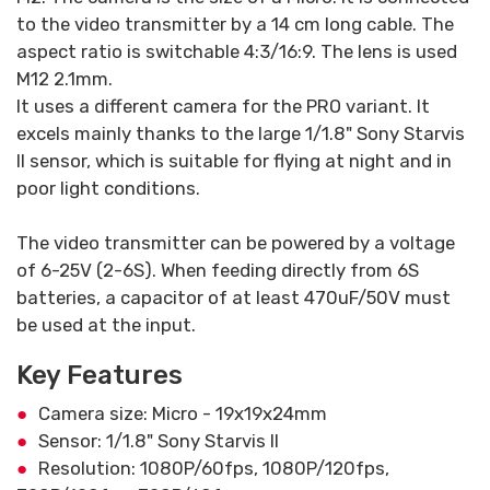
to the video transmitter by a 14 cm long cable. The
aspect ratio is switchable 4:3/16:9. The lens is used
M12 2.1mm.
It uses a different camera for the PRO variant. It
excels mainly thanks to the large 1/1.8" Sony Starvis
II sensor, which is suitable for flying at night and in
poor light conditions.
The video transmitter can be powered by a voltage
of 6-25V (2-6S). When feeding directly from 6S
batteries, a capacitor of at least 470uF/50V must
be used at the input.
Key Features
Camera size: Micro - 19x19x24mm
Sensor: 1/1.8" Sony Starvis II
Resolution: 1080P/60fps, 1080P/120fps,