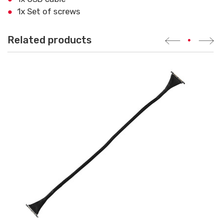
1x Set of screws
Related products
•