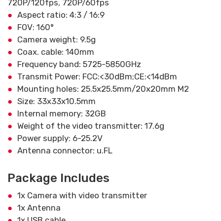
720P/120fps, 720P/60fps
Aspect ratio: 4:3 / 16:9
FOV: 160°
Camera weight: 9.5g
Coax. cable: 140mm
Frequency band: 5725-5850GHz
Transmit Power: FCC:<30dBm;CE:<14dBm
Mounting holes: 25.5x25.5mm/20x20mm M2
Size: 33x33x10.5mm
Internal memory: 32GB
Weight of the video transmitter: 17.6g
Power supply: 6-25.2V
Antenna connector: u.FL
Package Includes
1x Camera with video transmitter
1x Antenna
1x USB cable