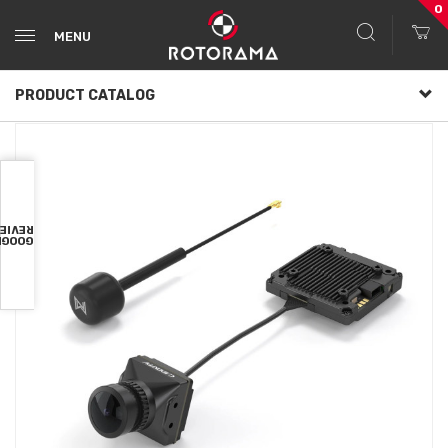
0
MENU
PRODUCT CATALOG
VIEWS
OOGLE