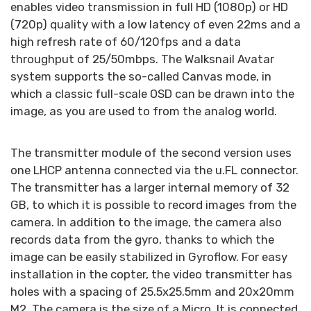
enables video transmission in full HD (1080p) or HD
(720p) quality with a low latency of even 22ms and a
high refresh rate of 60/120fps and a data
throughput of 25/50mbps. The Walksnail Avatar
system supports the so-called Canvas mode, in
which a classic full-scale OSD can be drawn into the
image, as you are used to from the analog world.
The transmitter module of the second version uses
one LHCP antenna connected via the u.FL connector.
The transmitter has a larger internal memory of 32
GB, to which it is possible to record images from the
camera. In addition to the image, the camera also
records data from the gyro, thanks to which the
image can be easily stabilized in Gyroflow. For easy
installation in the copter, the video transmitter has
holes with a spacing of 25.5x25.5mm and 20x20mm
M2. The camera is the size of a Micro. It is connected