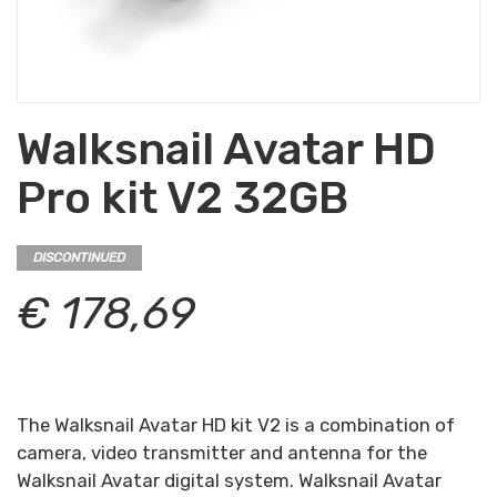
Walksnail Avatar HD
Pro kit V2 32GB
DISCONTINUED
€ 178,69
The Walksnail Avatar HD kit V2 is a combination of
camera, video transmitter and antenna for the
Walksnail Avatar digital system. Walksnail Avatar