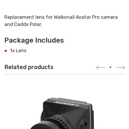
Replacement lens for Walksnail Avatar Pro camera
and Caddx Polar.
Package Includes
1x Lens
Related products
•