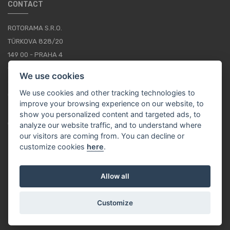
CONTACT
ROTORAMA S.R.O.
TÜRKOVA 828/20
149 00 - PRAHA 4
CZECH REPUBLIC
We use cookies
+420 252 252 098
We use cookies and other tracking technologies to
OPERATING HOURS: MONDAY - FRIDAY, 10-16
improve your browsing experience on our website, to
show you personalized content and targeted ads, to
CONTACTS
analyze our website traffic, and to understand where
our visitors are coming from. You can decline or
customize cookies
here
.
EN / EUR
Allow all
Customize