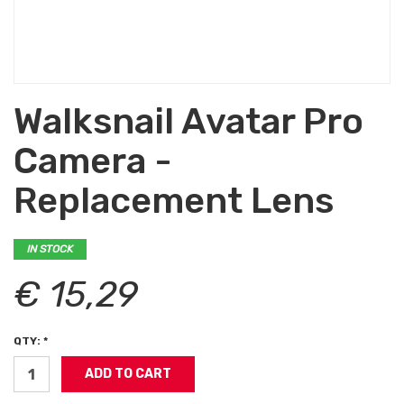
Walksnail Avatar Pro
Camera -
Replacement Lens
IN STOCK
€ 15,29
QTY: *