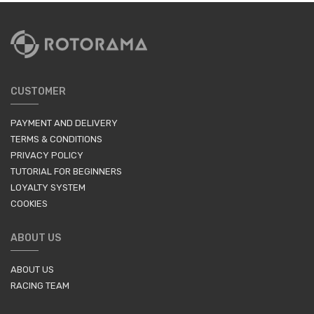
CUSTOMER
PAYMENT AND DELIVERY
TERMS & CONDITIONS
PRIVACY POLICY
TUTORIAL FOR BEGINNERS
LOYALTY SYSTEM
COOKIES
ABOUT US
ABOUT US
RACING TEAM