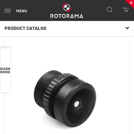
0
MENU
PRODUCT CATALOG
VIEWS
OOGLE