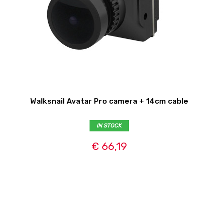
Walksnail Avatar Pro camera + 14cm cable
IN STOCK
€ 66,19