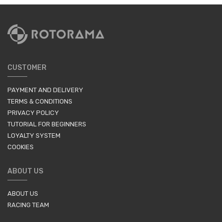
CUSTOMER
PAYMENT AND DELIVERY
TERMS & CONDITIONS
PRIVACY POLICY
TUTORIAL FOR BEGINNERS
LOYALTY SYSTEM
COOKIES
ABOUT US
ABOUT US
RACING TEAM