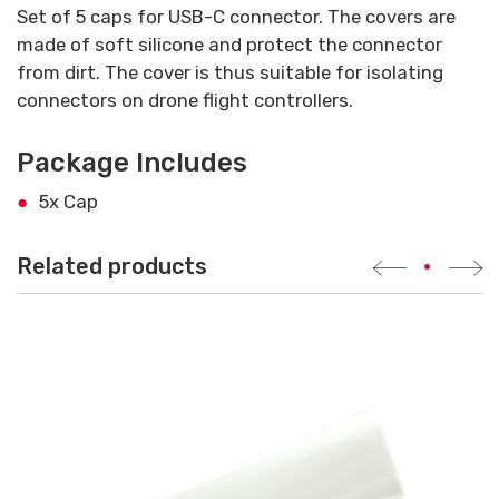
Set of 5 caps for USB-C connector. The covers are
made of soft silicone and protect the connector
from dirt. The cover is thus suitable for isolating
connectors on drone flight controllers.
Package Includes
5x Cap
Related products
•