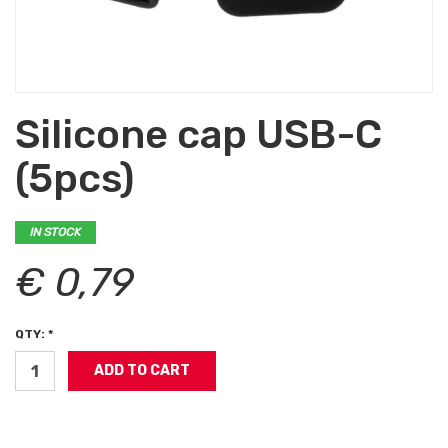
Silicone cap USB-C
(5pcs)
IN STOCK
€ 0,79
QTY: *