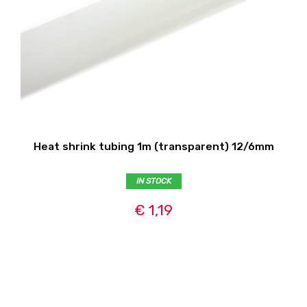
Heat shrink tubing 1m (transparent) 12/6mm
IN STOCK
€ 1,19