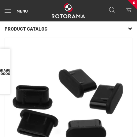
0
MENU
PRODUCT CATALOG
VIEWS
OOGLE