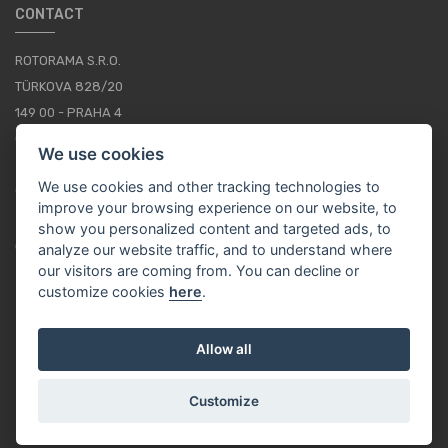
CONTACT
ROTORAMA S.R.O.
TÜRKOVA 828/20
149 00 - PRAHA 4
CZECH REPUBLIC
We use cookies
+420 252 252 098
We use cookies and other tracking technologies to
OPERATING HOURS: MONDAY - FRIDAY, 10-16
improve your browsing experience on our website, to
show you personalized content and targeted ads, to
CONTACTS
analyze our website traffic, and to understand where
our visitors are coming from. You can decline or
customize cookies
here
.
EN / EUR
Allow all
Customize