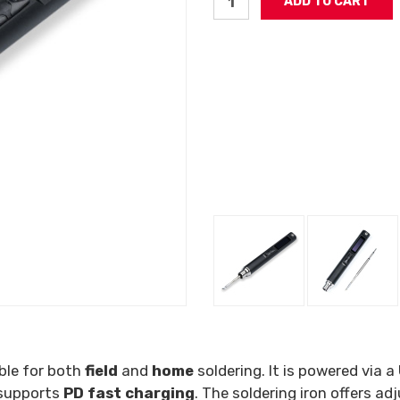
able for both
field
and
home
soldering. It is powered via a
 supports
PD fast charging
. The soldering iron offers 