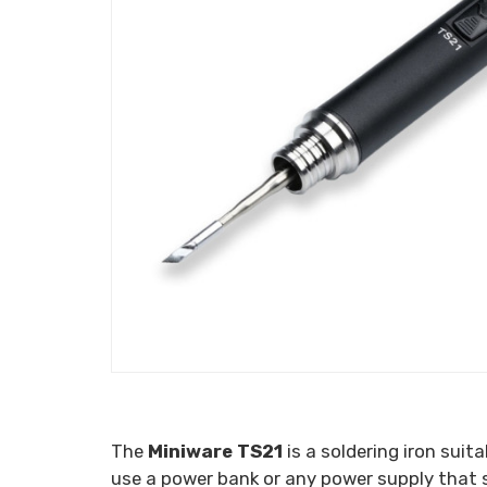
The
Miniware TS21
is a soldering iron suit
use a power bank or any power supply that