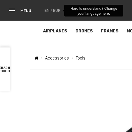
Hard to understand? Change
EN / EUR
MENU
your language here.
AIRPLANES
DRONES
FRAMES
M
Accessories
Tools
VIEWS
OOGLE