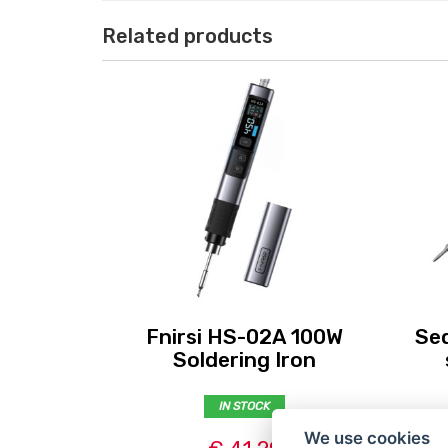
Related products
Fnirsi HS-02A 100W
Seq
Soldering Iron
IN STOCK
We use cookies