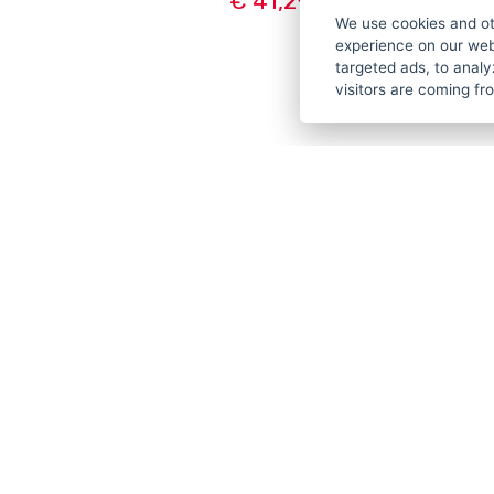
€ 41,29
We use cookies and ot
experience on our web
targeted ads, to analy
visitors are coming f
CUSTO
PAYMEN
TERMS &
PRIVACY
TUTORIA
LOYALTY
COOKIES