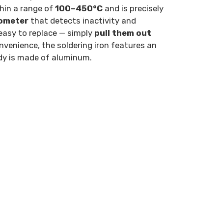
thin a range of
100–450°C
and is precisely
ometer
that detects inactivity and
 easy to replace — simply
pull them out
nvenience, the soldering iron features an
ody is made of aluminum.