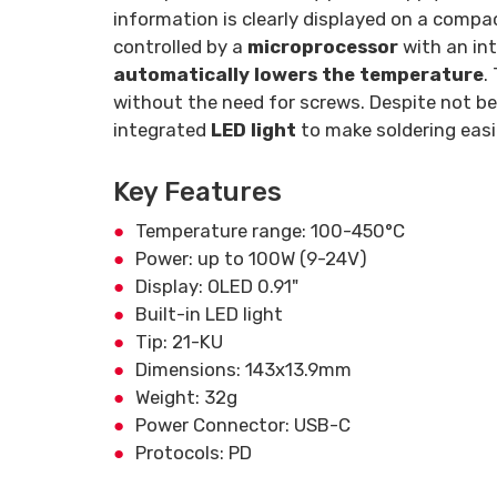
information is clearly displayed on a comp
controlled by a
microprocessor
with an int
automatically lowers the temperature
.
without the need for screws. Despite not bei
integrated
LED light
to make soldering easi
Key Features
Temperature range: 100-450°C
Power: up to 100W (9-24V)
Display: OLED 0.91"
Built-in LED light
Tip: 21-KU
Dimensions: 143x13.9mm
Weight: 32g
Power Connector: USB-C
Protocols: PD