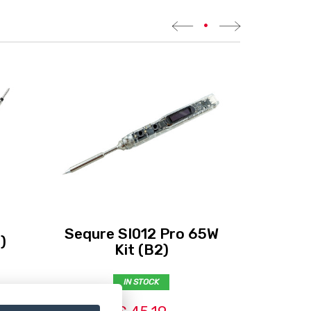
•
Sequre SI012 Pro 65W
)
Eth
Kit (B2)
IN STOCK