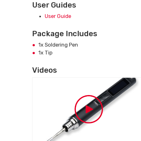
User Guides
User Guide
Package Includes
1x Soldering Pen
1x Tip
Videos