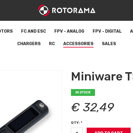
OTORS
FC AND ESC
FPV - ANALOG
FPV - DIGITAL
A
CHARGERS
RC
ACCESSORIES
SALES
Miniware T
IN STOCK
€ 32,49
QTY: *