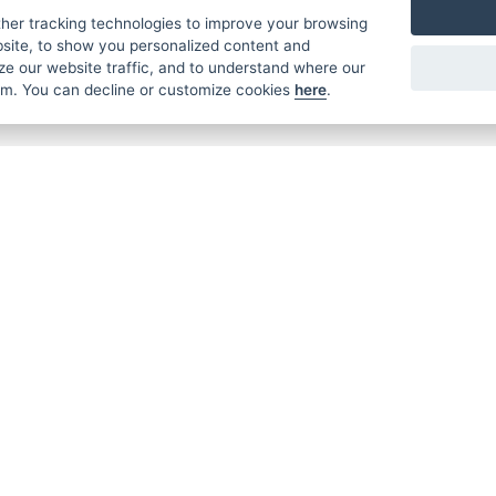
€ 45,99
€ 32,49
her tracking technologies to improve your browsing
site, to show you personalized content and
ze our website traffic, and to understand where our
rom. You can decline or customize cookies
here
.
MER
ABOUT US
CONTACT
T AND DELIVERY
ABOUT US
ROTORAMA S.R.O.
 CONDITIONS
RACING TEAM
TÜRKOVA 828/20
 POLICY
149 00 - PRAHA 4
L FOR BEGINNERS
CZECH REPUBLIC
 SYSTEM
+420 252 252 09
OPERATING HOUR
MONDAY - FRIDAY,