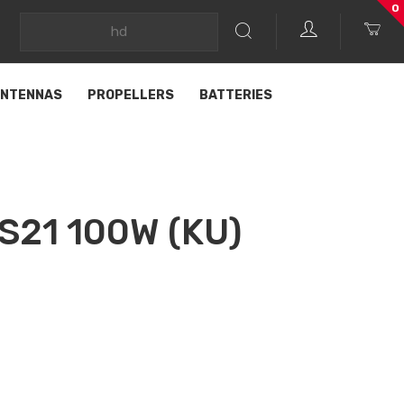
0
NTENNAS
PROPELLERS
BATTERIES
S21 100W (KU)