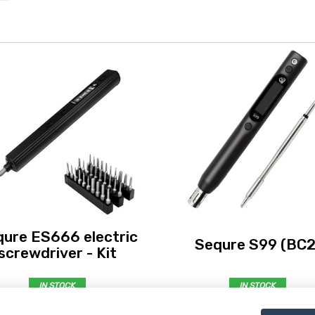
ure ES666 electric
Sequre S99 (BC2
screwdriver - Kit
IN STOCK
IN STOCK