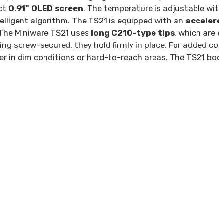
act
0.91" OLED screen
. The temperature is adjustable wi
elligent algorithm. The TS21 is equipped with an
acceler
 The Miniware TS21 uses
long C210-type tips
, which are
ng screw-secured, they hold firmly in place. For added co
er in dim conditions or hard-to-reach areas. The TS21 b