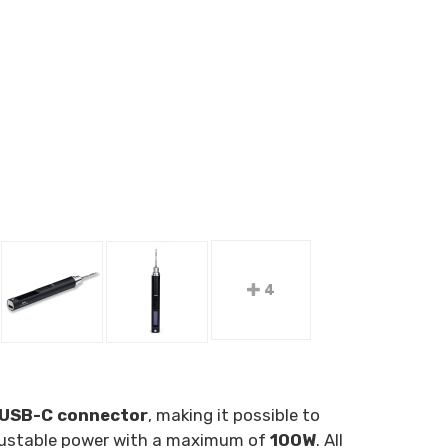
4
USB-C connector
, making it possible to
adjustable power with a maximum of
100W
. All