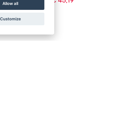
€ 45,19
Allow all
Customize
8
S:
 10-16