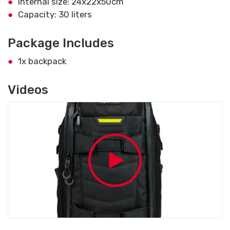
Internal size: 24x22x50cm
Capacity: 30 liters
Package Includes
1x backpack
Videos