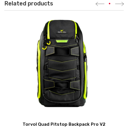
Related products
•
Torvol Quad Pitstop Backpack Pro V2