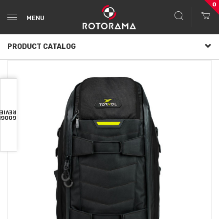
0
MENU
PRODUCT CATALOG
VIEWS
OOGLE