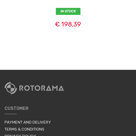
IN STOCK
€ 198,39
CUSTOMER
PAYMENT AND DELIVERY
TERMS & CONDITIONS