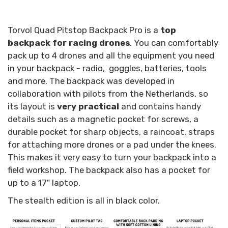
Torvol Quad Pitstop Backpack Pro is a
top
backpack for racing drones
. You can comfortably
pack up to 4 drones and all the equipment you need
in your backpack - radio, goggles, batteries, tools
and more. The backpack was developed in
collaboration with pilots from the Netherlands, so
its layout is
very practical
and contains handy
details such as a magnetic pocket for screws, a
durable pocket for sharp objects, a raincoat, straps
for attaching more drones or a pad under the knees.
This makes it very easy to turn your backpack into a
field workshop. The backpack also has a pocket for
up to a 17" laptop.
The stealth edition is all in black color.