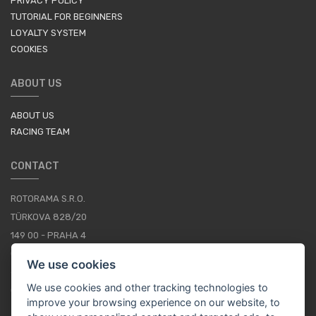
PRIVACY POLICY
TUTORIAL FOR BEGINNERS
LOYALTY SYSTEM
COOKIES
ABOUT US
ABOUT US
RACING TEAM
CONTACT
ROTORAMA S.R.O.
TÜRKOVA 828/20
149 00 - PRAHA 4
CZECH REPUBLIC
We use cookies
+420 252 252 098
We use cookies and other tracking technologies to
OPERATING HOURS: MONDAY - FRIDAY, 10-16
improve your browsing experience on our website, to