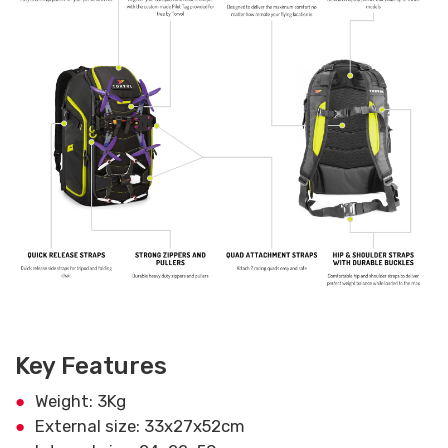
Key Features
Weight: 3Kg
External size: 33x27x52cm