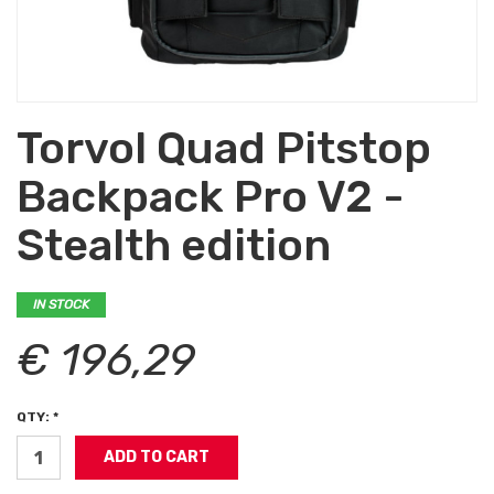
Torvol Quad Pitstop
Backpack Pro V2 -
Stealth edition
IN STOCK
€ 196,29
QTY: *