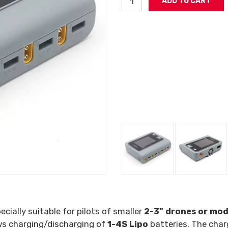
ecially suitable for pilots of smaller
2-3" drones or mod
ows charging/discharging of
1-4S Lipo
batteries. The char