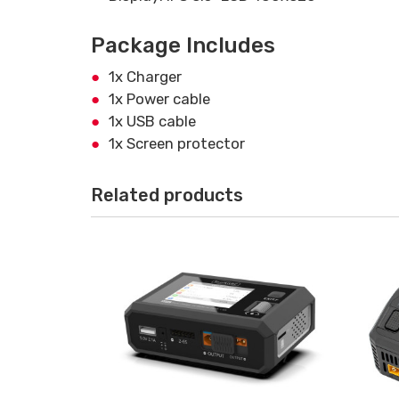
Package Includes
1x Charger
1x Power cable
1x USB cable
1x Screen protector
Related products