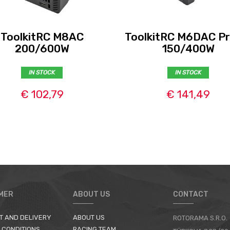
ToolkitRC M8AC
ToolkitRC M6DAC Pr
200/600W
150/400W
IN STOCK
IN STOCK
€ 102,79
€ 141,49
MER
ABOUT US
CONTACT
T AND DELIVERY
ABOUT US
ROTORAMA S.R.O.
 CONDITIONS
RACING TEAM