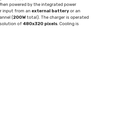
When powered by the integrated power
r input from an
external battery
or an
annel (
200W
total). The charger is operated
solution of
480x320 pixels
. Cooling is