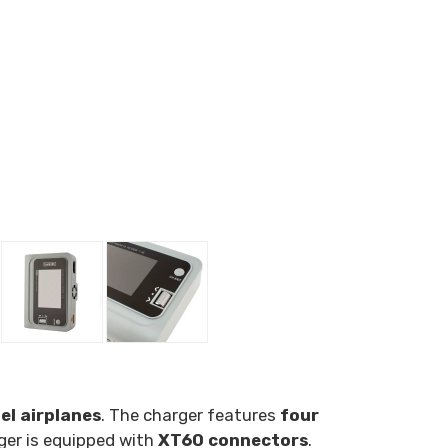
el airplanes
. The charger features
four
ger is equipped with
XT60 connectors
.