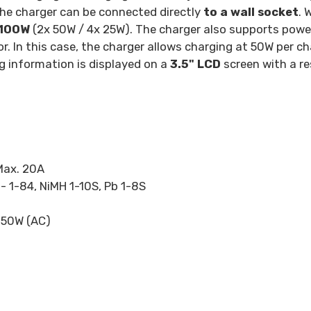
the charger can be connected directly
to a wall socket
. 
100W
(2x 50W / 4x 25W). The charger also supports powe
. In this case, the charger allows charging at 50W per ch
g information is displayed on a
3.5" LCD
screen with a re
Max. 20A
 - 1-84, NiMH 1-10S, Pb 1-8S
 50W (AC)