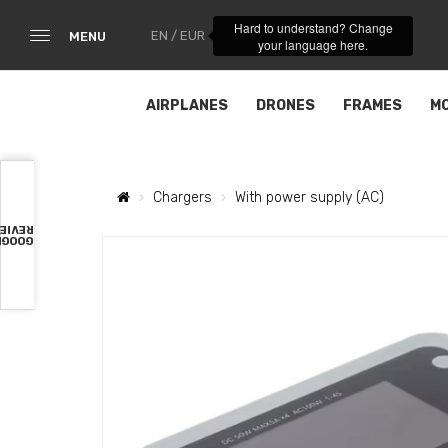
Hard to understand? Change
EN / EUR
MENU
your language here.
AIRPLANES
DRONES
FRAMES
M
Chargers
With power supply (AC)
VIEWS
OOGLE