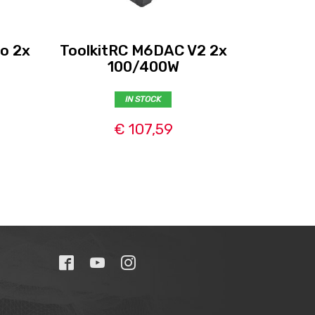
o 2x
ToolkitRC M6DAC V2 2x
Tattu
100/400W
IN STOCK
€ 107,59