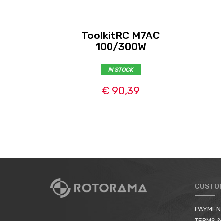
ToolkitRC M7AC
100/300W
IN STOCK
€ 90,39
CUSTO
PAYMEN
TERMS &