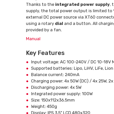
Thanks to the
integrated power supply
, 
supply, the total power output is limited to
external DC power source via XT60 connector
using a rotary
dial
and a button. All chargin
provided by a fan.
Manual
Key Features
Input voltage: AC 100-240V / DC 10-18V 
Supported batteries: Lipo, LiHV, LiFe, Lion
Balance current: 240mA
Charging power: 4x 50W (DC) / 4x 25W, 2x
Discharging power: 4x 5W
Integrated power supply: 100W
Size: 150x112x36.5mm
Weight: 450g
Display: IPS 3.5" LCD 480x320