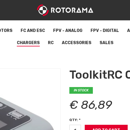
OTORS
FC AND ESC
FPV - ANALOG
FPV - DIGITAL
A
CHARGERS
RC
ACCESSORIES
SALES
ToolkitRC
IN STOCK
€ 86,89
QTY: *