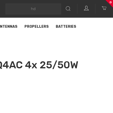
0
NTENNAS
PROPELLERS
BATTERIES
 Q4AC 4x 25/50W