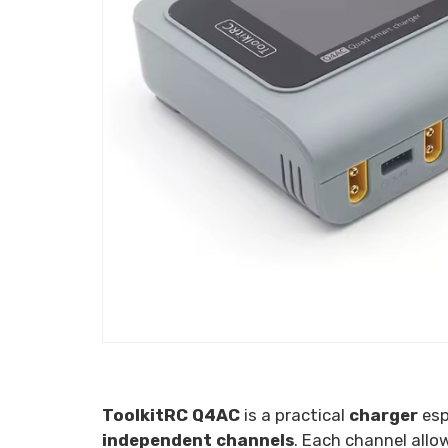
ToolkitRC Q4AC
is a practical
charger
esp
independent channels
. Each channel all