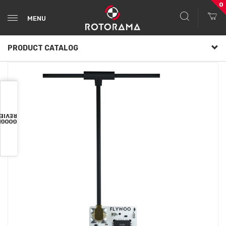
0
MENU
PRODUCT CATALOG
VIEWS
OOGLE