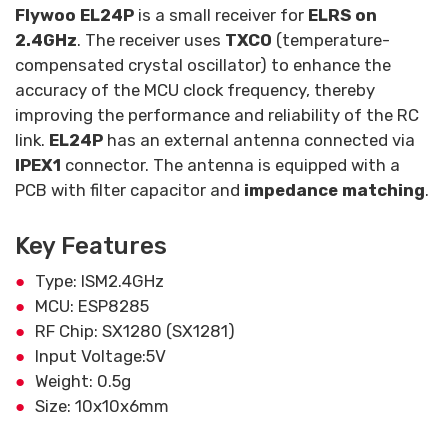
Flywoo EL24P
is a small receiver for
ELRS on
2.4GHz
. The receiver uses
TXCO
(temperature-
compensated crystal oscillator) to enhance the
accuracy of the MCU clock frequency, thereby
improving the performance and reliability of the RC
link.
EL24P
has an external antenna connected via
IPEX1
connector. The antenna is equipped with a
PCB with filter capacitor and
impedance matching
.
Key Features
Type: ISM2.4GHz
MCU: ESP8285
RF Chip: SX1280 (SX1281)
Input Voltage:5V
Weight: 0.5g
Size: 10x10x6mm