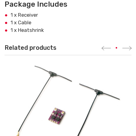
Package Includes
1 x Receiver
1 x Cable
1 x Heatshrink
Related products
•