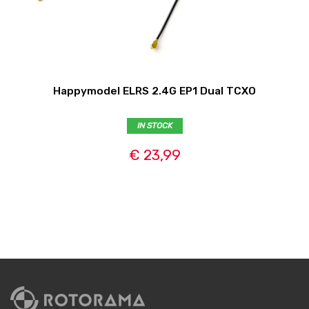
Happymodel ELRS 2.4G EP1 Dual TCXO
IN STOCK
€ 23,99