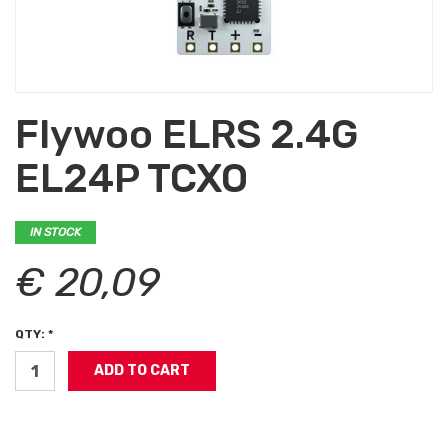
Flywoo ELRS 2.4G
EL24P TCXO
IN STOCK
€ 20,09
QTY: *