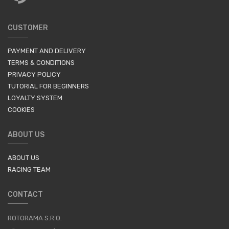
CUSTOMER
PAYMENT AND DELIVERY
TERMS & CONDITIONS
PRIVACY POLICY
TUTORIAL FOR BEGINNERS
LOYALTY SYSTEM
COOKIES
ABOUT US
ABOUT US
RACING TEAM
CONTACT
ROTORAMA S.R.O.