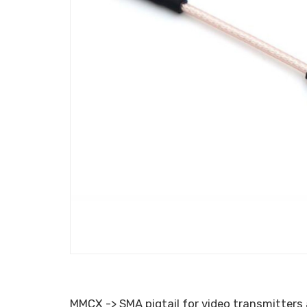
MMCX -> SMA pigtail for video transmitters