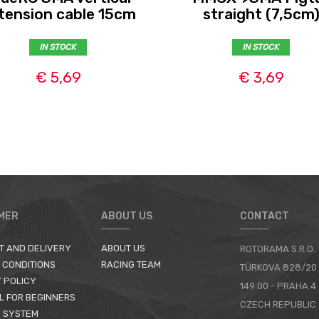
tension cable 15cm
straight (7,5cm
IN STOCK
IN STOCK
€ 5,69
€ 3,69
MER
ABOUT US
CONTACT
T AND DELIVERY
ABOUT US
ROTORAMA S.R.O.
 CONDITIONS
RACING TEAM
TÜRKOVA 828/20
 POLICY
149 00 - PRAHA 4
L FOR BEGINNERS
CZECH REPUBLIC
 SYSTEM