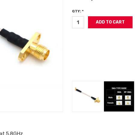
QTY: *
 at 5.8GHz