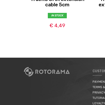
cable 5cm
ex
IN STOCK
€ 4,49
CUSTO
PAYMEN
TERMS &
PRIVACY
TUTORIA
LOYALTY