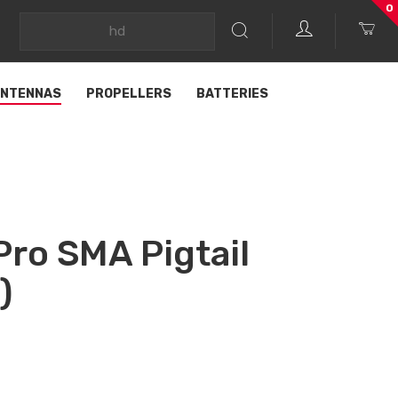
0
NTENNAS
PROPELLERS
BATTERIES
Pro SMA Pigtail
)