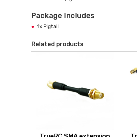
Package Includes
1x Pigtail
Related products
TrueRC SMA extension
T