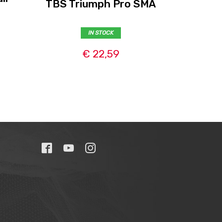
TBS Triumph Pro SMA
)
L
IN STOCK
€ 22,59