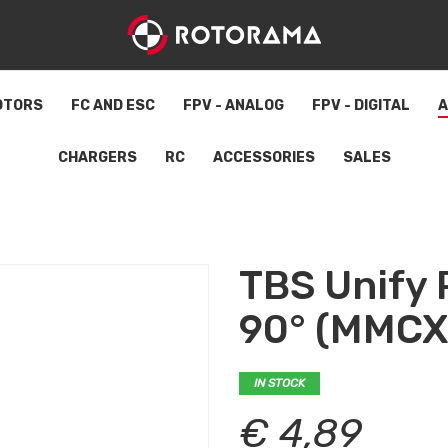
OTORS
FC AND ESC
FPV - ANALOG
FPV - DIGITAL
A
CHARGERS
RC
ACCESSORIES
SALES
TBS Unify 
90° (MMCX
IN STOCK
€ 4,89