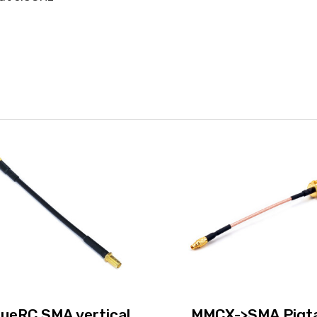
rueRC SMA vertical
MMCX->SMA Pigta