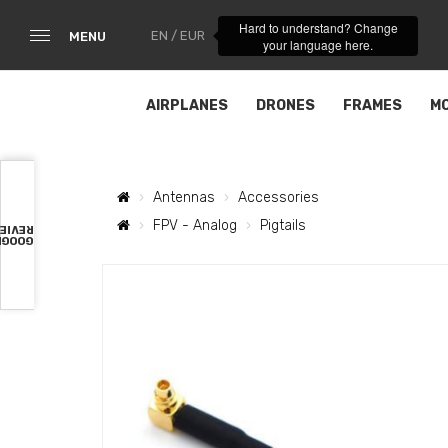
Hard to understand? Change
EN / EUR
MENU
your language here.
AIRPLANES
DRONES
FRAMES
M
Antennas
Accessories
FPV - Analog
Pigtails
VIEWS
OOGLE