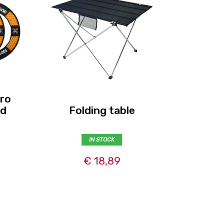
ro
Rotora
nd
Folding table
IN STOCK
€ 18,89