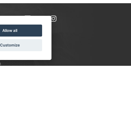
Allow all
Customize
8
S:
 10-16