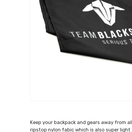
Keep your backpack and gears away from all
ripstop nylon fabic which is also super lig