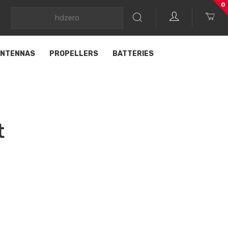
0
NTENNAS
PROPELLERS
BATTERIES
t