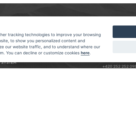
MER
ABOUT US
CONTACT
T AND DELIVERY
ABOUT US
her tracking technologies to improve your browsing
ROTORAMA S.R.O.
site, to show you personalized content and
 CONDITIONS
RACING TEAM
TÜRKOVA 828/20
ze our website traffic, and to understand where our
 POLICY
149 00 - PRAHA 4
rom. You can decline or customize cookies
here
.
L FOR BEGINNERS
CZECH REPUBLIC
 SYSTEM
+420 252 252 09
OPERATING HOUR
MONDAY - FRIDAY,
CONTACTS