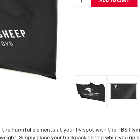
 the harmful elements at your fly spot with the TBS Flym
ht weight. Simply place your backpack on top while you ri