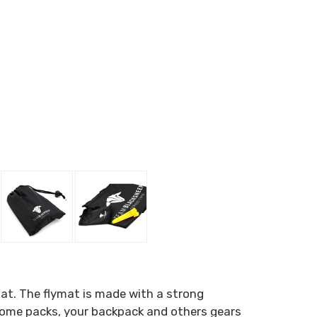
at. The flymat is made with a strong
p some packs, your backpack and others gears