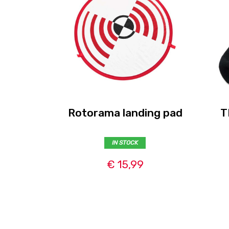
Rotorama landing pad
T
IN STOCK
€ 15,99