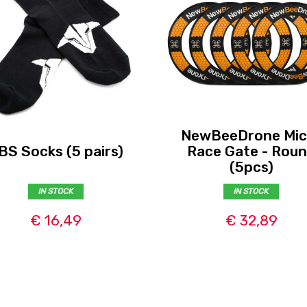
NewBeeDrone Mic
BS Socks (5 pairs)
Race Gate - Rou
(5pcs)
IN STOCK
IN STOCK
€ 16,49
€ 32,89