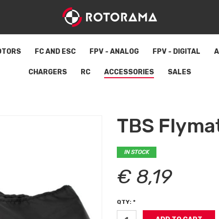
OTORS
FC AND ESC
FPV - ANALOG
FPV - DIGITAL
A
CHARGERS
RC
ACCESSORIES
SALES
TBS Flyma
IN STOCK
€ 8,19
QTY: *