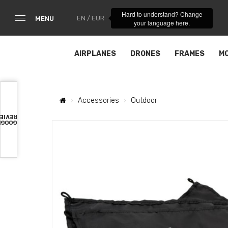
Hard to understand? Change
EN / EUR
MENU
your language here.
AIRPLANES
DRONES
FRAMES
M
Accessories
Outdoor
VIEWS
OOGLE