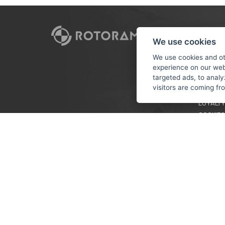
CUSTO
We use cookies
PAYMEN
We use cookies and ot
experience on our web
TERMS &
targeted ads, to analy
PRIVACY
visitors are coming f
TUTORIA
LOYALTY
COOKIES