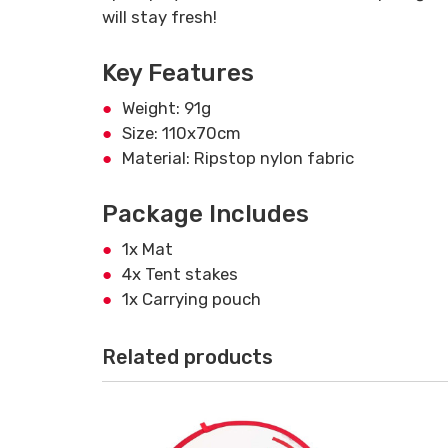
will stay fresh!
Key Features
Weight: 91g
Size: 110x70cm
Material: Ripstop nylon fabric
Package Includes
1x Mat
4x Tent stakes
1x Carrying pouch
Related products