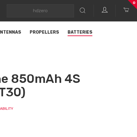
0
NTENNAS
PROPELLERS
BATTERIES
ine 850mAh 4S
T30)
ABILITY