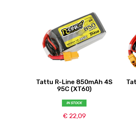
Tattu R-Line 850mAh 4S
Ta
95C (XT60)
IN STOCK
€ 22,09