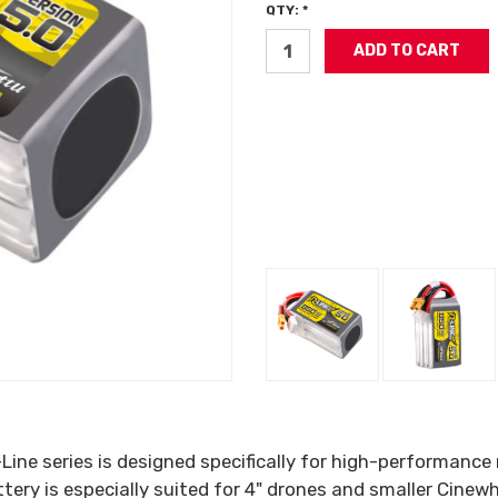
QTY: *
-Line series is designed specifically for high-performanc
ry is especially suited for 4" drones and smaller Cinew