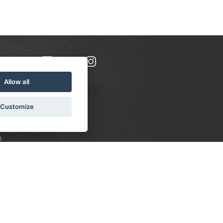
Allow all
Customize
8
S:
 10-16