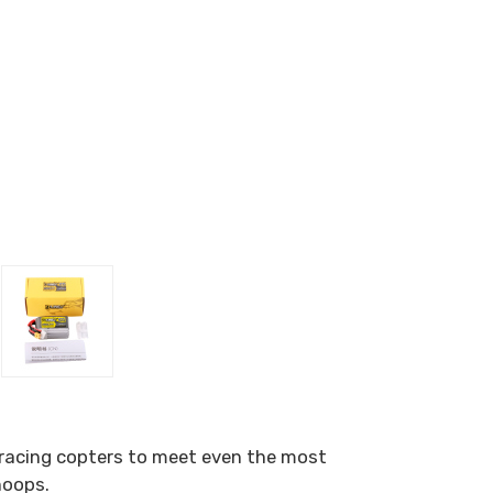
e racing copters to meet even the most
hoops.