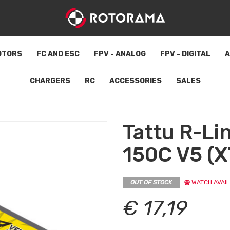
OTORS
FC AND ESC
FPV - ANALOG
FPV - DIGITAL
A
CHARGERS
RC
ACCESSORIES
SALES
Tattu R-L
150C V5 (X
OUT OF STOCK
WATCH AVAIL
€ 17,19