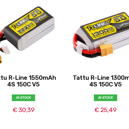
ttu R-Line 1550mAh
Tattu R-Line 1300
4S 150C V5
4S 150C V5
IN STOCK
IN STOCK
€ 30,39
€ 25,49