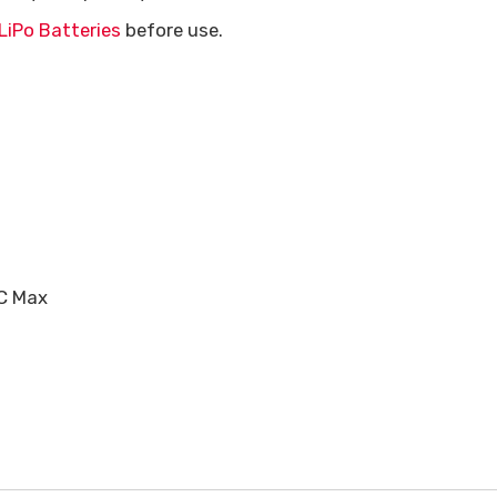
LiPo Batteries
before use.
5C Max