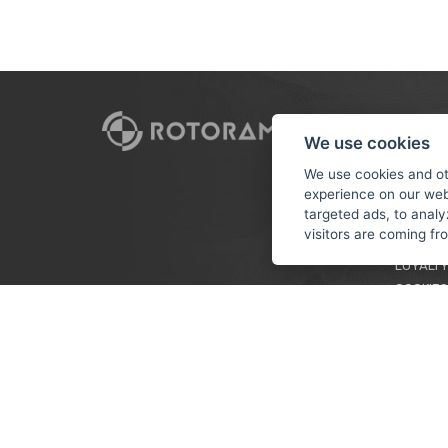
CUSTO
We use cookies
PAYMEN
We use cookies and ot
experience on our web
TERMS &
targeted ads, to analy
PRIVACY
visitors are coming f
TUTORIA
LOYALTY
COOKIES