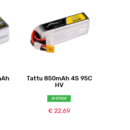
mAh
Tattu 850mAh 4S 95C
Tattu R
HV
IN STOCK
€ 22,69