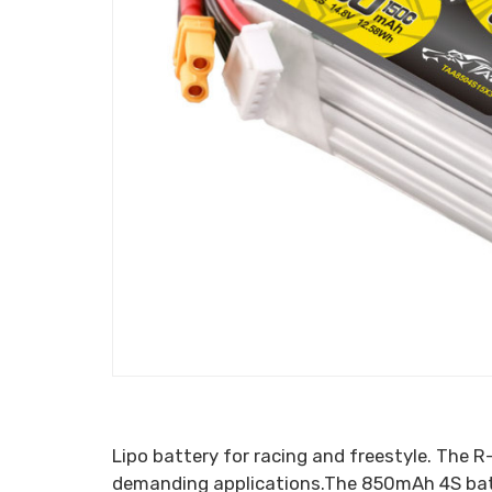
Lipo battery for racing and freestyle. The R
demanding applications.The 850mAh 4S batte