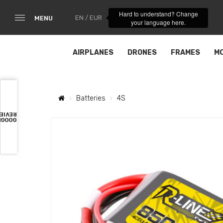
Hard to understand? Change
EN / EUR
MENU
your language here.
AIRPLANES
DRONES
FRAMES
M
Batteries
4S
VIEWS
OOGLE