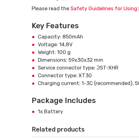
Please read the
Safety Guidelines for Using 
Key Features
Capacity: 850mAh
Voltage: 14,8V
Weight: 100 g
Dimensions: 59x30x32 mm
Service connector type: JST-XHR
Connector type: XT30
Charging current: 1-3C (recommended), 
Package Includes
1x Battery
Related products