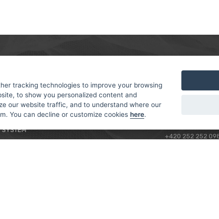
MER
ABOUT US
CONTACT
T AND DELIVERY
ABOUT US
her tracking technologies to improve your browsing
ROTORAMA S.R.O.
site, to show you personalized content and
 CONDITIONS
RACING TEAM
TÜRKOVA 828/20
ze our website traffic, and to understand where our
 POLICY
149 00 - PRAHA 4
rom. You can decline or customize cookies
here
.
L FOR BEGINNERS
CZECH REPUBLIC
 SYSTEM
+420 252 252 09
OPERATING HOUR
MONDAY - FRIDAY,
CONTACTS