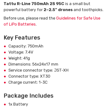
Tattu R-Line 750mAh 2S 95C
is a small but
powerful battery for
2–2.5" drones
and toothpicks.
Before use, please read the
Guidelines for Safe Use
of LiPo Batteries
.
Key Features
Capacity: 750mAh
Voltage: 7.4V
Weight: 41g
Dimensions: 56x24x17 mm
Service connector type: JST-XH
Connector type: XT30
Charge current: 1-3C
Package Includes
1x Battery