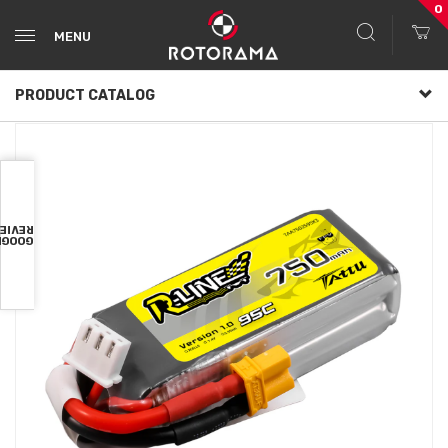
0
MENU
PRODUCT CATALOG
VIEWS
OOGLE