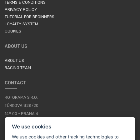
TERMS & CONDITIONS
PRIVACY POLICY
TUTORIAL FOR BEGINNERS
LOYALTY SYSTEM
COOKIES
ABOUT US
ABOUT US
RACING TEAM
CONTACT
ROTORAMA S.R.O.
TÜRKOVA 828/20
149 00 - PRAHA 4
CZECH REPUBLIC
We use cookies
+420 252 252 098
We use cookies and other tracking technologies to
OPERATING HOURS: MONDAY - FRIDAY, 10-16