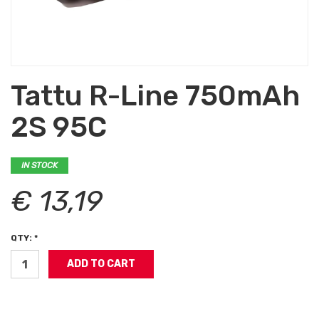
Tattu R-Line 750mAh
2S 95C
IN STOCK
€ 13,19
QTY: *