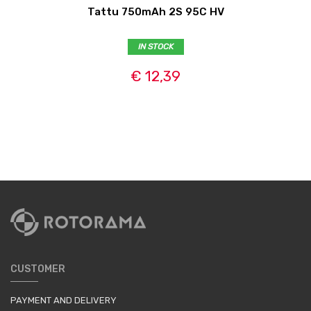
Tattu 750mAh 2S 95C HV
IN STOCK
€ 12,39
CUSTOMER
PAYMENT AND DELIVERY