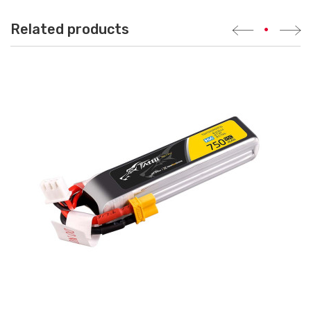
Related products
•