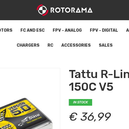
OTORS
FC AND ESC
FPV - ANALOG
FPV - DIGITAL
A
CHARGERS
RC
ACCESSORIES
SALES
Tattu R-L
150C V5
IN STOCK
€ 36,99