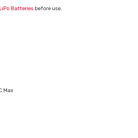
LiPo Batteries
before use.
5C Max