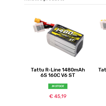
Tattu R-Line 1480mAh
Ta
6S 160C V6 ST
IN STOCK
€ 45,19