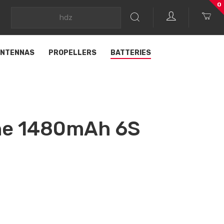
0
NTENNAS
PROPELLERS
BATTERIES
ine 1480mAh 6S