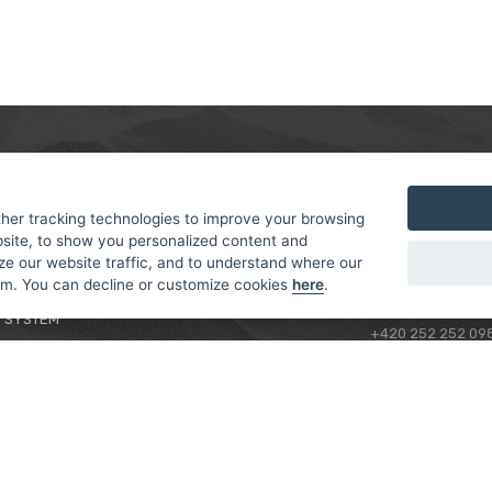
MER
ABOUT US
CONTACT
T AND DELIVERY
ABOUT US
her tracking technologies to improve your browsing
ROTORAMA S.R.O.
site, to show you personalized content and
 CONDITIONS
RACING TEAM
TÜRKOVA 828/20
ze our website traffic, and to understand where our
 POLICY
149 00 - PRAHA 4
rom. You can decline or customize cookies
here
.
L FOR BEGINNERS
CZECH REPUBLIC
 SYSTEM
+420 252 252 09
OPERATING HOUR
MONDAY - FRIDAY,
CONTACTS