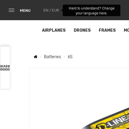
Hard to understand? Change
EN / EUR
MENU
your language here.
AIRPLANES
DRONES
FRAMES
M
Batteries
6S
VIEWS
OOGLE