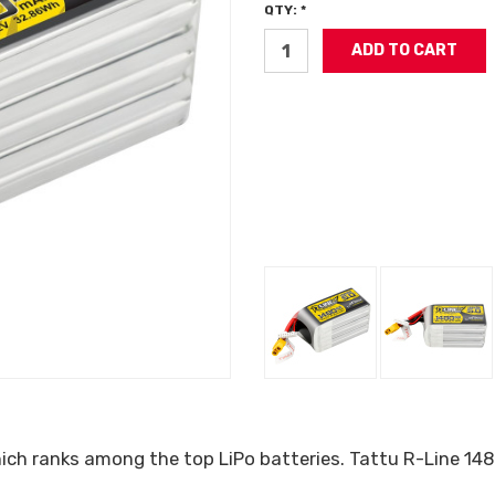
QTY: *
which ranks among the top LiPo batteries. Tattu R-Line 1