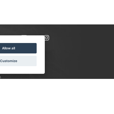
Allow all
Customize
8
S:
 10-16