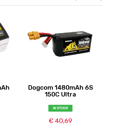
mAh
Dogcom 1480mAh 6S
Tattu 
150C Ultra
6S
IN STOCK
€ 40,69