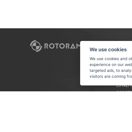
CUSTO
We use cookies
PAYMEN
We use cookies and ot
experience on our web
TERMS &
targeted ads, to analy
PRIVACY
visitors are coming f
TUTORIA
LOYALTY
COOKIES