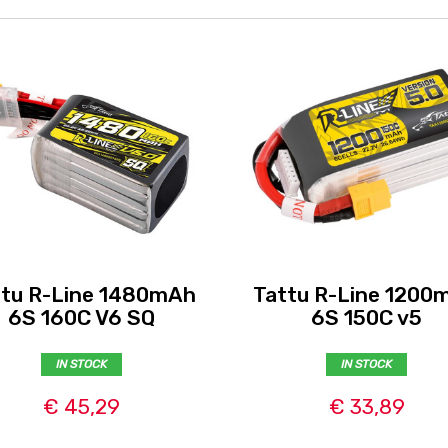
ttu R-Line 1480mAh
Tattu R-Line 1200
6S 160C V6 SQ
6S 150C v5
IN STOCK
IN STOCK
€ 45,29
€ 33,89