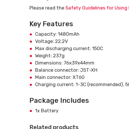
Please read the
Safety Guidelines for Using 
Key Features
Capacity: 1480mAh
Voltage: 22,2V
Max discharging current: 150C
Weight: 237g
Dimensions: 76x39x44mm
Balance connector: JST-XH
Main connector: XT60
Charging current: 1-3C (recommended), 
Package Includes
1x Battery
Related products