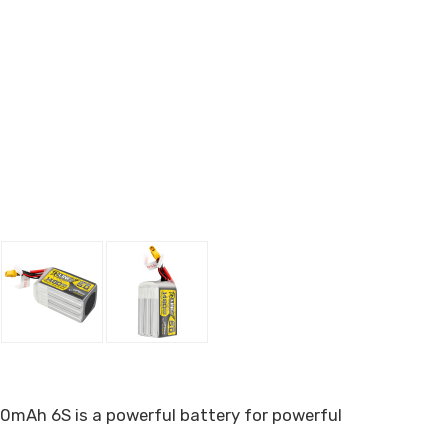
480mAh 6S is a powerful battery for powerful