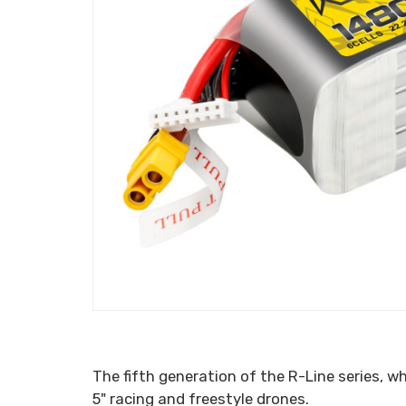
The fifth generation of the R-Line series, 
5" racing and freestyle drones.