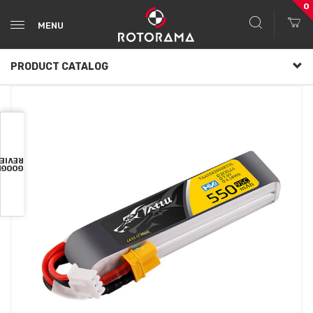
0
MENU
PRODUCT CATALOG
VIEWS
OOGLE