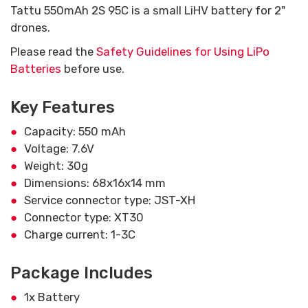
Tattu 550mAh 2S 95C is a small LiHV battery for 2"
drones.
Please read the
Safety Guidelines for Using LiPo
Batteries
before use.
Key Features
Capacity: 550 mAh
Voltage: 7.6V
Weight: 30g
Dimensions: 68x16x14 mm
Service connector type: JST-XH
Connector type: XT30
Charge current: 1-3C
Package Includes
1x Battery