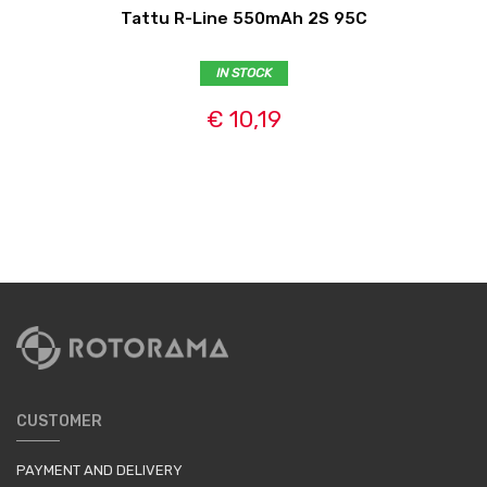
Tattu R-Line 550mAh 2S 95C
IN STOCK
€ 10,19
CUSTOMER
PAYMENT AND DELIVERY