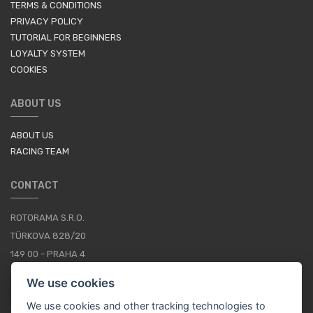
TERMS & CONDITIONS
PRIVACY POLICY
TUTORIAL FOR BEGINNERS
LOYALTY SYSTEM
COOKIES
ABOUT US
ABOUT US
RACING TEAM
CONTACT
ROTORAMA S.R.O.
TÜRKOVA 828/20
149 00 - PRAHA 4
CZECH REPUBLIC
We use cookies
+420 252 252 098
We use cookies and other tracking technologies to
OPERATING HOURS: MONDAY - FRIDAY, 10-16