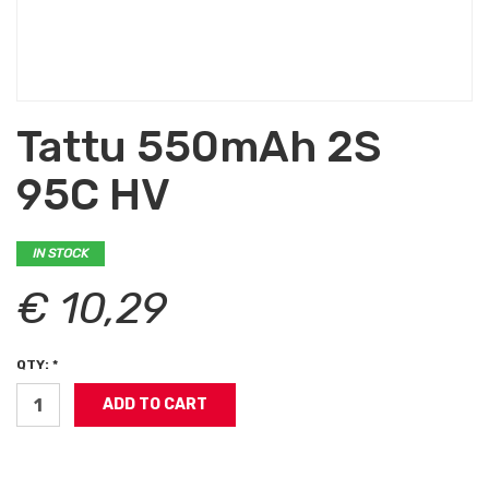
Tattu 550mAh 2S
95C HV
IN STOCK
€ 10,29
QTY: *