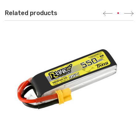
Related products
•