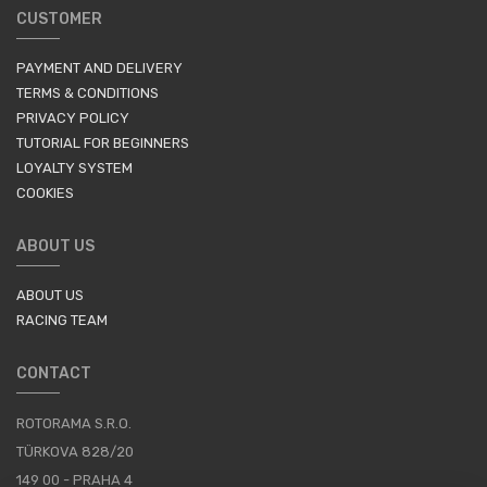
CUSTOMER
PAYMENT AND DELIVERY
TERMS & CONDITIONS
PRIVACY POLICY
TUTORIAL FOR BEGINNERS
LOYALTY SYSTEM
COOKIES
ABOUT US
ABOUT US
RACING TEAM
CONTACT
ROTORAMA S.R.O.
TÜRKOVA 828/20
149 00 - PRAHA 4