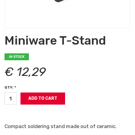
Miniware T-Stand
IN STOCK
€ 12,29
QTY: *
Compact soldering stand made out of ceramic.