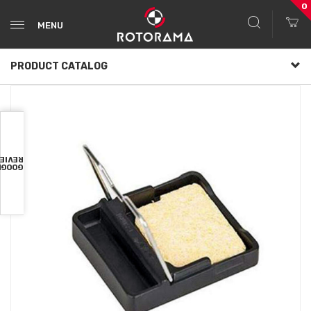
0
MENU
PRODUCT CATALOG
VIEWS
OOGLE