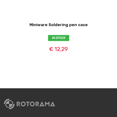
Miniware Soldering pen case
IN STOCK
€ 12,29