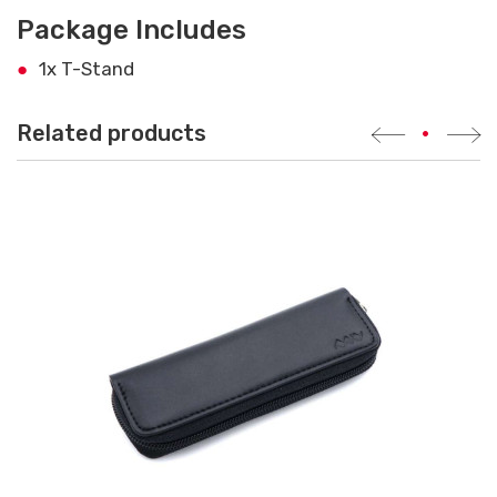
Package Includes
1x T-Stand
Related products
•