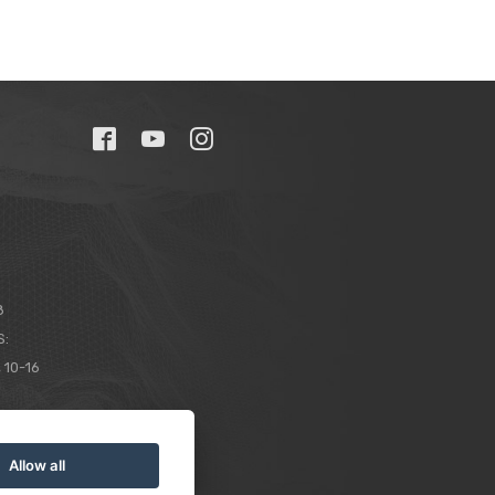
8
S:
 10-16
Allow all