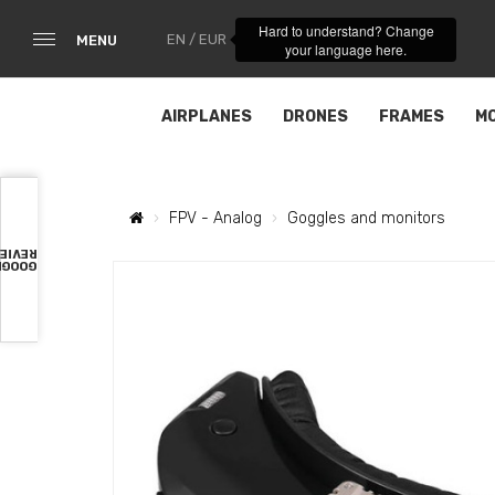
Hard to understand? Change
EN / EUR
MENU
your language here.
AIRPLANES
DRONES
FRAMES
M
FPV - Analog
Goggles and monitors
VIEWS
OOGLE