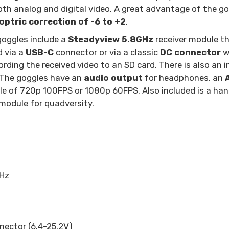
both analog and digital video. A great advantage of the go
optric correction of -6 to +2
.
goggles include a
Steadyview 5.8GHz
receiver module th
d via a
USB-C
connector or via a classic
DC connector
wi
rding the received video to an SD card. There is also an 
. The goggles have an
audio output
for headphones, an
able of 720p 100FPS or 1080p 60FPS. Also included is a ha
module for quadversity.
GHz
nector (6.4-25.2V)