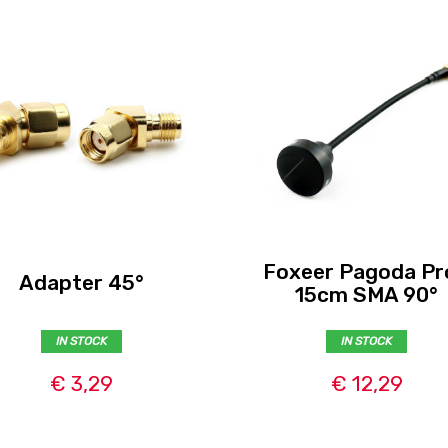
Foxeer Pagoda Pr
Adapter 45°
15cm SMA 90°
IN STOCK
IN STOCK
€ 3,29
€ 12,29