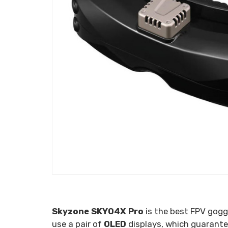
Skyzone SKY04X Pro
is the best FPV gogg
use a pair of
OLED
displays, which guarantee