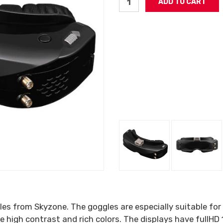
les from Skyzone. The goggles are especially suitable for
 high contrast and rich colors. The displays have fullHD