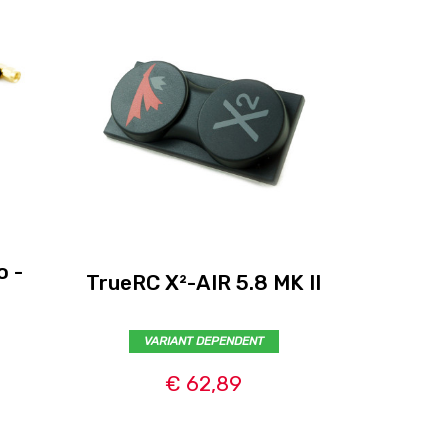
o -
TrueRC X²-AIR 5.8 MK II
Skyzo
VARIANT DEPENDENT
€ 62,89