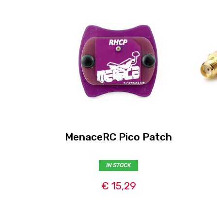
MenaceRC Pico Patch
IN STOCK
€ 15,29