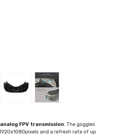
analog FPV transmission
. The goggles
1920x1080
pixels and a refresh rate of up