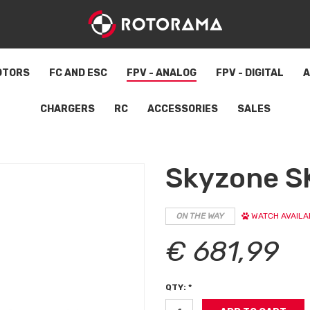
OTORS
FC AND ESC
FPV - ANALOG
FPV - DIGITAL
A
CHARGERS
RC
ACCESSORIES
SALES
Skyzone S
ON THE WAY
WATCH AVAILAB
€ 681,99
QTY: *