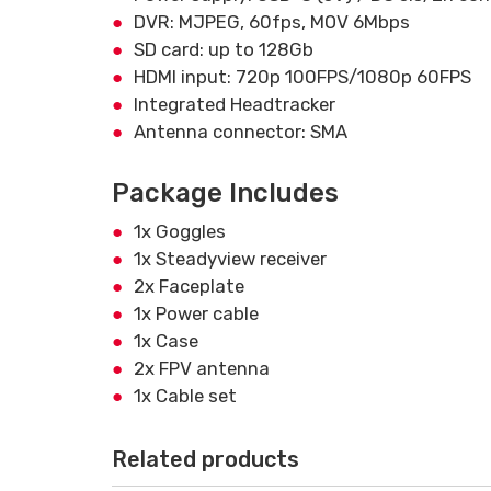
DVR: MJPEG, 60fps, MOV 6Mbps
SD card: up to 128Gb
HDMI input: 720p 100FPS/1080p 60FPS
Integrated Headtracker
Antenna connector: SMA
Package Includes
1x Goggles
1x Steadyview receiver
2x Faceplate
1x Power cable
1x Case
2x FPV antenna
1x Cable set
Related products