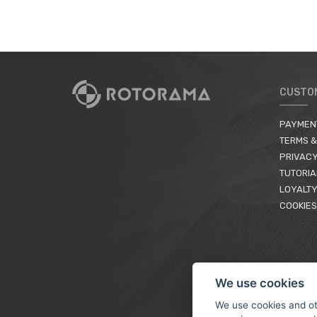
CUSTO
PAYMEN
TERMS &
PRIVACY
TUTORIA
LOYALTY
COOKIES
We use cookies
We use cookies and ot