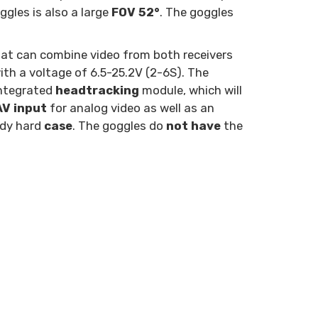
ggles is also a large
FOV 52°
. The goggles
at can combine video from both receivers
th a voltage of 6.5-25.2V (2-6S). The
integrated
headtracking
module, which will
AV input
for analog video as well as an
ndy hard
case
. The goggles do
not have
the