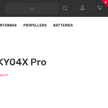
0
NTENNAS
PROPELLERS
BATTERIES
KY04X Pro
ILITY