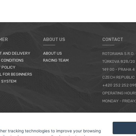
MER
ABOUT US
CONTACT
T AND DELIVERY
ABOUT US
ROTORAMA S.R.O.
 CONDITIONS
RACING TEAM
TÜRKOVA 828/20
 POLICY
149 00 - PRAHA 4
L FOR BEGINNERS
CZECH REPUBLIC
 SYSTEM
+420 252 252 09
OPERATING HOUR
MONDAY - FRIDAY,
CONTACTS
her tracking technologies to improve your browsing