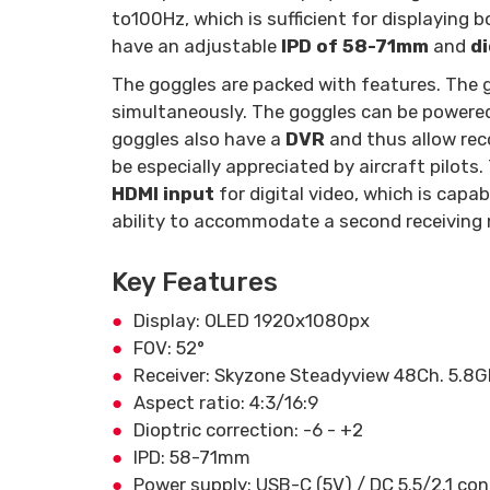
to
100Hz, which is sufficient for displaying 
have an adjustable
IPD of 58-71mm
and
di
The goggles are packed with features. The 
simultaneously. The goggles can be powere
goggles also have a
DVR
and thus allow reco
be especially appreciated by aircraft pilots
HDMI input
for digital video, which is cap
ability to accommodate a second receiving 
Key Features
Display: OLED 1920x1080px
FOV: 52°
Receiver: Skyzone Steadyview 48Ch. 5.8
Aspect ratio: 4:3/16:9
Dioptric correction: -6 - +2
IPD: 58-71mm
Power supply: USB-C (5V) / DC 5.5/2.1 con