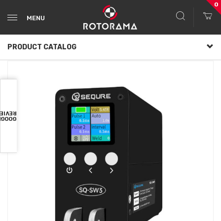
0
MENU
PRODUCT CATALOG
VIEWS
OOGLE