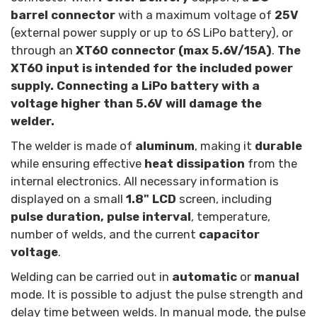
barrel connector
with a maximum voltage of
25V
(external power supply or up to 6S LiPo battery), or
through an
XT60 connector (max 5.6V/15A)
.
The
XT60 input is intended for the included power
supply. Connecting a LiPo battery with a
voltage higher than 5.6V will damage the
welder.
The welder is made of
aluminum
, making it
durable
while ensuring effective
heat dissipation
from the
internal electronics. All necessary information is
displayed on a small
1.8" LCD
screen, including
pulse duration, pulse interval
, temperature,
number of welds, and the current
capacitor
voltage
.
Welding can be carried out in
automatic
or
manual
mode. It is possible to adjust the pulse strength and
delay time between welds. In manual mode, the pulse