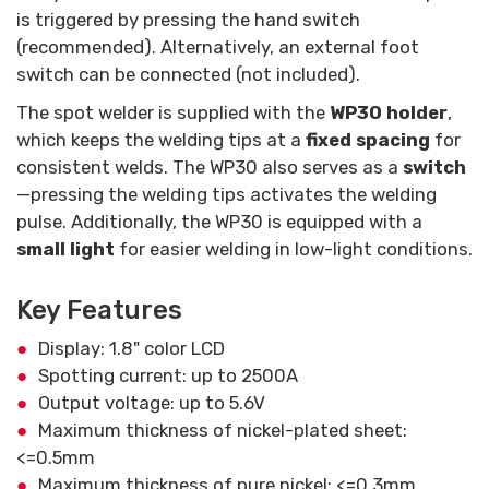
is triggered by pressing the hand switch
(recommended). Alternatively, an external foot
switch can be connected (not included).
The spot welder is supplied with the
WP30 holder
,
which keeps the welding tips at a
fixed spacing
for
consistent welds. The WP30 also serves as a
switch
—pressing the welding tips activates the welding
pulse. Additionally, the WP30 is equipped with a
small light
for easier welding in low-light conditions.
Key Features
Display: 1.8" color LCD
Spotting current: up to 2500A
Output voltage: up to 5.6V
Maximum thickness of nickel-plated sheet:
<=0.5mm
Maximum thickness of pure nickel: <=0.3mm