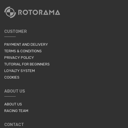
CUSTOMER
PAYMENT AND DELIVERY
TERMS & CONDITIONS
PRIVACY POLICY
TUTORIAL FOR BEGINNERS
LOYALTY SYSTEM
COOKIES
ABOUT US
ABOUT US
RACING TEAM
CONTACT