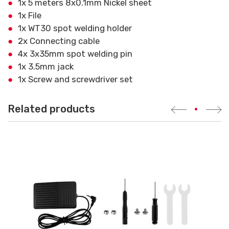
1x 5 meters 8x0.1mm Nickel sheet
1x File
1x WT30 spot welding holder
2x Connecting cable
4x 3x35mm spot welding pin
1x 3.5mm jack
1x Screw and screwdriver set
Related products
•