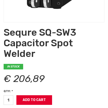
Sequre SQ-SW3
Capacitor Spot
Welder
IN STOCK
€ 206,89
QTY: *