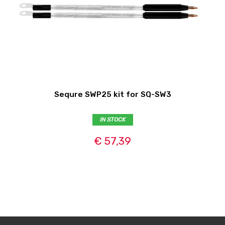
Sequre SWP25 kit for SQ-SW3
IN STOCK
€ 57,39