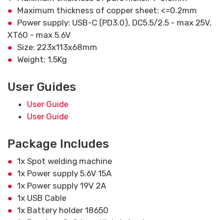
Maximum thickness of copper sheet: <=0.2mm
Power supply: USB-C (PD3.0), DC5.5/2.5 - max 25V,
XT60 - max 5.6V
Size: 223x113x68mm
Weight: 1.5Kg
User Guides
User Guide
User Guide
Package Includes
1x Spot welding machine
1x Power supply 5.6V 15A
1x Power supply 19V 2A
1x USB Cable
1x Battery holder 18650