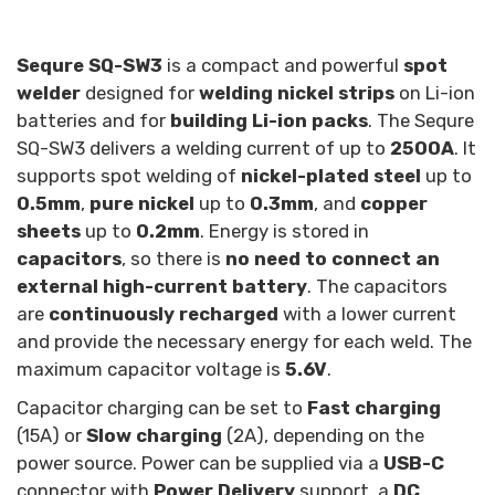
Sequre SQ-SW3
is a compact and powerful
spot
welder
designed for
welding nickel strips
on Li-ion
batteries and for
building Li-ion packs
. The Sequre
SQ-SW3 delivers a welding current of up to
2500A
. It
supports spot welding of
nickel-plated steel
up to
0.5mm
,
pure nickel
up to
0.3mm
, and
copper
sheets
up to
0.2mm
. Energy is stored in
capacitors
, so there is
no need to connect an
external high-current battery
. The capacitors
are
continuously recharged
with a lower current
and provide the necessary energy for each weld. The
maximum capacitor voltage is
5.6V
.
Capacitor charging can be set to
Fast charging
(15A) or
Slow charging
(2A), depending on the
power source. Power can be supplied via a
USB-C
connector with
Power Delivery
support, a
DC