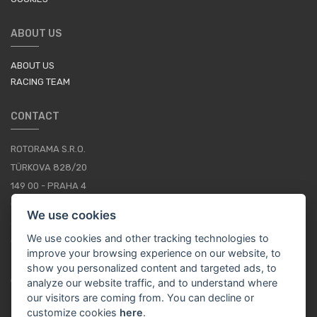
ABOUT US
ABOUT US
RACING TEAM
CONTACT
ROTORAMA S.R.O.
TÜRKOVA 828/20
149 00 - PRAHA 4
CZECH REPUBLIC
We use cookies
+420 252 252 098
We use cookies and other tracking technologies to
OPERATING HOURS: MONDAY - FRIDAY, 10-16
improve your browsing experience on our website, to
show you personalized content and targeted ads, to
CONTACTS
analyze our website traffic, and to understand where
our visitors are coming from. You can decline or
customize cookies
here
.