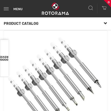
0
MENU
PRODUCT CATALOG
VIEWS
OOGLE