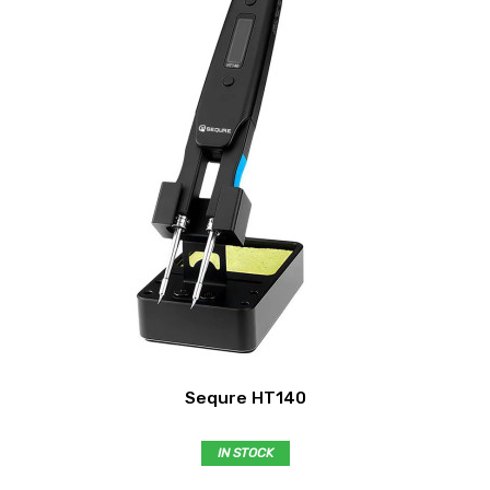
Sequre HT140
IN STOCK