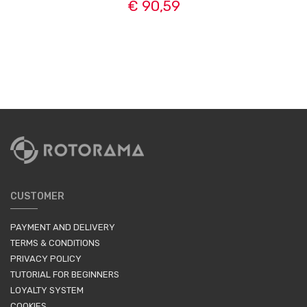
€ 90,59
CUSTOMER
PAYMENT AND DELIVERY
TERMS & CONDITIONS
PRIVACY POLICY
TUTORIAL FOR BEGINNERS
LOYALTY SYSTEM
COOKIES