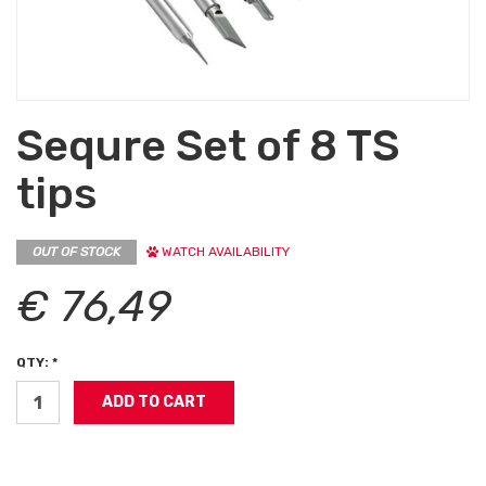
Sequre Set of 8 TS
tips
OUT OF STOCK
WATCH AVAILABILITY
€ 76,49
QTY: *