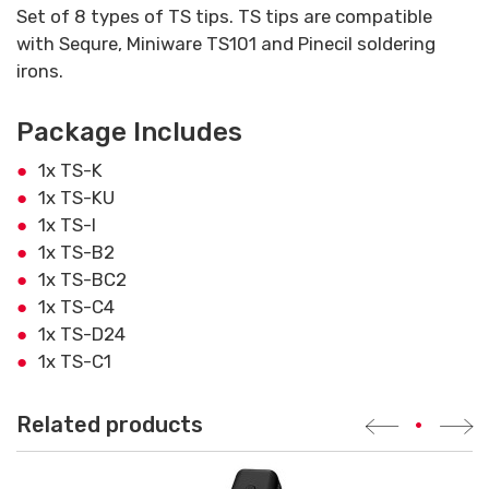
Set of 8 types of TS tips. TS tips are compatible
with Sequre, Miniware TS101 and Pinecil soldering
irons.
Package Includes
1x TS-K
1x TS-KU
1x TS-I
1x TS-B2
1x TS-BC2
1x TS-C4
1x TS-D24
1x TS-C1
Related products
•