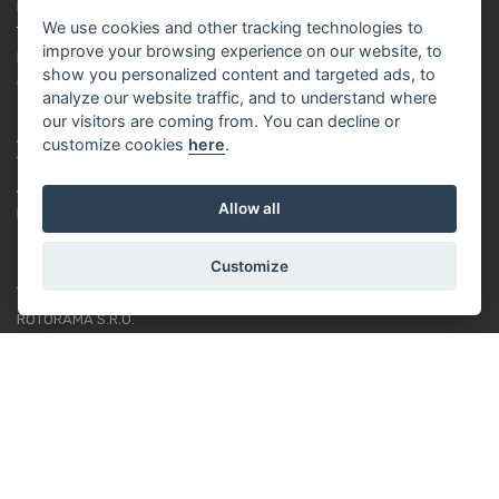
PRIVACY POLICY
We use cookies and other tracking technologies to
TUTORIAL FOR BEGINNERS
improve your browsing experience on our website, to
LOYALTY SYSTEM
show you personalized content and targeted ads, to
COOKIES
analyze our website traffic, and to understand where
our visitors are coming from. You can decline or
ABOUT US
customize cookies
here
.
ABOUT US
Allow all
RACING TEAM
Customize
CONTACT
ROTORAMA S.R.O.
TÜRKOVA 828/20
149 00 - PRAHA 4
CZECH REPUBLIC
+420 252 252 098
OPERATING HOURS: MONDAY - FRIDAY, 10-16