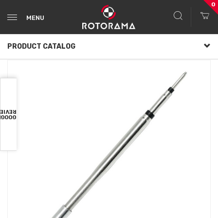
0
MENU
PRODUCT CATALOG
VIEWS
OOGLE