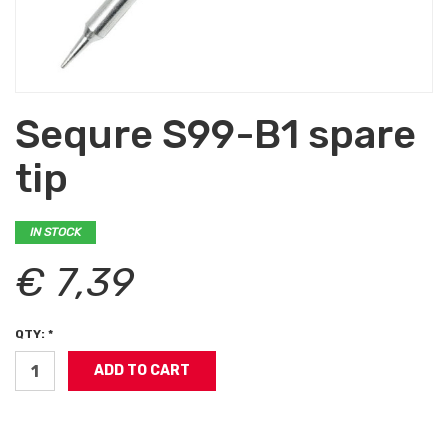
Sequre S99-B1 spare
tip
IN STOCK
€ 7,39
QTY: *