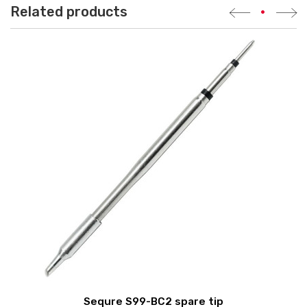
Related products
•
Sequre S99-BC2 spare tip