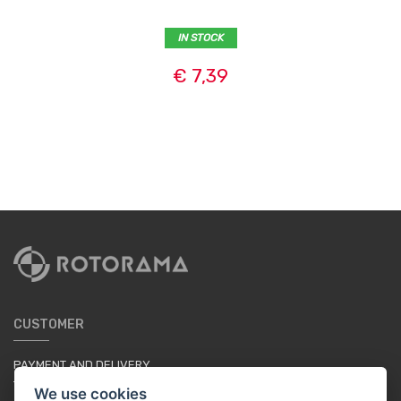
IN STOCK
€ 7,39
CUSTOMER
PAYMENT AND DELIVERY
TERMS & CONDITIONS
We use cookies