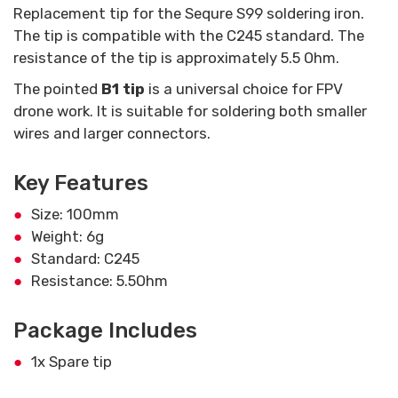
Replacement tip for the Sequre S99 soldering iron.
The tip is compatible with the C245 standard. The
resistance of the tip is approximately 5.5 Ohm.
The pointed
B1 tip
is a universal choice for FPV
drone work. It is suitable for soldering both smaller
wires and larger connectors.
Key Features
Size: 100mm
Weight: 6g
Standard: C245
Resistance: 5.5Ohm
Package Includes
1x Spare tip