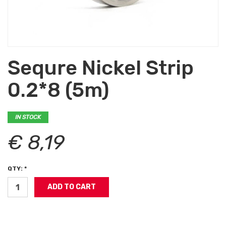
Sequre Nickel Strip
0.2*8 (5m)
IN STOCK
€ 8,19
QTY: *