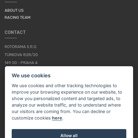
ABOUT US
RACING TEAM
CONTACT
ROTORAMA S.R.O.
TÜRKOVA 828/20
149 00 - PRAHA 4
CZECH REPUBLIC
We use cookies
+420 252 252 098
We use cookies and other tracking technologies to
OPERATING HOURS: MONDAY - FRIDAY, 10-16
improve your browsing experience on our website, to
show you personalized content and targeted ads, to
CONTACTS
analyze our website traffic, and to understand where
our visitors are coming from. You can decline or
customize cookies
here
.
EN / EUR
Allow all