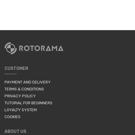
CUSTOMER
PAYMENT AND DELIVERY
TERMS & CONDITIONS
PRIVACY POLICY
TUTORIAL FOR BEGINNERS
LOYALTY SYSTEM
COOKIES
ABOUT US