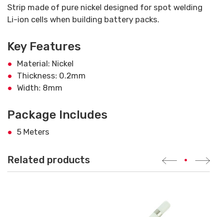
Strip made of pure nickel designed for spot welding
Li-ion cells when building battery packs.
Key Features
Material: Nickel
Thickness: 0.2mm
Width: 8mm
Package Includes
5 Meters
Related products
•