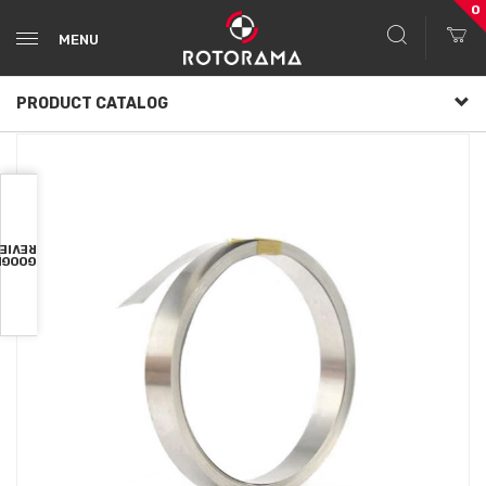
0
MENU
PRODUCT CATALOG
VIEWS
OOGLE