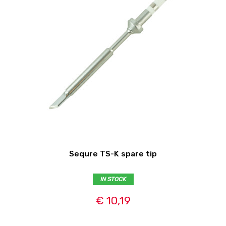
Sequre TS-K spare tip
IN STOCK
€ 10,19