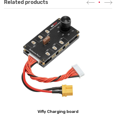
Related products
•
Vifly Charging board