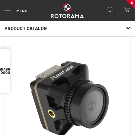
0
MENU
PRODUCT CATALOG
VIEWS
OOGLE