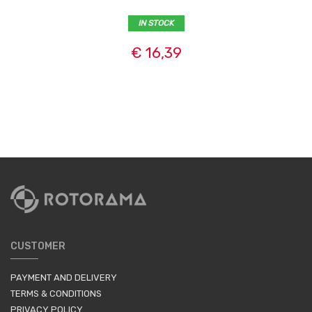
IN STOCK
€ 16,39
CUSTOMER
PAYMENT AND DELIVERY
TERMS & CONDITIONS
PRIVACY POLICY