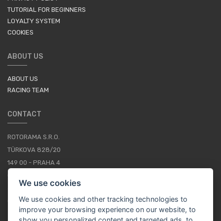
TUTORIAL FOR BEGINNERS
LOYALTY SYSTEM
COOKIES
ABOUT US
ABOUT US
RACING TEAM
CONTACT
ROTORAMA S.R.O.
TÜRKOVA 828/20
149 00 - PRAHA 4
CZECH REPUBLIC
We use cookies
+420 252 252 098
We use cookies and other tracking technologies to
OPERATING HOURS: MONDAY - FRIDAY, 10-16
improve your browsing experience on our website, to
show you personalized content and targeted ads, to