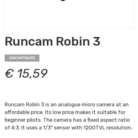
Runcam Robin 3
DISCONTINUED
€ 15,59
Runcam Robin 3 is an analogue micro camera at an
affordable price. Its low price makes it suitable for
beginner pilots. The camera has a fixed aspect ratio
of 4:3. It uses a 1/3" sensor with 1200TVL resolution.