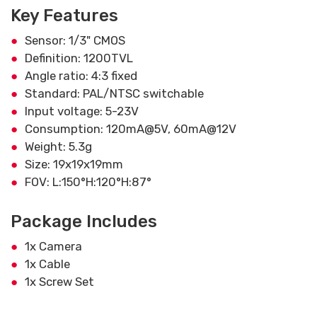
Key Features
Sensor: 1/3" CMOS
Definition: 1200TVL
Angle ratio: 4:3 fixed
Standard: PAL/NTSC switchable
Input voltage: 5-23V
Consumption: 120mA@5V, 60mA@12V
Weight: 5.3g
Size: 19x19x19mm
FOV: L:150°H:120°H:87°
Package Includes
1x Camera
1x Cable
1x Screw Set