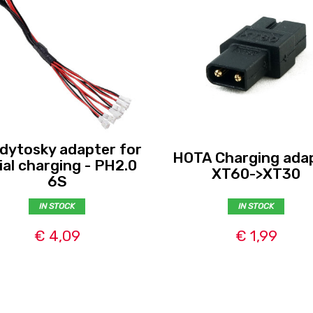
dytosky adapter for
HOTA Charging ada
ial charging - PH2.0
XT60->XT30
6S
IN STOCK
IN STOCK
€ 4,09
€ 1,99