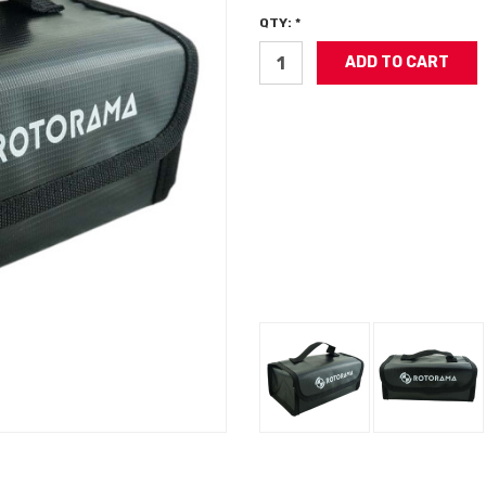
QTY: *