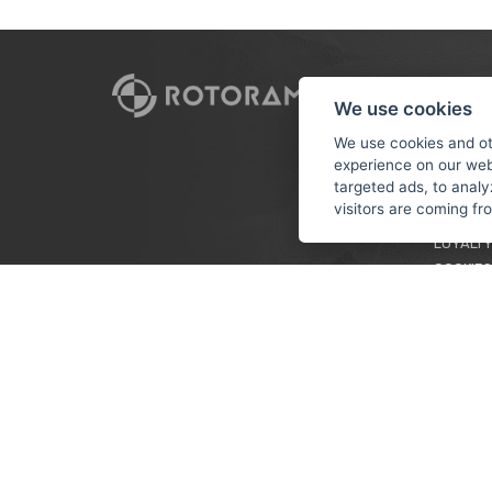
CUSTO
We use cookies
PAYMEN
We use cookies and ot
experience on our web
TERMS &
targeted ads, to analy
PRIVACY
visitors are coming f
TUTORIA
LOYALTY
COOKIES