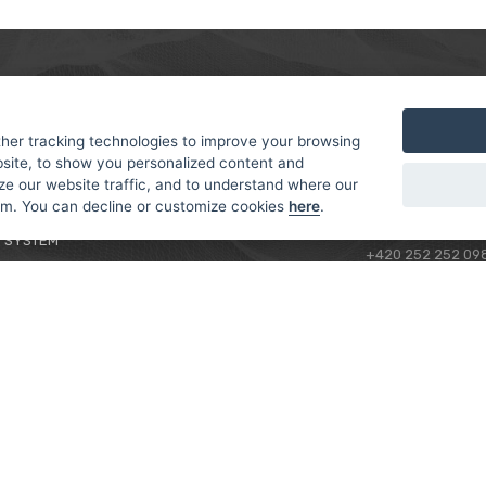
MER
ABOUT US
CONTACT
T AND DELIVERY
ABOUT US
her tracking technologies to improve your browsing
ROTORAMA S.R.O.
site, to show you personalized content and
 CONDITIONS
RACING TEAM
TÜRKOVA 828/20
ze our website traffic, and to understand where our
 POLICY
149 00 - PRAHA 4
rom. You can decline or customize cookies
here
.
L FOR BEGINNERS
CZECH REPUBLIC
 SYSTEM
+420 252 252 09
OPERATING HOUR
MONDAY - FRIDAY,
CONTACTS