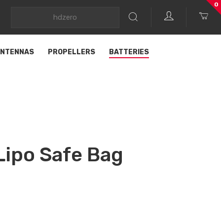
0
NTENNAS
PROPELLERS
BATTERIES
ipo Safe Bag