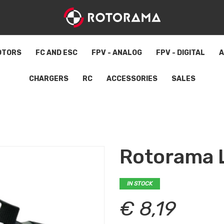
OTORS
FC AND ESC
FPV - ANALOG
FPV - DIGITAL
A
CHARGERS
RC
ACCESSORIES
SALES
Rotorama L
IN STOCK
€ 8,19