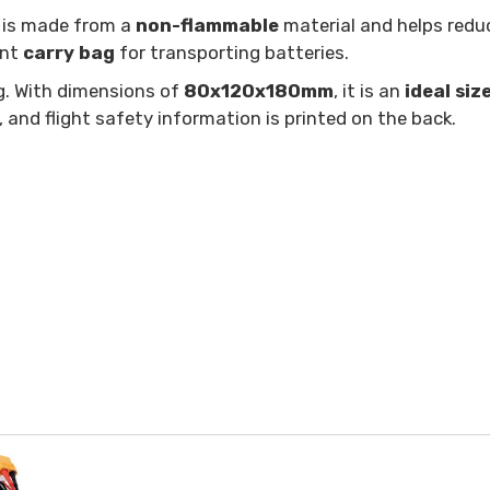
g is made from a
non-flammable
material and helps reduc
ent
carry bag
for transporting batteries.
g. With dimensions of
80x120x180mm
, it is an
ideal siz
 and flight safety information is printed on the back.