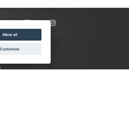
Allow all
Customize
8
S:
 10-16