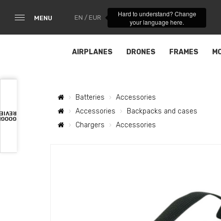
Hard to understand? Change
EN / EUR
MENU
your language here.
AIRPLANES
DRONES
FRAMES
M
Batteries
Accessories
Accessories
Backpacks and cases
VIEWS
OOGLE
Chargers
Accessories