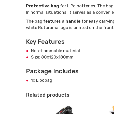
Protective bag
for LiPo batteries. The ba
In normal situations, it serves as a conveni
The bag features a
handle
for easy carryin
white Rotorama logo is printed on the front,
Key Features
Non-flammable material
Size: 80x120x180mm
Package Includes
1x Lipobag
Related products