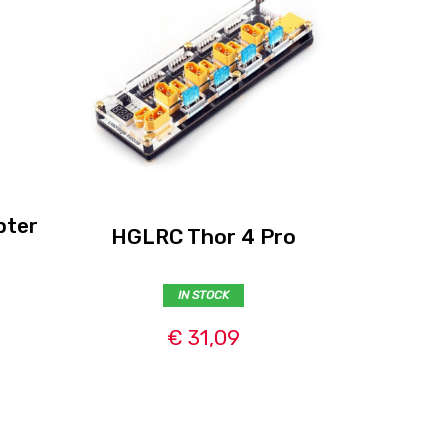
pter
iSDT PC
HGLRC Thor 4 Pro
cha
IN STOCK
€ 31,09