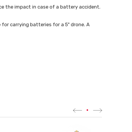
e the impact in case of a battery accident.
e
for carrying batteries for a 5" drone. A
•