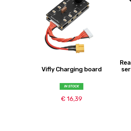
Rea
Vifly Charging board
ser
IN STOCK
€ 16,39