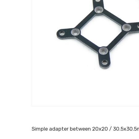
Simple adapter between 20x20 / 30.5x30.5