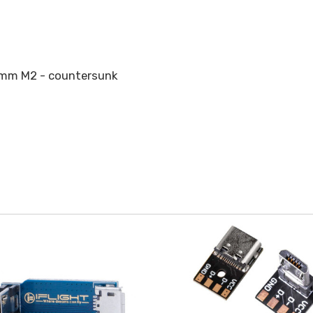
0mm M2 - countersunk