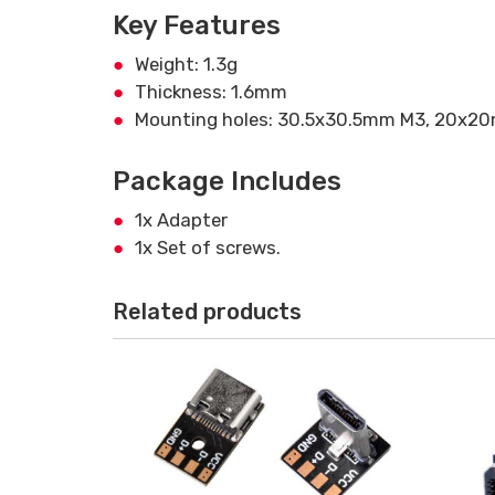
Key Features
Weight: 1.3g
Thickness: 1.6mm
Mounting holes: 30.5x30.5mm M3, 20x2
Package Includes
1x Adapter
1x Set of screws.
Related products