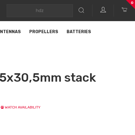
0
NTENNAS
PROPELLERS
BATTERIES
5x30,5mm stack
WATCH AVAILABILITY