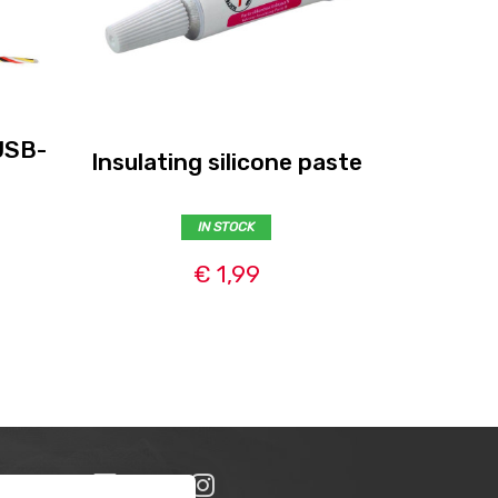
USB-
Insulating silicone paste
Se
IN STOCK
€ 1,99