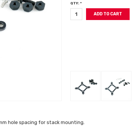
QTY: *
mm hole spacing for stack mounting.