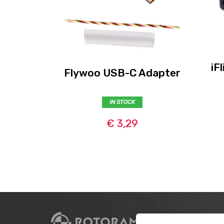
iF
Flywoo USB-C Adapter
IN STOCK
€ 3,29
CUSTO