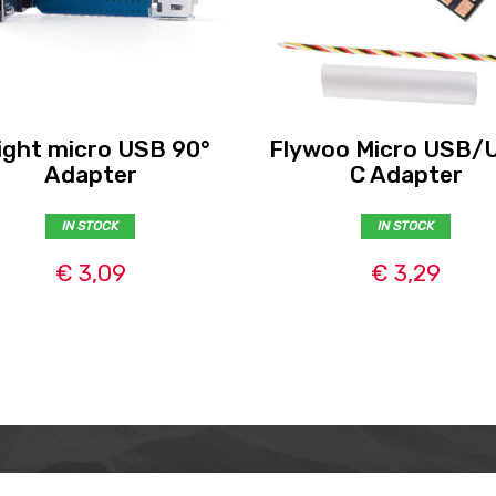
light micro USB 90°
Flywoo Micro USB/
Adapter
C Adapter
IN STOCK
IN STOCK
€ 3,09
€ 3,29
MER
ABOUT US
CONTACT