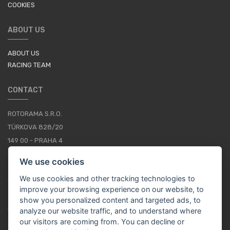
COOKIES
ABOUT US
ABOUT US
RACING TEAM
CONTACT
ROTORAMA S.R.O.
TÜRKOVA 828/20
149 00 - PRAHA 4
CZECH REPUBLIC
We use cookies
+420 252 252 098
We use cookies and other tracking technologies to
OPERATING HOURS: MONDAY - FRIDAY, 10-16
improve your browsing experience on our website, to
show you personalized content and targeted ads, to
CONTACTS
analyze our website traffic, and to understand where
our visitors are coming from. You can decline or