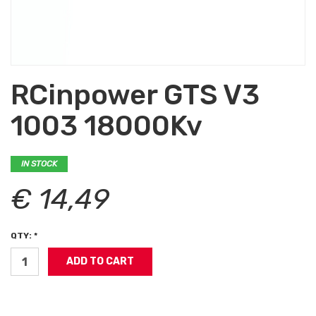
RCinpower GTS V3
1003 18000Kv
IN STOCK
€ 14,49
QTY: *