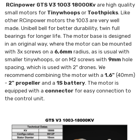
RCinpower GTS V3 1003 18000Kv
are high quality
small motors for
Tinywhoops
or
Toothpicks
. Like
other RCinpower motors the 1003 are very well
made. Unibell bell for better durability, twin full
bearings for longer life. The motor base is designed
in an original way, where the motor can be mounted
with 3x screws on a
6,6mm
radius, as is usual with
smaller tinywhoops, or on M2 screws with
9mm
hole
spacing, which is used with 2" drones. We
recommend combining the motor with a
1.6"
(40mm)
-
2" propeller
and a
1S battery
. The motor is
equipped with a
connector
for easy connection to
the control unit.