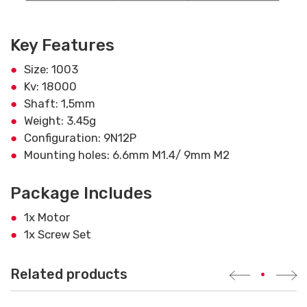
Key Features
Size: 1003
Kv: 18000
Shaft: 1,5mm
Weight: 3.45g
Configuration: 9N12P
Mounting holes: 6.6mm M1.4/ 9mm M2
Package Includes
1x Motor
1x Screw Set
Related products
•