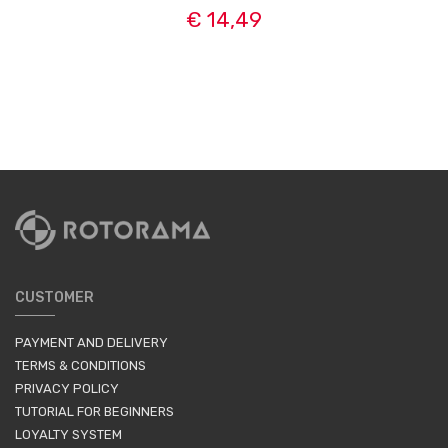
€ 14,49
CUSTOMER
PAYMENT AND DELIVERY
TERMS & CONDITIONS
PRIVACY POLICY
TUTORIAL FOR BEGINNERS
LOYALTY SYSTEM