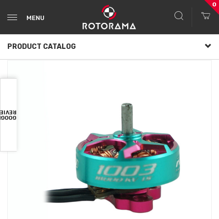
0
MENU
PRODUCT CATALOG
VIEWS
OOGLE