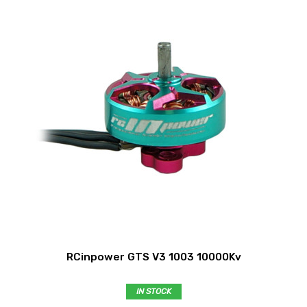
RCinpower GTS V3 1003 10000Kv
IN STOCK