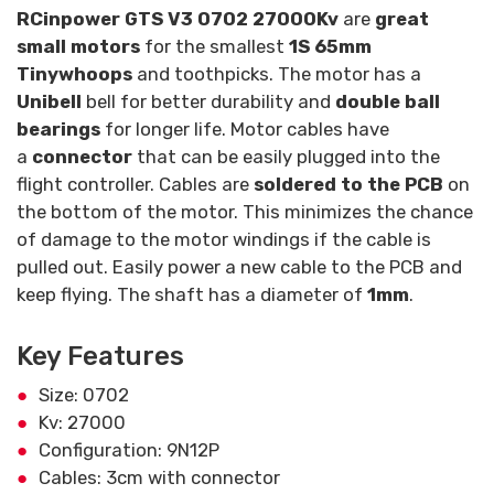
RCinpower GTS V3 0702 27000Kv
are
great
small motors
for the smallest
1S 65mm
Tinywhoops
and toothpicks. The motor has a
Unibell
bell for better durability and
double ball
bearings
for longer life. Motor cables have
a
connector
that can be easily plugged into the
flight controller. Cables are
soldered to the PCB
on
the bottom of the motor. This minimizes the chance
of damage to the motor windings if the cable is
pulled out. Easily power a new cable to the PCB and
keep flying. The shaft has a diameter of
1mm
.
Key Features
Size: 0702
Kv: 27000
Configuration: 9N12P
Cables: 3cm with connector