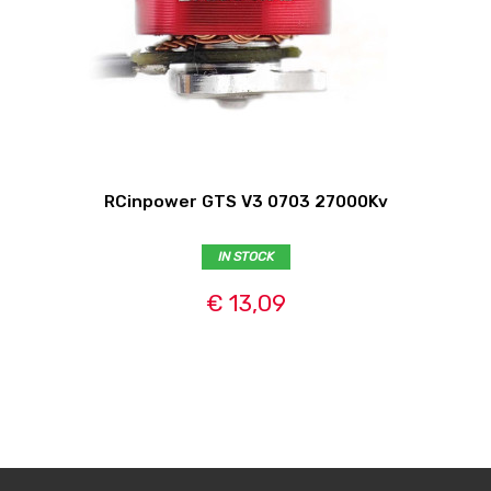
RCinpower GTS V3 0703 27000Kv
IN STOCK
€ 13,09