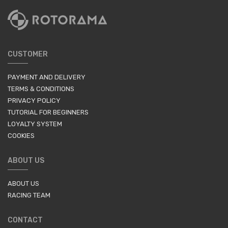
CUSTOMER
PAYMENT AND DELIVERY
TERMS & CONDITIONS
PRIVACY POLICY
TUTORIAL FOR BEGINNERS
LOYALTY SYSTEM
COOKIES
ABOUT US
ABOUT US
RACING TEAM
CONTACT