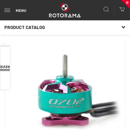
0
MENU
PRODUCT CATALOG
VIEWS
OOGLE