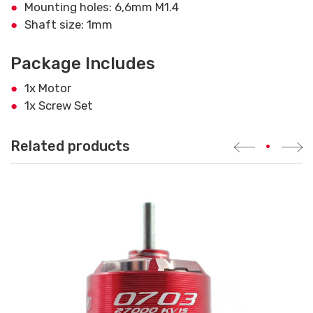
Mounting holes: 6,6mm M1.4
Shaft size: 1mm
Package Includes
1x Motor
1x Screw Set
Related products
•