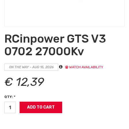
RCinpower GTS V3
0702 27000Kv
ON THE WAY - AUG 15, 2026
WATCH AVAILABILITY
€ 12,39
QTY: *