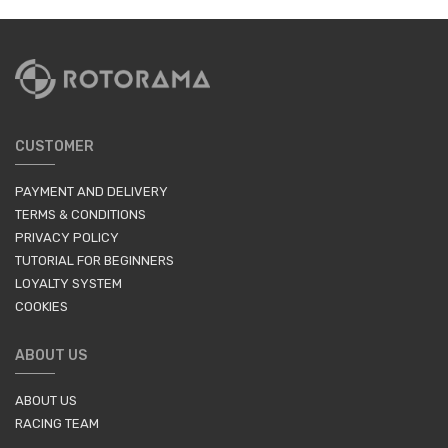
CUSTOMER
PAYMENT AND DELIVERY
TERMS & CONDITIONS
PRIVACY POLICY
TUTORIAL FOR BEGINNERS
LOYALTY SYSTEM
COOKIES
ABOUT US
ABOUT US
RACING TEAM