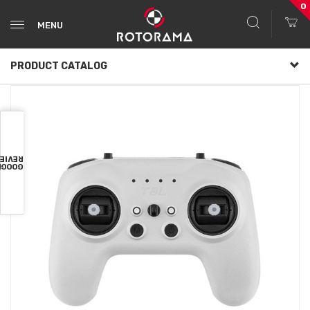
0
MENU
PRODUCT CATALOG
VIEWS
OOGLE