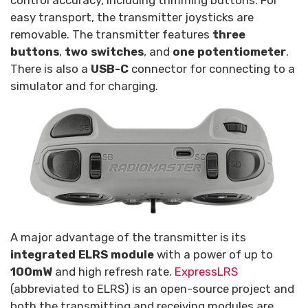
control accuracy, including trimming buttons. For
easy transport, the transmitter joysticks are
removable. The transmitter features
three
buttons
,
two switches
, and
one potentiometer
.
There is also a
USB-C
connector for connecting to a
simulator and for charging.
A major advantage of the transmitter is its
integrated ELRS module
with a power of up to
100mW
and high refresh rate.
ExpressLRS
(abbreviated to ELRS) is an open-source project and
both the transmitting and receiving modules are