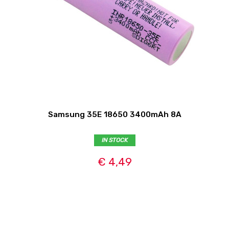
Samsung 35E 18650 3400mAh 8A
IN STOCK
€ 4,49