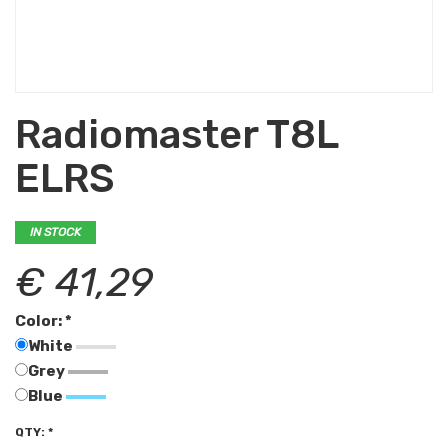
Radiomaster T8L
ELRS
IN STOCK
€ 41,29
Color: *
White
Grey
Blue
QTY: *