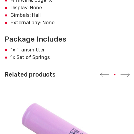
Display: None
Gimbals: Hall
External bay: None
Package Includes
1x Transmitter
1x Set of Springs
Related products
•