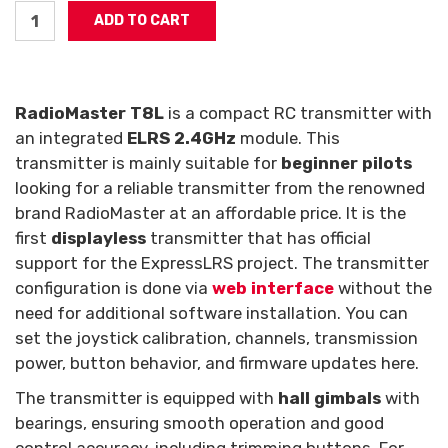
RadioMaster T8L
is a compact RC transmitter with
an integrated
ELRS 2.4GHz
module. This
transmitter is mainly suitable for
beginner pilots
looking for a reliable transmitter from the renowned
brand RadioMaster at an affordable price. It is the
first
displayless
transmitter that has official
support for the ExpressLRS project. The transmitter
configuration is done via
web interface
without the
need for additional software installation. You can
set the joystick calibration, channels, transmission
power, button behavior, and firmware updates here.
The transmitter is equipped with
hall gimbals
with
bearings, ensuring smooth operation and good