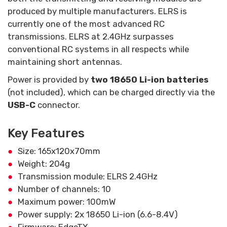
produced by multiple manufacturers. ELRS is
currently one of the most advanced RC
transmissions. ELRS at 2.4GHz surpasses
conventional RC systems in all respects while
maintaining short antennas.
Power is provided by
two 18650 Li-ion batteries
(not included), which can be charged directly via the
USB-C
connector.
Key Features
Size: 165x120x70mm
Weight: 204g
Transmission module: ELRS 2.4GHz
Number of channels: 10
Maximum power: 100mW
Power supply: 2x 18650 Li-ion (6.6-8.4V)
Firmware: EdgeTX