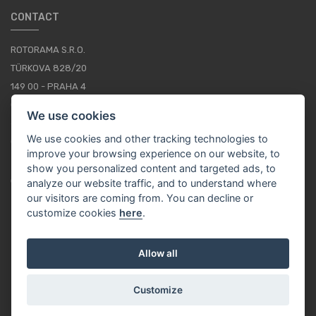
CONTACT
ROTORAMA S.R.O.
TÜRKOVA 828/20
149 00 - PRAHA 4
CZECH REPUBLIC
We use cookies
+420 252 252 098
We use cookies and other tracking technologies to
OPERATING HOURS: MONDAY - FRIDAY, 10-16
improve your browsing experience on our website, to
show you personalized content and targeted ads, to
CONTACTS
analyze our website traffic, and to understand where
our visitors are coming from. You can decline or
customize cookies
here
.
EN / EUR
Allow all
Customize