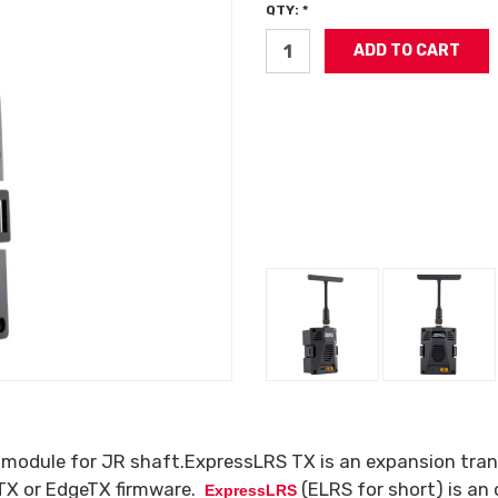
QTY: *
module for JR shaft.ExpressLRS TX is an expansion trans
nTX or EdgeTX firmware.
(ELRS for short) is an
ExpressLRS