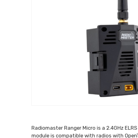
Radiomaster Ranger Micro is a 2.4GHz ELRS 
module is compatible with radios with Ope