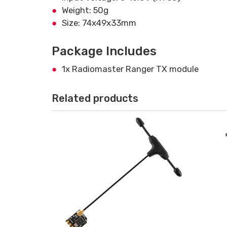
Weight: 50g
Size: 74x49x33mm
Package Includes
1x Radiomaster Ranger TX module
Related products