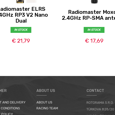
adiomaster ELRS
Radiomaster Mox
4GHz RP3 V2 Nano
2.4GHz RP-SMA ant
Dual
IN STOCK
IN STOCK
€ 21,79
€ 17,69
MER
ABOUT US
CONTACT
T AND DELIVERY
ABOUT US
ROTORAMA S.R.O.
 CONDITIONS
RACING TEAM
TÜRKOVA 828/20
 POLICY