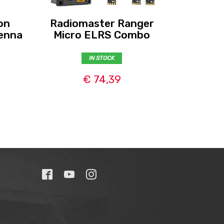
on
Radiomaster Ranger
Radio
enna
Micro ELRS Combo
Nano
IN STOCK
€ 74,39