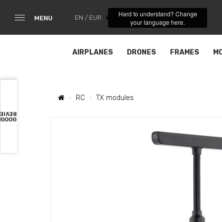
Hard to understand? Change
EN / EUR
MENU
your language here.
AIRPLANES
DRONES
FRAMES
M
RC
TX modules
VIEWS
OOGLE