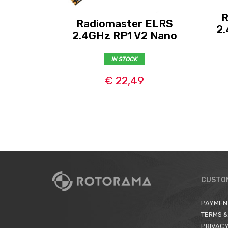
R
Radiomaster ELRS
2.
2.4GHz RP1 V2 Nano
IN STOCK
€ 22,49
CUSTO
PAYMEN
TERMS &
PRIVACY