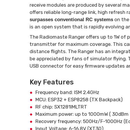
receive modules are produced by several ma
offers reliable long-range link, high refresh 
on the
surpasses conventional RC systems
is an open system that is rapidly evolving 
The Radiomaste Ranger offers up to 1W of p
transmitter for maximum coverage. This can
distance flights. The Ranger has an integrat
be appreciated by fans of simulator flying
USB connector for easy firmware updates an
Key Features
Frequency band: ISM 2.4GHz
MCU: ESP32 + ESP8258 (TX Backpack)
RF chip: SX1281IMLTRT
Maximum power: up to 1000mW ( 30dBm 
Recovery frequency: 500Hz/F-1000Hz (Edge
Input Voltage: 6-16.8V (XT30)