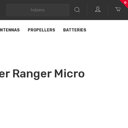
0
NTENNAS
PROPELLERS
BATTERIES
er Ranger Micro