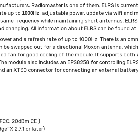
nufacturers. Radiomaster is one of them. ELRS is current
rate up to
, adjustable power, update via
and mo
1000Hz
wifi
 same frequency while maintaining short antennas. ELRS
and changing. All information about ELRS can be found at
ower and a refresh rate of up to 1000Hz. There is an omn
 be swapped out for a directional Moxon antenna, which 
ed fan for good cooling of the module. It supports both W
. The module also includes an EPS8258 for controlling E
d an XT30 connector for connecting an external battery
FCC, 20dBm CE )
TX 2.7.1 or later)