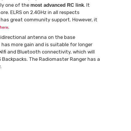
ly one of the
. It
most advanced RC link
re. ELRS on 2.4GHz in all respects
 has great community support. However, it
.
here
idirectional antenna on the base
has more gain and is suitable for longer
ifi and Bluetooth connectivity, which will
LRS Backpacks. The Radiomaster Ranger has a
.