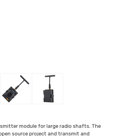
mitter module for large radio shafts. The
 open source project and transmit and