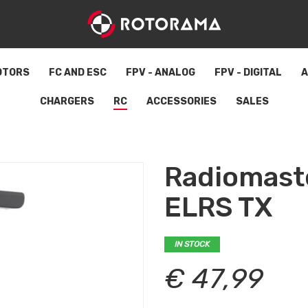
OTORS
FC AND ESC
FPV - ANALOG
FPV - DIGITAL
A
CHARGERS
RC
ACCESSORIES
SALES
Radiomast
ELRS TX
IN STOCK
€ 47,99