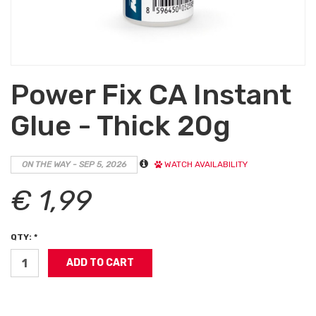
Power Fix CA Instant
Glue - Thick 20g
ON THE WAY - SEP 5, 2026
WATCH AVAILABILITY
€ 1,99
QTY: *