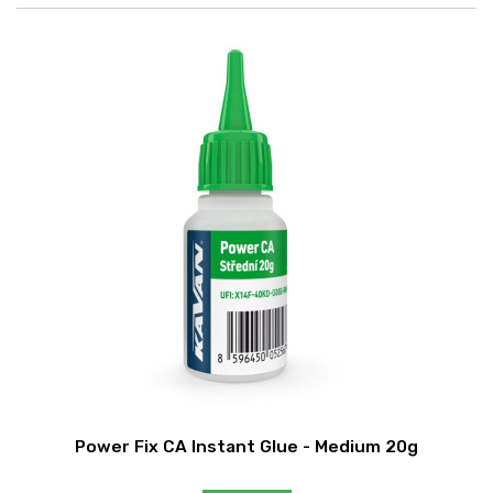
Power Fix CA Instant Glue - Medium 20g