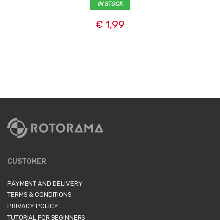
IN STOCK
€ 1,99
CUSTOMER
PAYMENT AND DELIVERY
TERMS & CONDITIONS
PRIVACY POLICY
TUTORIAL FOR BEGINNERS