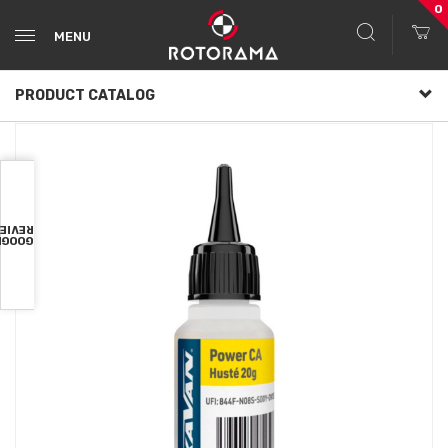
0
MENU
PRODUCT CATALOG
VIEWS
OOGLE