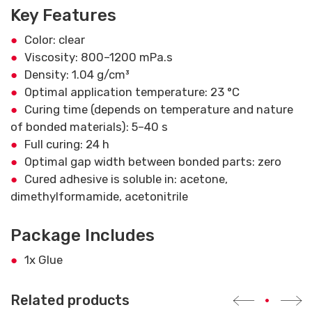
Key Features
Color: clear
Viscosity: 800–1200 mPa.s
Density: 1.04 g/cm³
Optimal application temperature: 23 °C
Curing time (depends on temperature and nature
of bonded materials): 5–40 s
Full curing: 24 h
Optimal gap width between bonded parts: zero
Cured adhesive is soluble in: acetone,
dimethylformamide, acetonitrile
Package Includes
1x Glue
Related products
•