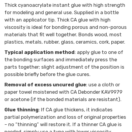
Thick cyanoacrylate instant glue with high strength
for modeling and general use. Supplied in a bottle
with an applicator tip. Thick CA glue with high
viscosity is ideal for bonding porous and non-porous
materials that fit well together. Bonds wood, most
plastics, metals, rubber, glass, ceramics, cork, paper.
Typical application method
: apply glue to one of
the bonding surfaces and immediately press the
parts together; slight adjustment of the position is
possible briefly before the glue cures.
Removal of excess uncured glue
: use a cloth or
paper towel moistened with CA Debonder KAV9979
or acetone (if the bonded materials are resistant).
Glue thinning
: If CA glue thickens, it indicates
partial polymerization and loss of original properties
– no “thinning” will restore it. If a thinner CA glue is
needed, simply use a type with lower viscosity.