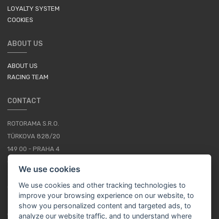
LOYALTY SYSTEM
COOKIES
ABOUT US
ABOUT US
RACING TEAM
CONTACT
ROTORAMA S.R.O.
TÜRKOVA 828/20
149 00 - PRAHA 4
CZECH REPUBLIC
We use cookies
+420 252 252 098
We use cookies and other tracking technologies to
OPERATING HOURS: MONDAY - FRIDAY, 10-16
improve your browsing experience on our website, to
show you personalized content and targeted ads, to
CONTACTS
analyze our website traffic, and to understand where