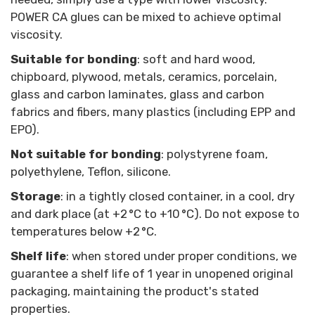
POWER CA glues can be mixed to achieve optimal
viscosity.
Suitable for bonding
: soft and hard wood,
chipboard, plywood, metals, ceramics, porcelain,
glass and carbon laminates, glass and carbon
fabrics and fibers, many plastics (including EPP and
EPO).
Not suitable for bonding
: polystyrene foam,
polyethylene, Teflon, silicone.
Storage
: in a tightly closed container, in a cool, dry
and dark place (at +2 °C to +10 °C). Do not expose to
temperatures below +2 °C.
Shelf life
: when stored under proper conditions, we
guarantee a shelf life of 1 year in unopened original
packaging, maintaining the product's stated
properties.