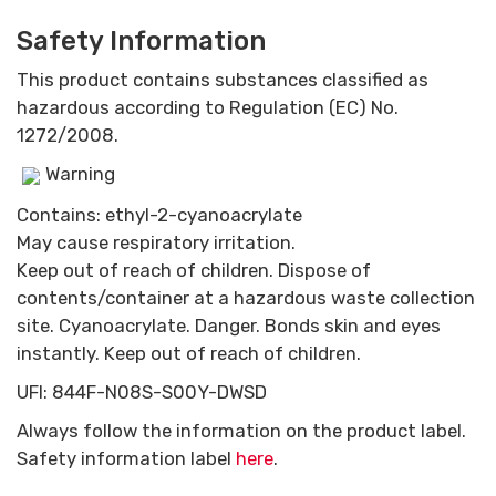
Safety Information
This product contains substances classified as
hazardous according to Regulation (EC) No.
1272/2008.
Warning
Contains: ethyl-2-cyanoacrylate
May cause respiratory irritation.
Keep out of reach of children. Dispose of
contents/container at a hazardous waste collection
site. Cyanoacrylate. Danger. Bonds skin and eyes
instantly. Keep out of reach of children.
UFI: 844F-N08S-S00Y-DWSD
Always follow the information on the product label.
Safety information label
here
.