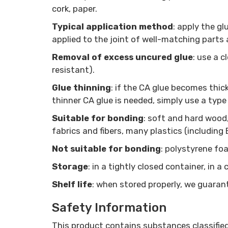
cork, paper.
Typical application method
: apply the g
applied to the joint of well-matching parts 
Removal of excess uncured glue
: use a 
resistant).
Glue thinning
: if the CA glue becomes thicke
thinner CA glue is needed, simply use a type
Suitable for bonding
: soft and hard wood
fabrics and fibers, many plastics (including
Not suitable for bonding
: polystyrene foa
Storage
: in a tightly closed container, in 
Shelf life
: when stored properly, we guarant
Safety Information
This product contains substances classifie