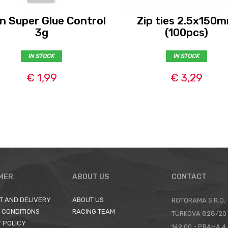
n Super Glue Control
Zip ties 2.5x150
3g
(100pcs)
IN STOCK
IN STOCK
€ 1,99
€ 3,29
MER
ABOUT US
CONTACT
T AND DELIVERY
ABOUT US
ROTORAMA S.R.O.
 CONDITIONS
RACING TEAM
TÜRKOVA 828/20
 POLICY
149 00 - PRAHA 4