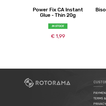
Power Fix CA Instant
Biso
Glue - Thin 20g
IN STOCK
€ 1,99
CUSTO
PAYMEN
TERMS &
PRIVACY