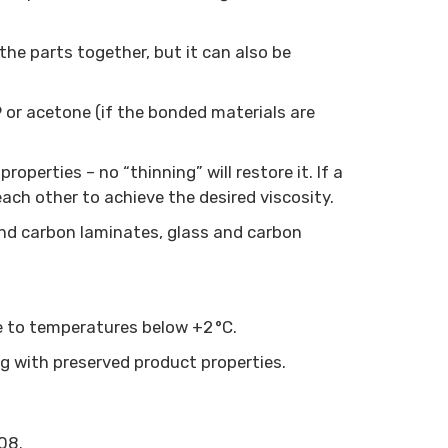
the parts together, but it can also be
or acetone (if the bonded materials are
roperties – no “thinning” will restore it. If a
ach other to achieve the desired viscosity.
and carbon laminates, glass and carbon
ose to temperatures below +2 °C.
ng with preserved product properties.
08.