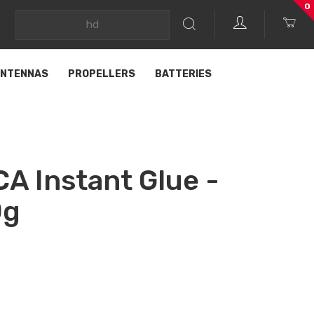
0
NTENNAS
PROPELLERS
BATTERIES
CA Instant Glue -
0g