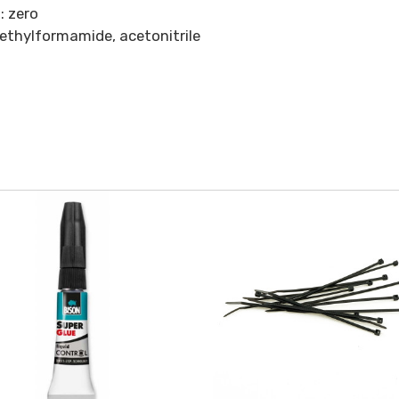
: zero
methylformamide, acetonitrile