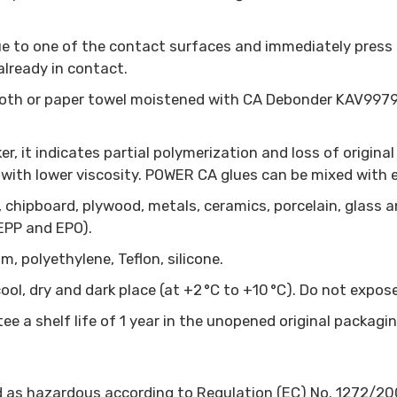
lue to one of the contact surfaces and immediately press 
already in contact.
cloth or paper towel moistened with CA Debonder KAV9979 
r, it indicates partial polymerization and loss of original p
 with lower viscosity. POWER CA glues can be mixed with e
, chipboard, plywood, metals, ceramics, porcelain, glass 
 EPP and EPO).
m, polyethylene, Teflon, silicone.
a cool, dry and dark place (at +2 °C to +10 °C). Do not exp
ee a shelf life of 1 year in the unopened original packagi
d as hazardous according to Regulation (EC) No. 1272/20