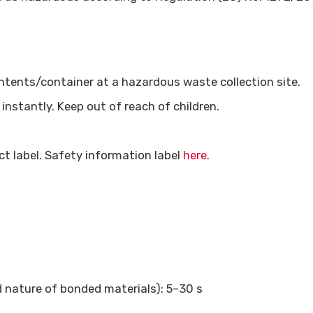
ontents/container at a hazardous waste collection site.
nstantly. Keep out of reach of children.
t label. Safety information label
here
.
 nature of bonded materials): 5–30 s