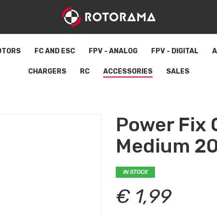
OTORS
FC AND ESC
FPV - ANALOG
FPV - DIGITAL
A
CHARGERS
RC
ACCESSORIES
SALES
Power Fix 
Medium 2
IN STOCK
€ 1,99