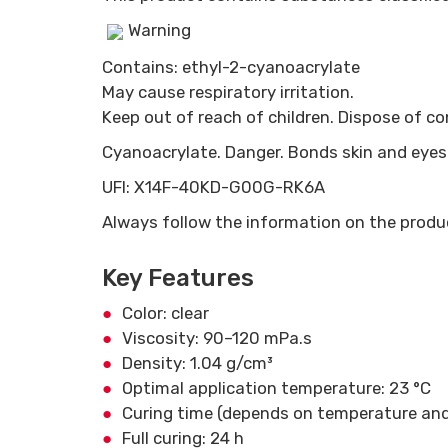
Warning
Contains: ethyl-2-cyanoacrylate
May cause respiratory irritation.
Keep out of reach of children. Dispose of c
Cyanoacrylate. Danger. Bonds skin and eyes i
UFI: X14F-40KD-G00G-RK6A
Always follow the information on the produc
Key Features
Color: clear
Viscosity: 90–120 mPa.s
Density: 1.04 g/cm³
Optimal application temperature: 23 °C
Curing time (depends on temperature and
Full curing: 24 h