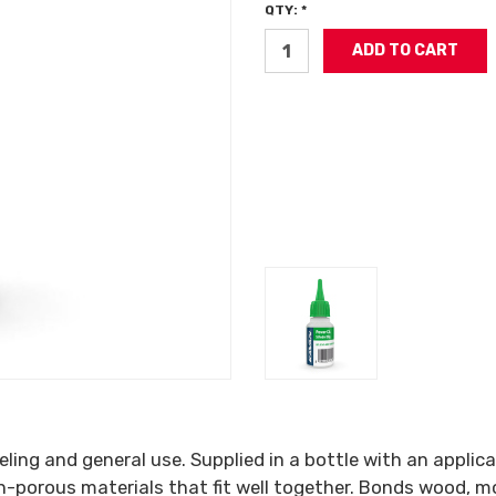
QTY: *
ing and general use. Supplied in a bottle with an applic
n-porous materials that fit well together. Bonds wood, mo