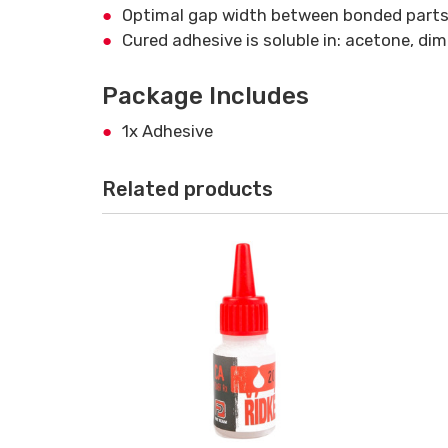
Optimal gap width between bonded parts
Cured adhesive is soluble in: acetone, di
Package Includes
1x Adhesive
Related products