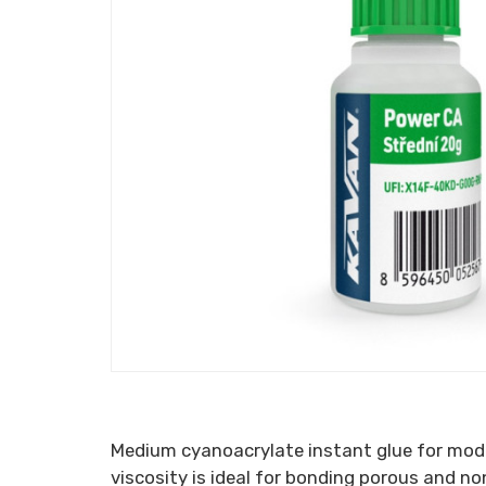
Medium cyanoacrylate instant glue for model
viscosity is ideal for bonding porous and no