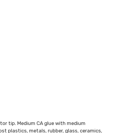
ator tip. Medium CA glue with medium
st plastics, metals, rubber, glass, ceramics,