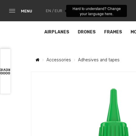
Hard to understand? Change
EN / EUR
MENU
your language here.
AIRPLANES
DRONES
FRAMES
M
Accessories
Adhesives and tapes
VIEWS
OOGLE