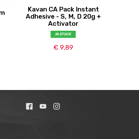
Kavan CA Pack Instant
mm
Kavan
Adhesive - S, M, D 20g +
me
Activator
IN STOCK
€ 9,89