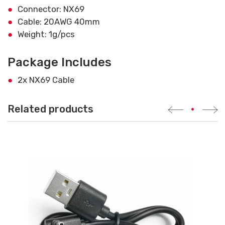
Connector: NX69
Cable: 20AWG 40mm
Weight: 1g/pcs
Package Includes
2x NX69 Cable
Related products
•