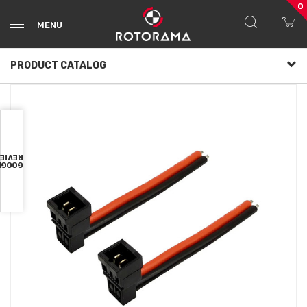
0
MENU
PRODUCT CATALOG
VIEWS
OOGLE