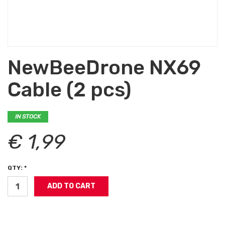
NewBeeDrone NX69
Cable (2 pcs)
IN STOCK
€ 1,99
QTY: *