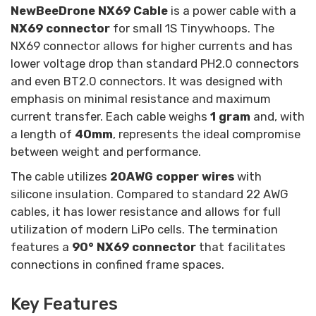
NewBeeDrone NX69 Cable
is a power cable with a
NX69 connector
for small 1S Tinywhoops.
The
NX69 connector allows for higher currents and has
lower voltage drop than standard PH2.0 connectors
and even BT2.0 connectors. It was designed with
emphasis on minimal resistance and maximum
current transfer. Each cable weighs
1 gram
and, with
a length of
40mm
, represents the ideal compromise
between weight and performance.
The cable utilizes
20AWG copper wires
with
silicone insulation. Compared to standard 22 AWG
cables, it has lower resistance and allows for full
utilization of modern LiPo cells. The termination
features a
90° NX69 connector
that facilitates
connections in confined frame spaces.
Key Features