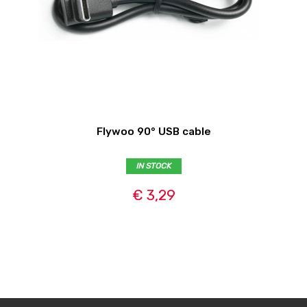
Flywoo 90° USB cable
IN STOCK
€ 3,29