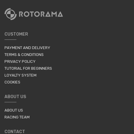
CUSTOMER
PAYMENT AND DELIVERY
TERMS & CONDITIONS
PRIVACY POLICY
TUTORIAL FOR BEGINNERS
LOYALTY SYSTEM
COOKIES
ABOUT US
ABOUT US
RACING TEAM
CONTACT