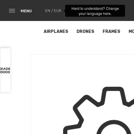
Hard to understand? Change
EN / EUR
MENU
your language here.
AIRPLANES
DRONES
FRAMES
M
VIEWS
OOGLE