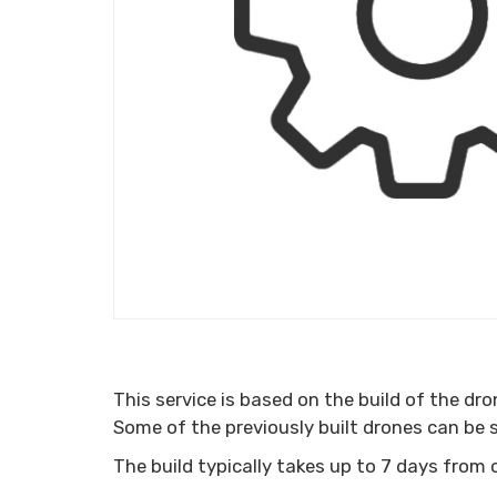
This service is based on the build of the dr
Some of the previously built drones can be
The build typically takes up to 7 days from 