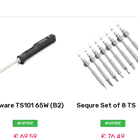
ware TS101 65W (B2)
Sequre Set of 8 TS 
IN STOCK
IN STOCK
€ 69,59
€ 76,49