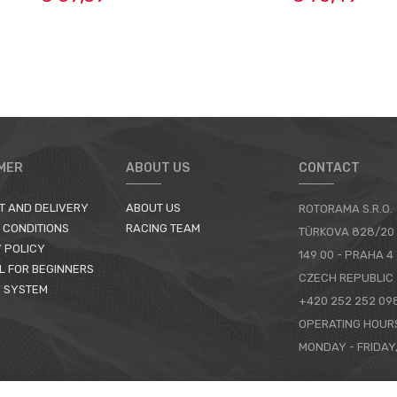
MER
ABOUT US
CONTACT
T AND DELIVERY
ABOUT US
ROTORAMA S.R.O.
 CONDITIONS
RACING TEAM
TÜRKOVA 828/20
 POLICY
149 00 - PRAHA 4
L FOR BEGINNERS
CZECH REPUBLIC
 SYSTEM
+420 252 252 09
OPERATING HOUR
MONDAY - FRIDAY,
CONTACTS