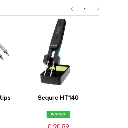
•
tips
Sequre HT140
Cadd
IN STOCK
€ 90,59