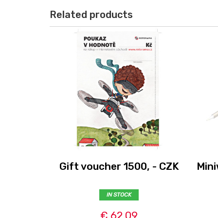
Related products
Gift voucher 1500, - CZK
Mini
IN STOCK
€ 62,09