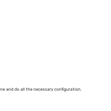
one and do all the necessary configuration.