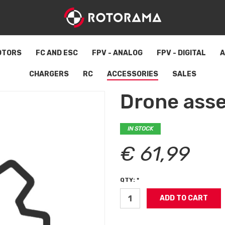
OTORS
FC AND ESC
FPV - ANALOG
FPV - DIGITAL
A
CHARGERS
RC
ACCESSORIES
SALES
Drone ass
IN STOCK
€ 61,99
QTY: *