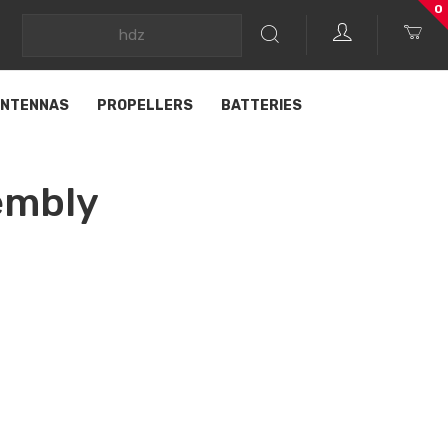
0
NTENNAS
PROPELLERS
BATTERIES
embly