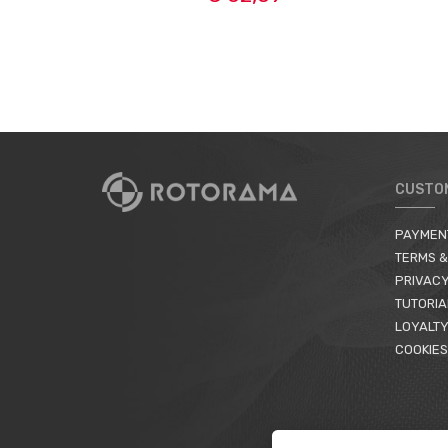
CUSTO
PAYMEN
TERMS &
PRIVACY
TUTORIA
LOYALTY
COOKIES