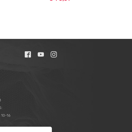
8
S:
 10-16