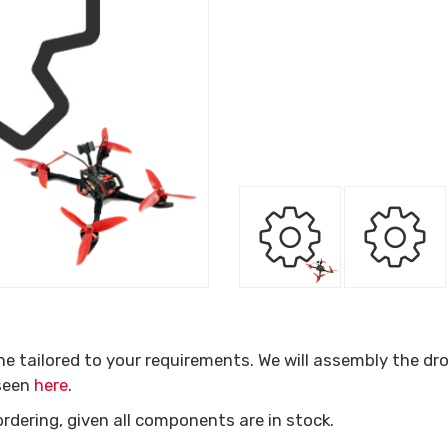
one tailored to your requirements. We will assembly the dr
 seen
here
.
ordering, given all components are in stock.