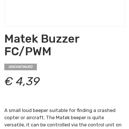
Matek Buzzer
FC/PWM
DISCONTINUED
€ 4,39
A small loud beeper suitable for finding a crashed
copter or aircraft. The Matek beeper is quite
versatile, it can be controlled via the control unit on