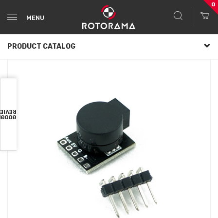
0
MENU
PRODUCT CATALOG
VIEWS
OOGLE