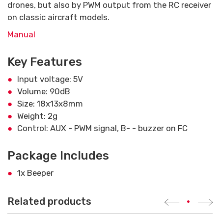
drones, but also by PWM output from the RC receiver
on classic aircraft models.
Manual
Key Features
Input voltage: 5V
Volume: 90dB
Size: 18x13x8mm
Weight: 2g
Control: AUX - PWM signal, B- - buzzer on FC
Package Includes
1x Beeper
Related products
•