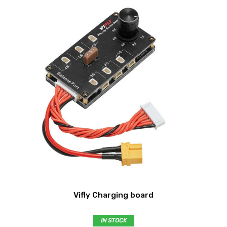
Vifly Charging board
IN STOCK