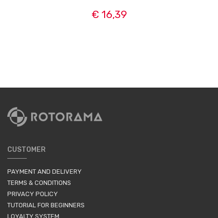
€ 16,39
CUSTOMER
PAYMENT AND DELIVERY
TERMS & CONDITIONS
PRIVACY POLICY
TUTORIAL FOR BEGINNERS
LOYALTY SYSTEM