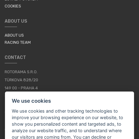
COOKIES
ABOUT US
ABOUT US
RACING TEAM
CONTACT
ROTORAMA S.R.O.
TÜRKOVA 828/20
149 00 - PRAHA 4
CZECH REPUBLIC
We use cookies
+420 252 252 098
We use cookies and other tracking technologies to
OPERATING HOURS: MONDAY - FRIDAY, 10-16
improve your browsing experience on our website, to
show you personalized content and targeted ads, to
CONTACTS
analyze our website traffic, and to understand where
our visitors are coming from. You can decline or