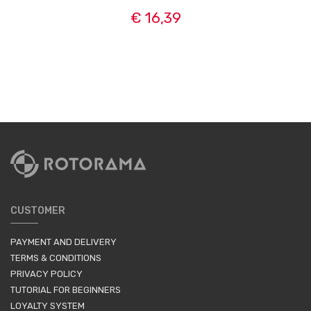
€ 16,39
CUSTOMER
PAYMENT AND DELIVERY
TERMS & CONDITIONS
PRIVACY POLICY
TUTORIAL FOR BEGINNERS
LOYALTY SYSTEM