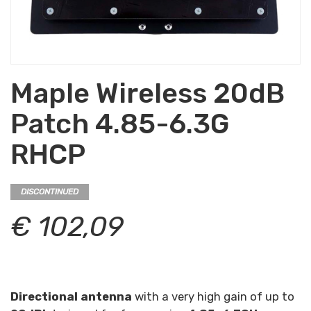
Maple Wireless 20dB
Patch 4.85-6.3G
RHCP
DISCONTINUED
€ 102,09
Directional antenna
with a very high gain of up to