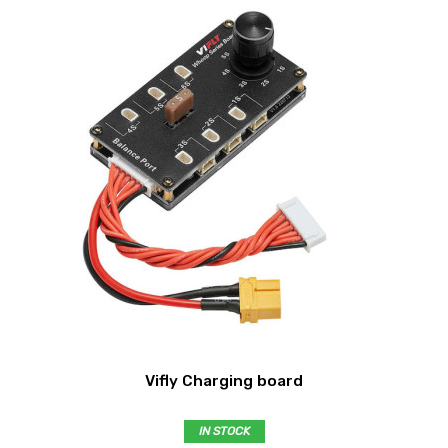
Vifly Charging board
IN STOCK