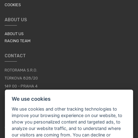
COOKIES
ABOUT US
ABOUT US
RACING TEAM
CONTACT
ROTORAMA S.R.O.
TÜRKOVA 828/20
149 00 - PRAHA 4
CZECH REPUBLIC
We use cookies
+420 252 252 098
We use cookies and other tracking technologies to
OPERATING HOURS: MONDAY - FRIDAY, 10-16
improve your browsing experience on our website, to
show you personalized content and targeted ads, to
CONTACTS
analyze our website traffic, and to understand where
our visitors are coming from. You can decline or