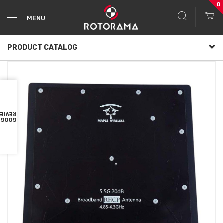
0
MENU
PRODUCT CATALOG
VIEWS
OOGLE