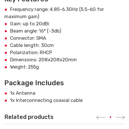
Frequency range: 4.85-6.3GHz (5.5-6G for
maximum gain)
Gain: up to 20dBi
Beam angle: 16° (-3db)
Connector: SMA
Cable length: 30cm
Polarization: RHCP
Dimensions: 208x208x20mm
Weight: 255g
Package Includes
1x Antenna
1x Interconnecting coaxial cable
Related products
•