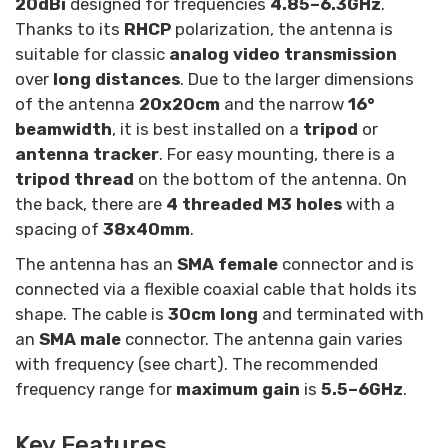
20dBi
designed for frequencies
4.85–6.3GHz
.
Thanks to its
RHCP
polarization, the antenna is
suitable for classic
analog video transmission
over
long distances
. Due to the larger dimensions
of the antenna
20x20cm
and the narrow
16°
beamwidth
, it is best installed on a
tripod
or
antenna tracker
. For easy mounting, there is a
tripod thread
on the bottom of the antenna. On
the back, there are
4 threaded M3 holes
with a
spacing of
38x40mm
.
The antenna has an
SMA female
connector and is
connected via a flexible coaxial cable that holds its
shape. The cable is
30cm long
and terminated with
an
SMA male
connector. The antenna gain varies
with frequency (see chart). The recommended
frequency range for
maximum gain
is
5.5–6GHz
.
Key Features