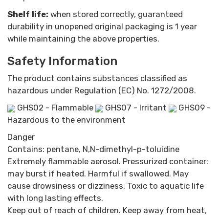
Shelf life:
when stored correctly, guaranteed
durability in unopened original packaging is 1 year
while maintaining the above properties.
Safety Information
The product contains substances classified as
hazardous under Regulation (EC) No. 1272/2008.
GHS02 - Flammable
GHS07 - Irritant
GHS09 -
Hazardous to the environment
Danger
Contains: pentane, N,N-dimethyl-p-toluidine
Extremely flammable aerosol. Pressurized container:
may burst if heated. Harmful if swallowed. May
cause drowsiness or dizziness. Toxic to aquatic life
with long lasting effects.
Keep out of reach of children. Keep away from heat,