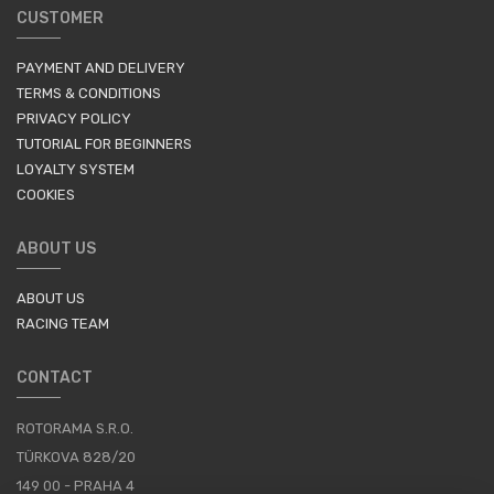
CUSTOMER
PAYMENT AND DELIVERY
TERMS & CONDITIONS
PRIVACY POLICY
TUTORIAL FOR BEGINNERS
LOYALTY SYSTEM
COOKIES
ABOUT US
ABOUT US
RACING TEAM
CONTACT
ROTORAMA S.R.O.
TÜRKOVA 828/20
149 00 - PRAHA 4