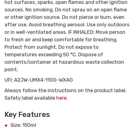
hot surfaces, sparks, open flames and other ignition
sources. No smoking. Do not spray on an open flame
or other ignition source. Do not pierce or burn, even
after use. Avoid breathing aerosol. Use only outdoors
or in well-ventilated areas. IF INHALED: Move person
to fresh air and keep comfortable for breathing.
Protect from sunlight. Do not expose to
temperatures exceeding 50 °C. Dispose of
contents/container at hazardous waste collection
point.
UFI: A2JW-UMX4-110G-WXAG
Always follow the instructions on the product label.
Safety label available
here
.
Key Features
Size: 150ml