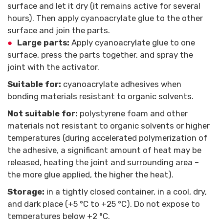
surface and let it dry (it remains active for several
hours). Then apply cyanoacrylate glue to the other
surface and join the parts.
Large parts:
Apply cyanoacrylate glue to one
surface, press the parts together, and spray the
joint with the activator.
Suitable for:
cyanoacrylate adhesives when
bonding materials resistant to organic solvents.
Not suitable for:
polystyrene foam and other
materials not resistant to organic solvents or higher
temperatures (during accelerated polymerization of
the adhesive, a significant amount of heat may be
released, heating the joint and surrounding area –
the more glue applied, the higher the heat).
Storage:
in a tightly closed container, in a cool, dry,
and dark place (+5 °C to +25 °C). Do not expose to
temperatures below +2 °C.