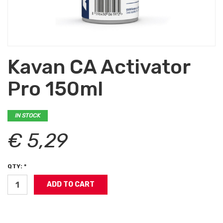
Kavan CA Activator
Pro 150ml
IN STOCK
€ 5,29
QTY: *