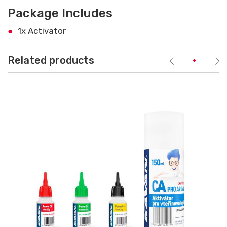
Package Includes
1x Activator
Related products
•