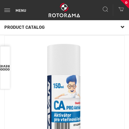
0
MENU
PRODUCT CATALOG
VIEWS
OOGLE