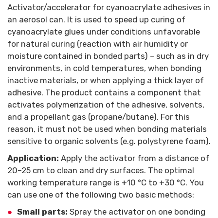
Activator/accelerator for cyanoacrylate adhesives in
an aerosol can. It is used to speed up curing of
cyanoacrylate glues under conditions unfavorable
for natural curing (reaction with air humidity or
moisture contained in bonded parts) – such as in dry
environments, in cold temperatures, when bonding
inactive materials, or when applying a thick layer of
adhesive. The product contains a component that
activates polymerization of the adhesive, solvents,
and a propellant gas (propane/butane). For this
reason, it must not be used when bonding materials
sensitive to organic solvents (e.g. polystyrene foam).
Application:
Apply the activator from a distance of
20–25 cm to clean and dry surfaces. The optimal
working temperature range is +10 °C to +30 °C. You
can use one of the following two basic methods:
Small parts:
Spray the activator on one bonding