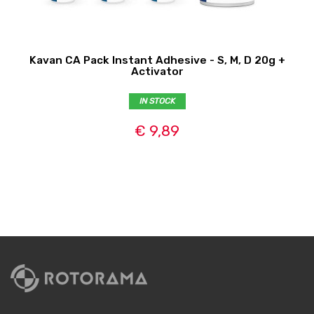
Kavan CA Pack Instant Adhesive - S, M, D 20g +
Activator
IN STOCK
€ 9,89